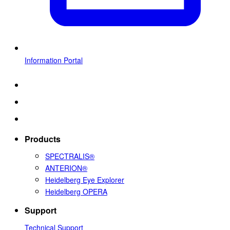
Information Portal
Products
SPECTRALIS®
ANTERION®
Heidelberg Eye Explorer
Heidelberg OPERA
Support
Technical Support