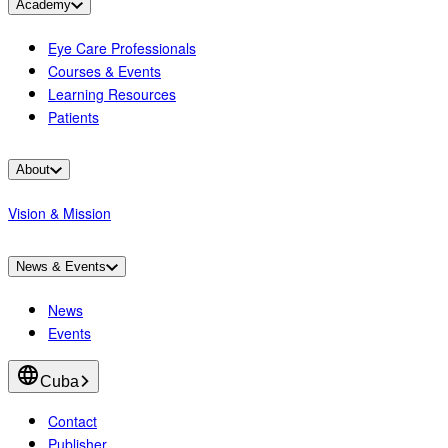
Academy
Eye Care Professionals
Courses & Events
Learning Resources
Patients
About
Vision & Mission
News & Events
News
Events
Cuba
Contact
Publisher