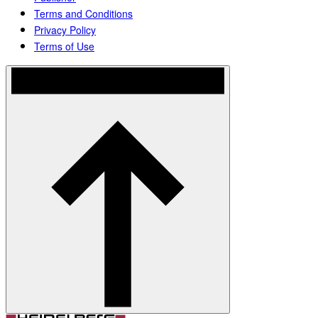
Terms and Conditions
Privacy Policy
Terms of Use