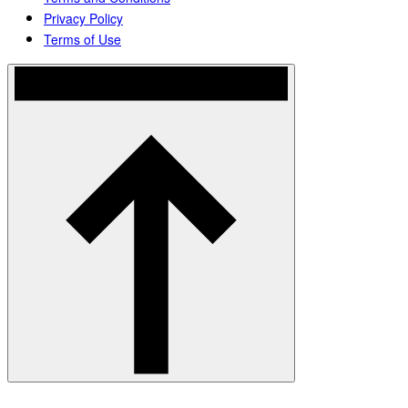
Privacy Policy
Terms of Use