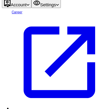
Account
Settings
Career