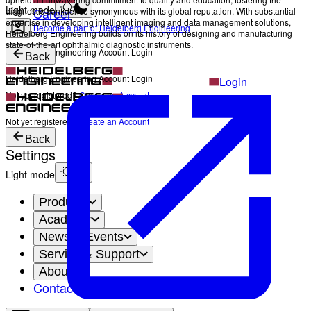
Light mode
Career
diagnostic confidence synonymous with its global reputation. With substantial
expertise in developing intelligent imaging and data management solutions,
Become a part of Heidelberg Engineering
Heidelberg Engineering builds on its history of designing and manufacturing
state-of-the-art ophthalmic diagnostic instruments.
Heidelberg Engineering Account Login
Back
Heidelberg Engineering Account Login
Login
Not yet registered?
Create an Account
Login
Not yet registered?
Create an Account
Back
Settings
Light mode
Products
Academy
News & Events
Service & Support
About
Contact