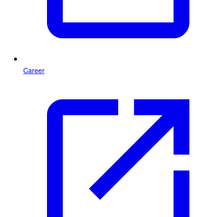
Career