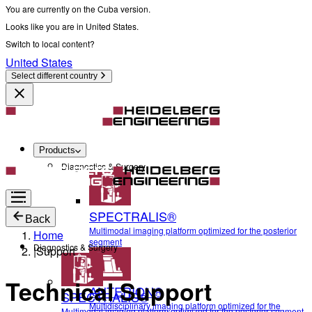
You are currently on the Cuba version.
Looks like you are in United States.
Switch to local content?
United States
Select different country
Products
Diagnostics & Surgery
SPECTRALIS®
Back
Multimodal imaging platform optimized for the posterior
Home
segment
Diagnostics & Surgery
|
Support
Technical Support
ANTERION®
SPECTRALIS®
Multidisciplinary imaging platform optimized for the
Multimodal imaging platform optimized for the posterior segment