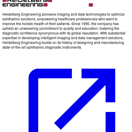
Heidelberg Engineering pioneers imaging and data technologies to optimize
ophthalmic solutions, empowering healthcare professionals who want to
improve the holistic health of their patients. Since 1990, the company has
upheld an unwavering commitment to quality and education, fostering the
diagnostic confidence synonymous with its global reputation. With substantial
expertise in developing intelligent imaging and data management solutions,
Heidelberg Engineering builds on its history of designing and manufacturing
state-of-the-art ophthalmic diagnostic instruments.