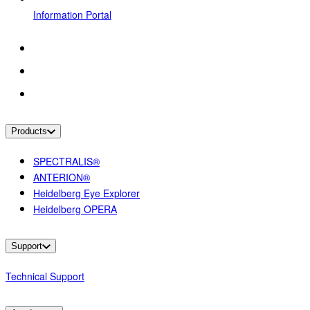
Information Portal
Products
SPECTRALIS®
ANTERION®
Heidelberg Eye Explorer
Heidelberg OPERA
Support
Technical Support