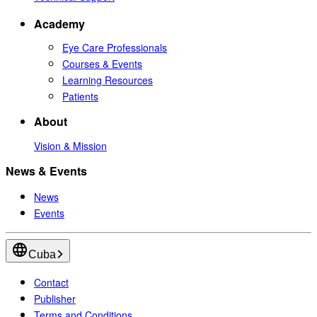
Academy
Eye Care Professionals
Courses & Events
Learning Resources
Patients
About
Vision & Mission
News & Events
News
Events
Cuba
Contact
Publisher
Terms and Conditions