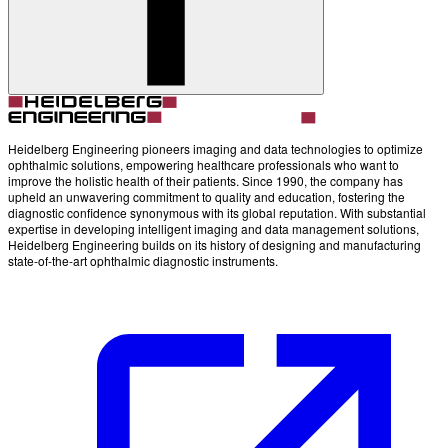
Heidelberg Engineering pioneers imaging and data technologies to optimize
ophthalmic solutions, empowering healthcare professionals who want to
improve the holistic health of their patients. Since 1990, the company has
upheld an unwavering commitment to quality and education, fostering the
diagnostic confidence synonymous with its global reputation. With substantial
expertise in developing intelligent imaging and data management solutions,
Heidelberg Engineering builds on its history of designing and manufacturing
state-of-the-art ophthalmic diagnostic instruments.