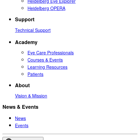
Heidelberg Eye Explorer
Heidelberg OPERA
Support
Technical Support
Academy
Eye Care Professionals
Courses & Events
Learning Resources
Patients
About
Vision & Mission
News & Events
News
Events