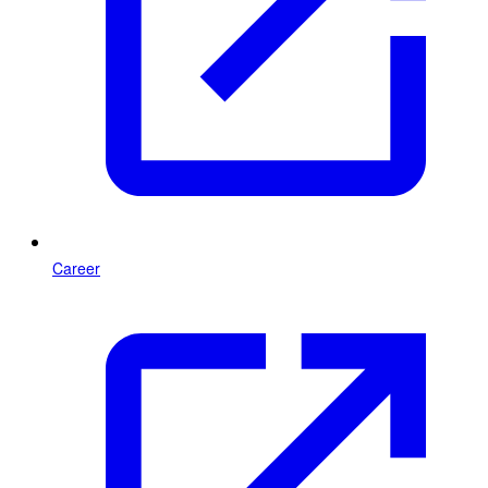
Career