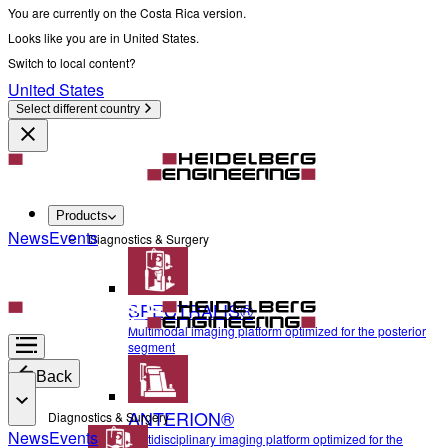
You are currently on the Costa Rica version.
Looks like you are in United States.
Switch to local content?
United States
Select different country
Products
News
Events
Diagnostics & Surgery
SPECTRALIS®
Multimodal imaging platform optimized for the posterior
segment
Back
ANTERION®
Diagnostics & Surgery
News
Events
Multidisciplinary imaging platform optimized for the