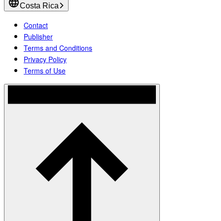
Costa Rica
Contact
Publisher
Terms and Conditions
Privacy Policy
Terms of Use