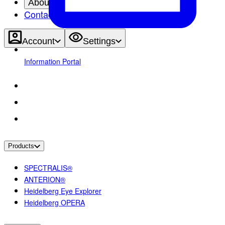
About
Contact
Account
Settings
Information Portal
Products
SPECTRALIS®
ANTERION®
Heidelberg Eye Explorer
Heidelberg OPERA