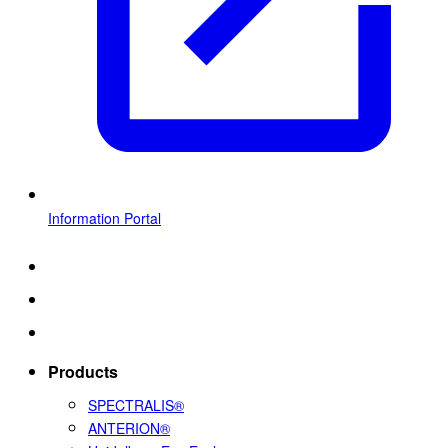
Information Portal
Products
SPECTRALIS®
ANTERION®