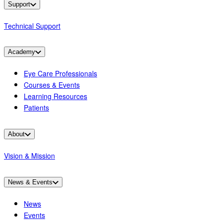
Support
Technical Support
Academy
Eye Care Professionals
Courses & Events
Learning Resources
Patients
About
Vision & Mission
News & Events
News
Events