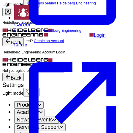
The Heads behind Heidelberg Engineering
Light mode
Heidelberg Engineering Account Login
Career
Become a part of Heidelberg Engineering
Login
Not yet registered?
Create an Account
Back
Career
Heidelberg Engineering Account Login
Login
Not yet registered?
Create an Account
Back
Settings
Light mode
Products
Academy
News & Events
Service & Support