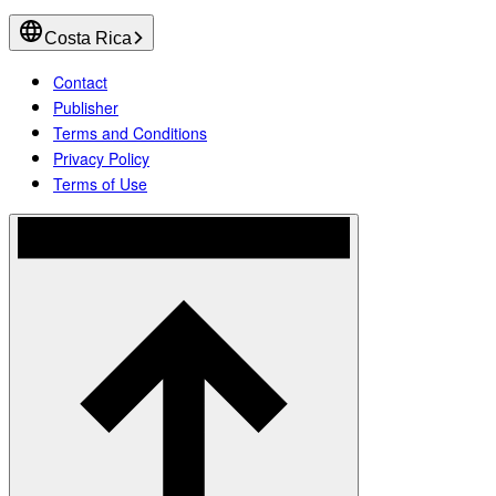
Costa Rica
Contact
Publisher
Terms and Conditions
Privacy Policy
Terms of Use