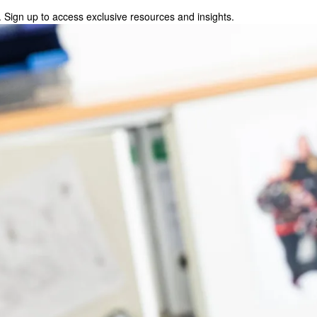
 Sign up to access exclusive resources and insights.
p to access exclusive resources and insights.
ter
!