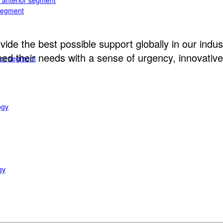
e anterior segment
 segment
ide the best possible support globally in our indust
d their needs with a sense of urgency, innovative 
rior segment
ogy
gy