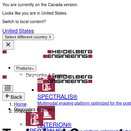
You are currently on the Canada version.
Looks like you are in United States.
Switch to local content?
United States
Select different country
Products
Diagnostics & Surgery
SPECTRALIS®
Back
Multimodal imaging platform optimized for the pos
Home
Diagnostics & Surgery
|
Support
ANTERION®
SPECTRALIS®