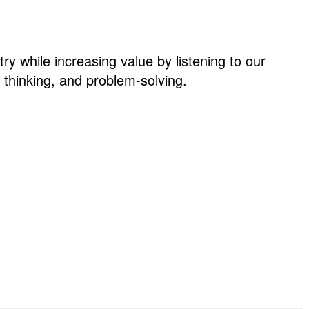
ry while increasing value by listening to our
thinking, and problem-solving.