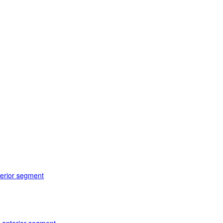
terior segment