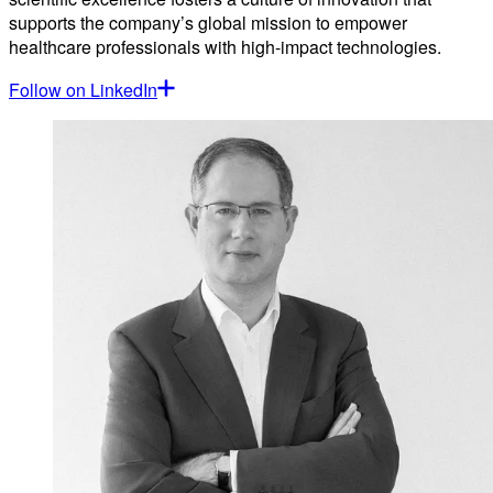
supports the company’s global mission to empower
healthcare professionals with high-impact technologies.
Follow on LinkedIn