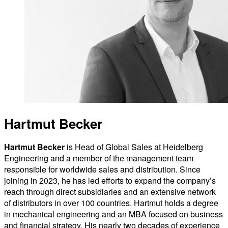
Hartmut Becker
Hartmut Becker
is Head of Global Sales at Heidelberg
Engineering and a member of the management team
responsible for worldwide sales and distribution. Since
joining in 2023, he has led efforts to expand the company’s
reach through direct subsidiaries and an extensive network
of distributors in over 100 countries. Hartmut holds a degree
in mechanical engineering and an MBA focused on business
and financial strategy. His nearly two decades of experience