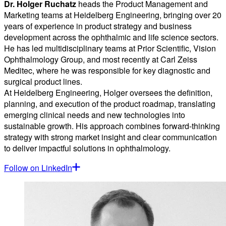
Dr. Holger Ruchatz
heads the Product Management and
Marketing teams at Heidelberg Engineering, bringing over 20
years of experience in product strategy and business
development across the ophthalmic and life science sectors.
He has led multidisciplinary teams at Prior Scientific, Vision
Ophthalmology Group, and most recently at Carl Zeiss
Meditec, where he was responsible for key diagnostic and
surgical product lines.
At Heidelberg Engineering, Holger oversees the definition,
planning, and execution of the product roadmap, translating
emerging clinical needs and new technologies into
sustainable growth. His approach combines forward-thinking
strategy with strong market insight and clear communication
to deliver impactful solutions in ophthalmology.
Follow on LinkedIn