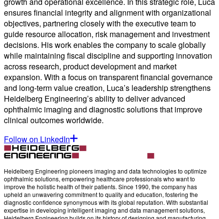
growth and operational excellence. In this strategic role, Luca
ensures financial integrity and alignment with organizational
objectives, partnering closely with the executive team to
guide resource allocation, risk management and investment
decisions. His work enables the company to scale globally
while maintaining fiscal discipline and supporting innovation
across research, product development and market
expansion. With a focus on transparent financial governance
and long-term value creation, Luca’s leadership strengthens
Heidelberg Engineering’s ability to deliver advanced
ophthalmic imaging and diagnostic solutions that improve
clinical outcomes worldwide.
Follow on LinkedIn
Heidelberg Engineering pioneers imaging and data technologies to optimize
ophthalmic solutions, empowering healthcare professionals who want to
improve the holistic health of their patients. Since 1990, the company has
upheld an unwavering commitment to quality and education, fostering the
diagnostic confidence synonymous with its global reputation. With substantial
expertise in developing intelligent imaging and data management solutions,
Heidelberg Engineering builds on its history of designing and manufacturing