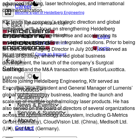
advanced imaging, laser technologies, and international
Light mode
Career
commercialization.
Become a part of Heidelberg Engineering
Kfir leads the company’s strategic direction and global
Heidelberg Engineering Account Login
Back
initiatives, with a focus on strengthening Heidelberg
Engineering’s imaging franchise and accelerating its
Heidelberg Engineering Account Login
Login
evolution toward workflow-integrated solutions. Prior to being
Not yet registered?
Create an Account
Login
announced Managing Director in July 2024, he served as
Not yet registered?
Create an Account
Head of Strategy, where he led global business
development, the launch of the company’s Surgical
Back
Settings
business, and the M&A transaction with EssilorLuxottica.
Light mode
Before joining Heidelberg Engineering, Kfir served as
Executive Vice President and General Manager of Lumenis’
Products
global ophthalmology business, leading the launch and
Academy
scale-up of multiple ophthalmology laser products. He has
News & Events
also served on the board of directors of several organizations
Service & Support
across the ophthalmology ecosystem, including G-Metrics
About
GmbH (Germany), CloudVision Ltd. (China), Medisoft Ltd.
Contact
(UK), and MLL (Germany).