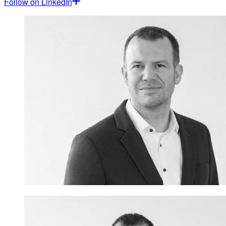
Follow on LinkedIn