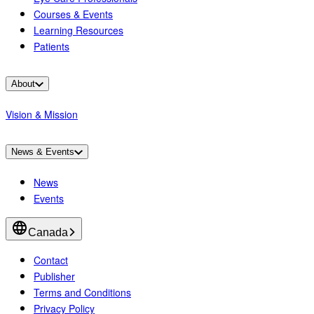
Courses & Events
Learning Resources
Patients
About
Vision & Mission
News & Events
News
Events
Canada
Contact
Publisher
Terms and Conditions
Privacy Policy