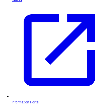
Information Portal