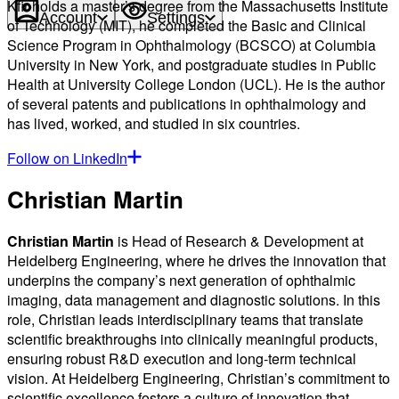
Kfir holds a master’s degree from the Massachusetts Institute
Account
Settings
of Technology (MIT), he completed the Basic and Clinical
Science Program in Ophthalmology (BCSCO) at Columbia
University in New York, and postgraduate studies in Public
Health at University College London (UCL). He is the author
of several patents and publications in ophthalmology and
has lived, worked, and studied in six countries.
Follow on LinkedIn
Christian Martin
Christian Martin
is Head of Research & Development at
Heidelberg Engineering, where he drives the innovation that
underpins the company’s next generation of ophthalmic
imaging, data management and diagnostic solutions. In this
role, Christian leads interdisciplinary teams that translate
scientific breakthroughs into clinically meaningful products,
ensuring robust R&D execution and long-term technical
vision. At Heidelberg Engineering, Christian’s commitment to
scientific excellence fosters a culture of innovation that