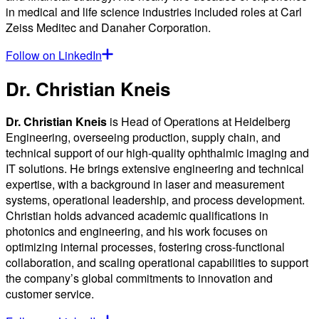
in medical and life science industries included roles at Carl
Zeiss Meditec and Danaher Corporation.
Follow on LinkedIn
Dr. Christian Kneis
Dr. Christian Kneis
is Head of Operations at Heidelberg
Engineering, overseeing production, supply chain, and
technical support of our high-quality ophthalmic imaging and
IT solutions. He brings extensive engineering and technical
expertise, with a background in laser and measurement
systems, operational leadership, and process development.
Christian holds advanced academic qualifications in
photonics and engineering, and his work focuses on
optimizing internal processes, fostering cross-functional
collaboration, and scaling operational capabilities to support
the company’s global commitments to innovation and
customer service.