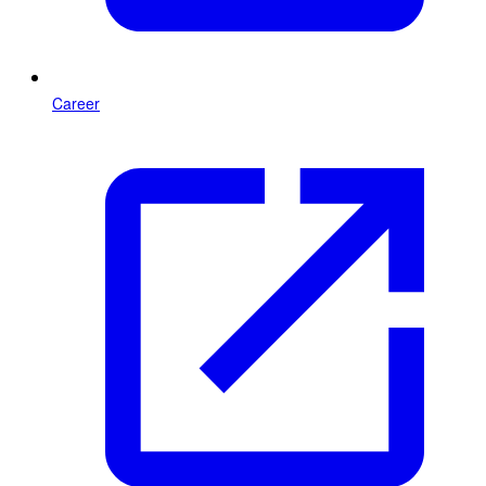
Career