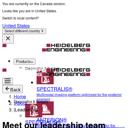
You are currently on the Canada version.
Looks like you are in United States.
Switch to local content?
United States
Select different country
Products
Diagnostics & Surgery
SPECTRALIS®
Back
Multimodal imaging platform optimized for the posterior
Home
segment
Diagnostics & Surgery
|
About
|
Leadership
ANTERION®
SPECTRALIS®
Meet our leadership team
Multidisciplinary imaging platform optimized for the
Multimodal imaging platform optimized for the posterior segment