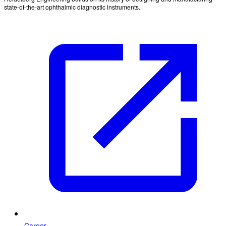
state-of-the-art ophthalmic diagnostic instruments.
Career