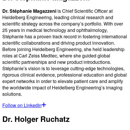
Dr. Stéphanie Magazzeni
is Chief Scientific Officer at
Heidelberg Engineering, leading clinical research and
scientific strategy across the company’s portfolio. With over
25 years in medical technology and ophthalmology,
Stéphanie has a proven track record in fostering international
scientific collaborations and driving product innovation.
Before joining Heidelberg Engineering, she held leadership
roles at Carl Zeiss Meditec, where she guided global
scientific partnerships and new product introductions.
Stéphanie’s vision is to leverage cutting-edge technologies,
rigorous clinical evidence, professional education and global
expert networks in order to elevate patient care and amplify
the worldwide impact of Heidelberg Engineering’s imaging
solutions.
Follow on LinkedIn
Dr. Holger Ruchatz