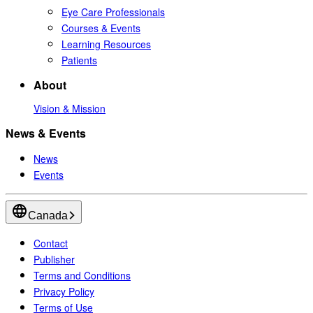
Eye Care Professionals
Courses & Events
Learning Resources
Patients
About
Vision & Mission
News & Events
News
Events
Canada
Contact
Publisher
Terms and Conditions
Privacy Policy
Terms of Use