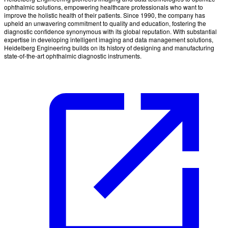
ophthalmic solutions, empowering healthcare professionals who want to
improve the holistic health of their patients. Since 1990, the company has
upheld an unwavering commitment to quality and education, fostering the
diagnostic confidence synonymous with its global reputation. With substantial
expertise in developing intelligent imaging and data management solutions,
Heidelberg Engineering builds on its history of designing and manufacturing
state-of-the-art ophthalmic diagnostic instruments.