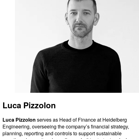
Luca Pizzolon
Luca Pizzolon
serves as Head of Finance at Heidelberg
Engineering, overseeing the company’s financial strategy,
planning, reporting and controls to support sustainable