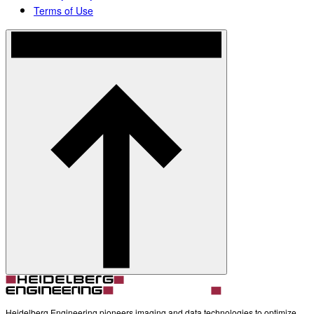
Terms of Use
Heidelberg Engineering pioneers imaging and data technologies to optimize