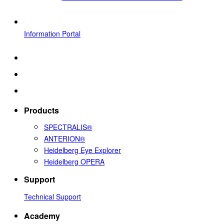
Information Portal
Products
SPECTRALIS®
ANTERION®
Heidelberg Eye Explorer
Heidelberg OPERA
Support
Technical Support
Academy