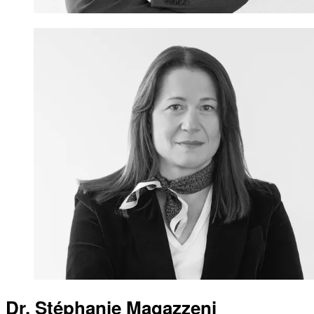
Dr. Stéphanie Magazzeni