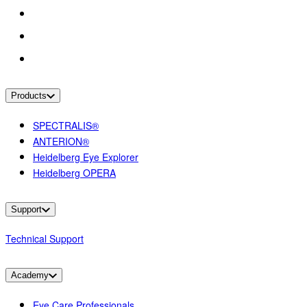
Products
SPECTRALIS®
ANTERION®
Heidelberg Eye Explorer
Heidelberg OPERA
Support
Technical Support
Academy
Eye Care Professionals