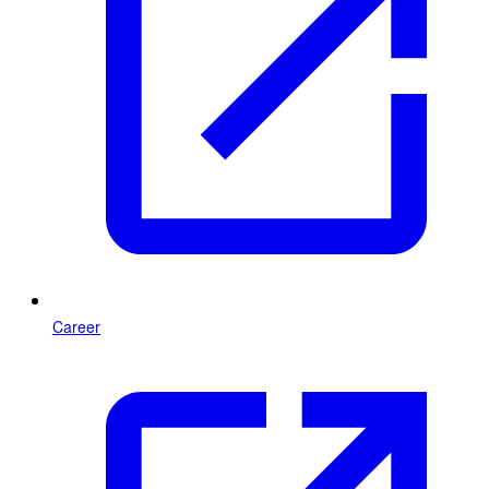
Career