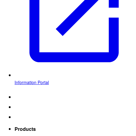
Information Portal
Products