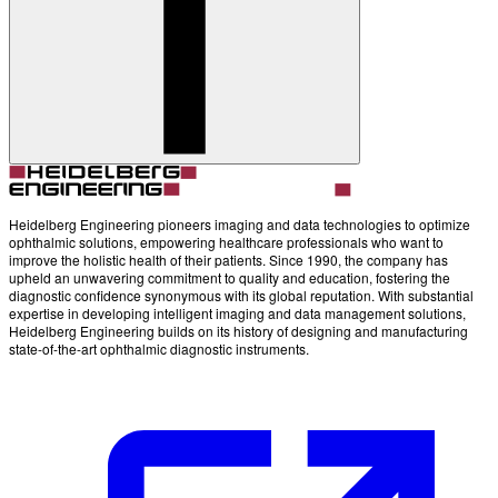
Account
Settings
Heidelberg Engineering pioneers imaging and data technologies to optimize
ophthalmic solutions, empowering healthcare professionals who want to
improve the holistic health of their patients. Since 1990, the company has
upheld an unwavering commitment to quality and education, fostering the
diagnostic confidence synonymous with its global reputation. With substantial
expertise in developing intelligent imaging and data management solutions,
Heidelberg Engineering builds on its history of designing and manufacturing
state-of-the-art ophthalmic diagnostic instruments.