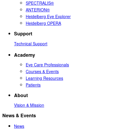
SPECTRALIS®
ANTERION®
Heidelberg Eye Explorer
Heidelberg OPERA
Support
Technical Support
Academy
Eye Care Professionals
Courses & Events
Learning Resources
Patients
About
Vision & Mission
News & Events
News