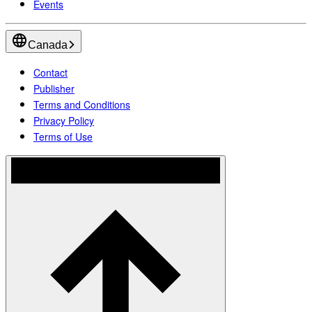
Events
Canada
Contact
Publisher
Terms and Conditions
Privacy Policy
Terms of Use