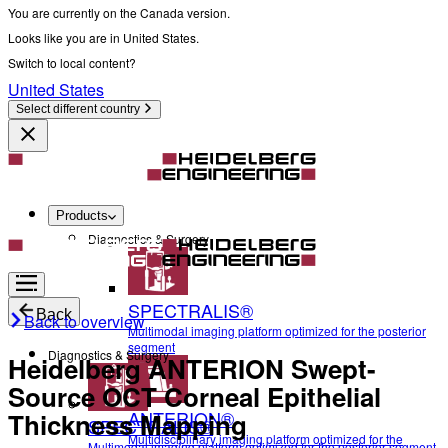
You are currently on the Canada version.
Looks like you are in United States.
Switch to local content?
United States
Select different country
Products
Diagnostics & Surgery
SPECTRALIS®
Back
Back to overview
Multimodal imaging platform optimized for the posterior
segment
Diagnostics & Surgery
Heidelberg ANTERION Swept-
Source OCT Corneal Epithelial
ANTERION®
Thickness Mapping
SPECTRALIS®
Multidisciplinary imaging platform optimized for the
Multimodal imaging platform optimized for the posterior segment