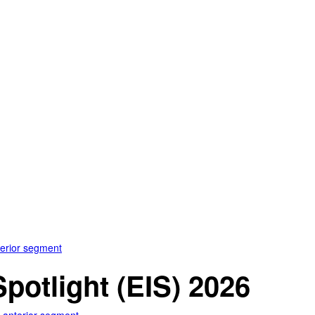
terior segment
otlight (EIS) 2026