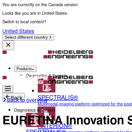
You are currently on the Canada version.
Looks like you are in United States.
Switch to local content?
United States
Select different country
Products
Diagnostics & Surgery
SPECTRALIS®
Back
Back to overview
Multimodal imaging platform optimized for the pos
Diagnostics & Surgery
EURETINA Innovation Sp
ANTERION®
SPECTRALIS®