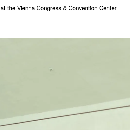
0 at the Vienna Congress & Convention Center