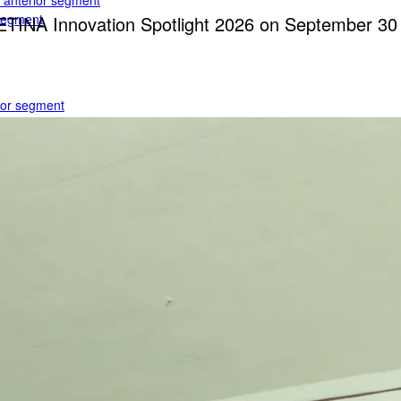
e anterior segment
 segment
RETINA Innovation Spotlight 2026 on September 3
rior segment
ogy
gy