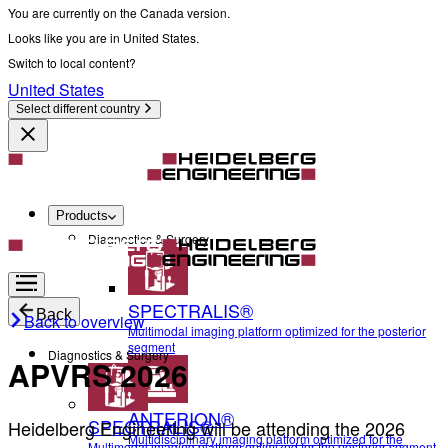
You are currently on the Canada version.
Looks like you are in United States.
Switch to local content?
United States
Select different country
Products
Diagnostics & Surgery
SPECTRALIS®
Back
Back to overview
Multimodal imaging platform optimized for the posterior
segment
Diagnostics & Surgery
APVRS 2026
ANTERION®
SPECTRALIS®
Heidelberg Engineering will be attending the 2026
Multidisciplinary imaging platform optimized for the
Multimodal imaging platform optimized for the posterior segment