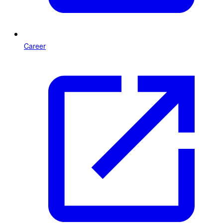
Career