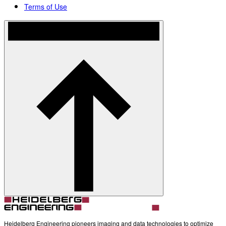
Terms of Use
Heidelberg Engineering pioneers imaging and data technologies to optimize