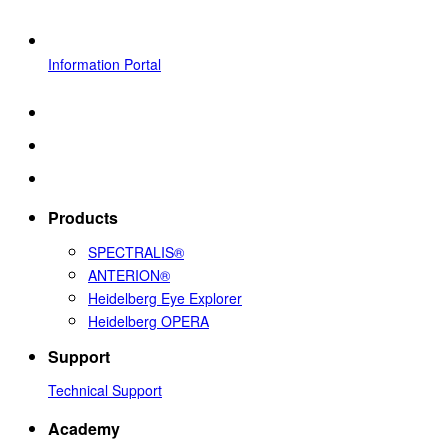
Information Portal
Products
SPECTRALIS®
ANTERION®
Heidelberg Eye Explorer
Heidelberg OPERA
Support
Technical Support
Academy