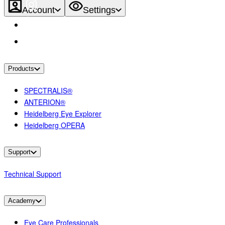
Account
Settings
Products
SPECTRALIS®
ANTERION®
Heidelberg Eye Explorer
Heidelberg OPERA
Support
Technical Support
Academy
Eye Care Professionals