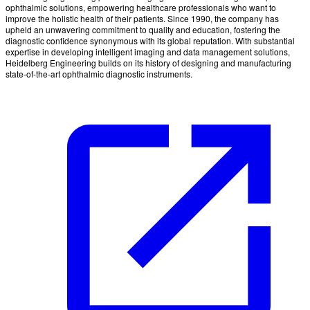
ophthalmic solutions, empowering healthcare professionals who want to
improve the holistic health of their patients. Since 1990, the company has
upheld an unwavering commitment to quality and education, fostering the
diagnostic confidence synonymous with its global reputation. With substantial
expertise in developing intelligent imaging and data management solutions,
Heidelberg Engineering builds on its history of designing and manufacturing
state-of-the-art ophthalmic diagnostic instruments.