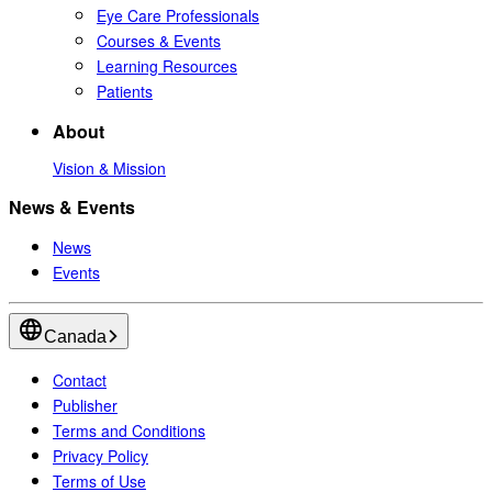
Eye Care Professionals
Courses & Events
Learning Resources
Patients
About
Vision & Mission
News & Events
News
Events
Canada
Contact
Publisher
Terms and Conditions
Privacy Policy
Terms of Use