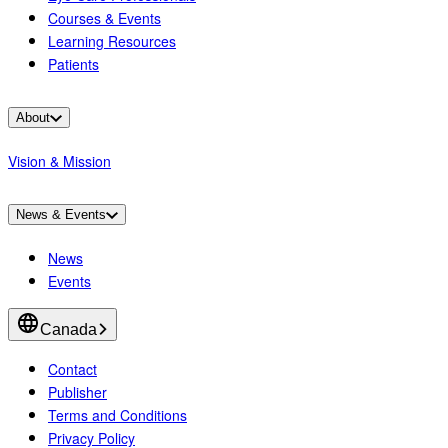
Courses & Events
Learning Resources
Patients
About
Vision & Mission
News & Events
News
Events
Canada
Contact
Publisher
Terms and Conditions
Privacy Policy