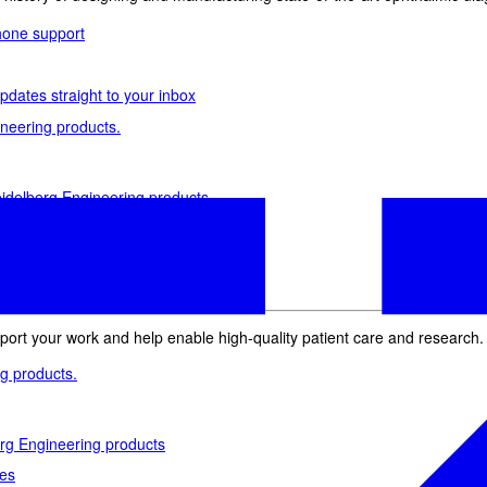
phone support
pdates straight to your inbox
neering products.
idelberg Engineering products
staff
upport
pport your work and help enable high-quality patient care and research.
g products.
rg Engineering products
des