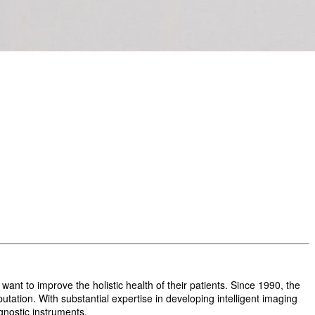
t to improve the holistic health of their patients. Since 1990, the
ation. With substantial expertise in developing intelligent imaging
gnostic instruments.