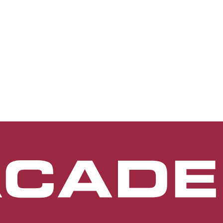
terior segment