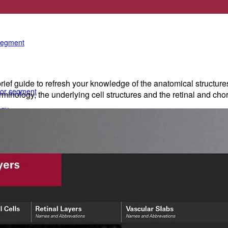
e anterior segment
 segment
rief guide to refresh your knowledge of the anatomical structure
rior segment
erminology, the underlying cell structures and the retinal and cho
ogy
gy