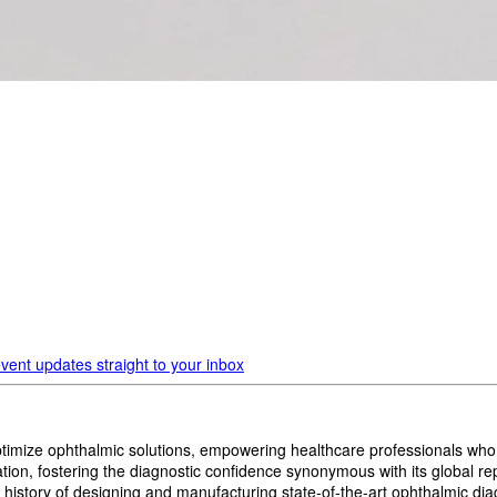
vent updates straight to your inbox
imize ophthalmic solutions, empowering healthcare professionals who wan
, fostering the diagnostic confidence synonymous with its global reput
history of designing and manufacturing state-of-the-art ophthalmic dia