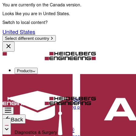
You are currently on the Canada version.
Looks like you are in United States.
Switch to local content?
United States
Select different country
Products
Diagnostics & Surgery
SPECTRALIS®
Multimodal imaging platform optimized for the pos
Back
ANTERION®
Diagnostics & Surgery