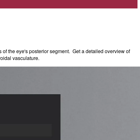
s of the eye's posterior segment. Get a detailed overview of
roidal vasculature.