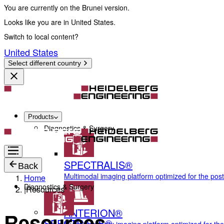
You are currently on the Brunei version.
Looks like you are in United States.
Switch to local content?
United States
Select different country
Products
Diagnostics & Surgery
SPECTRALIS®
Back
Multimodal imaging platform optimized for the pos
Home
Diagnostics & Surgery
|
Resources
ANTERION®
Resources
SPECTRALIS®