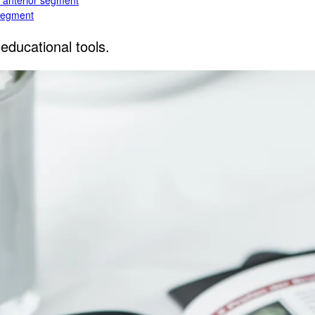
e anterior segment
 segment
educational tools.
rior segment
ogy
gy