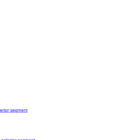
terior segment