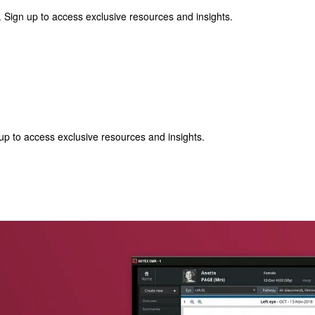
 Sign up to access exclusive resources and insights.
p to access exclusive resources and insights.
ter
!