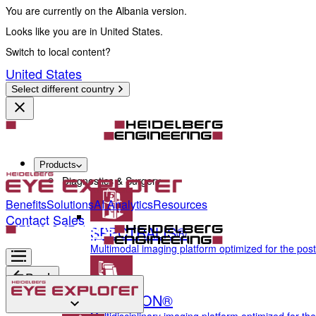
You are currently on the Albania version.
Looks like you are in United States.
Switch to local content?
United States
Select different country
Products
Diagnostics & Surgery
Benefits
Solutions
AI Analytics
Resources
Contact Sales
SPECTRALIS®
Multimodal imaging platform optimized for the pos
Back
ANTERION®
Diagnostics & Surgery