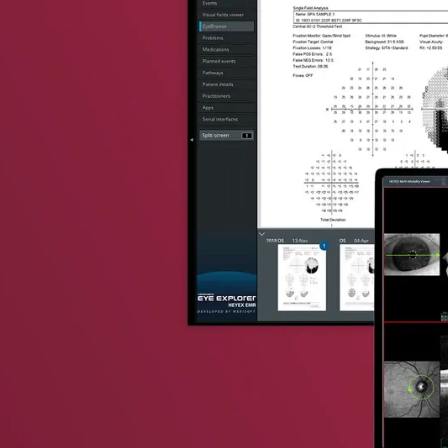
vent updates straight to your inbox