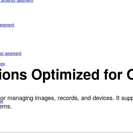
e anterior segment
 segment
rior segment
ogy
tions Optimized for
or managing images, records, and devices. It suppo
gy
tems.