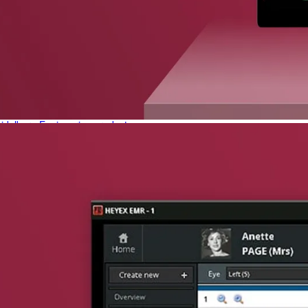
phone support
pdates straight to your inbox
neering products.
idelberg Engineering products
staff
upport
pport your work and help enable high-quality patient care and research.
g products.
rg Engineering products
des