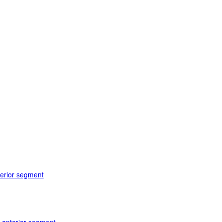
terior segment