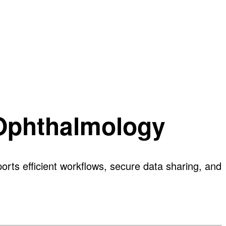
 Ophthalmology
rts efficient workflows, secure data sharing, and