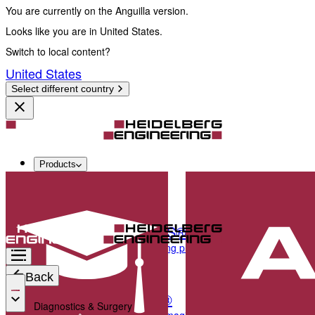
You are currently on the Anguilla version.
Looks like you are in United States.
Switch to local content?
United States
Select different country
Products
Diagnostics & Surgery
SPECTRALIS®
Multimodal imaging platform optimized for the pos
Back
ANTERION®
Diagnostics & Surgery