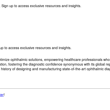
 Sign up to access exclusive resources and insights.
p to access exclusive resources and insights.
imize ophthalmic solutions, empowering healthcare professionals who wan
, fostering the diagnostic confidence synonymous with its global reput
history of designing and manufacturing state-of-the-art ophthalmic dia
ter
!