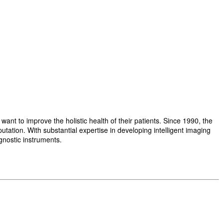
t to improve the holistic health of their patients. Since 1990, the
ation. With substantial expertise in developing intelligent imaging
gnostic instruments.