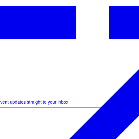
vent updates straight to your inbox