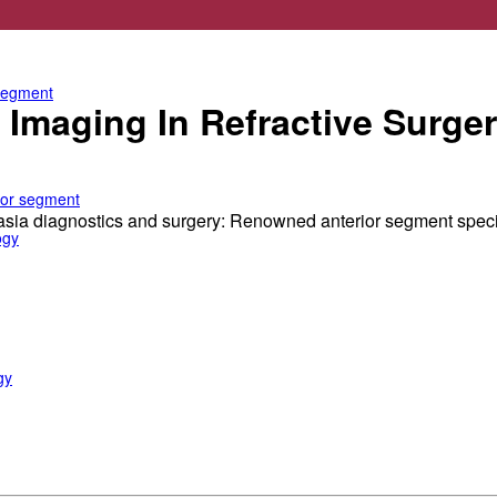
e anterior segment
 segment
Imaging In Refractive Surger
rior segment
tasia diagnostics and surgery: Renowned anterior segment spec
ogy
gy