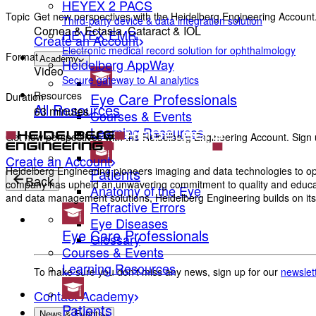
HEYEX 2 PACS
Get new perspectives with the Heidelberg Engineering Account.
Topic
Third-party device & data integration solution
Cornea & Ectasia, Cataract & IOL
HEYEX EMR
Create an Account
Electronic medical record solution for ophthalmology
Format
Academy
Heidelberg AppWay
Video
Secure gateway to AI analytics
Resources
Eye Care Professionals
Duration
All Resources
63 minutes
Courses & Events
Learning Resources
Get new perspectives with the Heidelberg Engineering Account. Sign u
Create an Account
Patients
Heidelberg Engineering pioneers imaging and data technologies to opt
Back
company has upheld an unwavering commitment to quality and education
Anatomy of the Eye
and data management solutions, Heidelberg Engineering builds on its 
Refractive Errors
Eye Diseases
Eye Care Professionals
Glossary
Courses & Events
Learning Resources
To make sure you don't miss any news, sign up for our
newslet
Contact Academy
Patients
News & Events