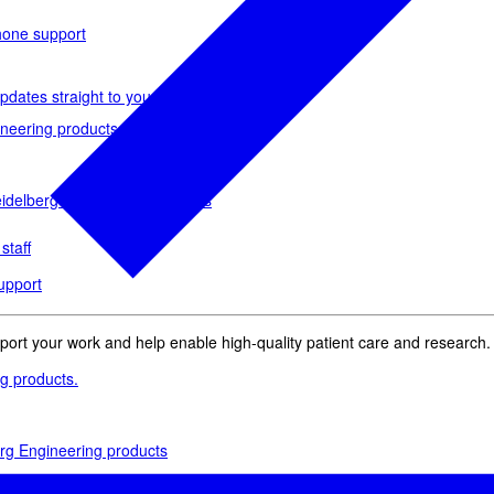
phone support
pdates straight to your inbox
neering products.
idelberg Engineering products
staff
upport
pport your work and help enable high-quality patient care and research.
g products.
rg Engineering products
des