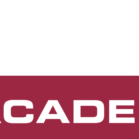
terior segment