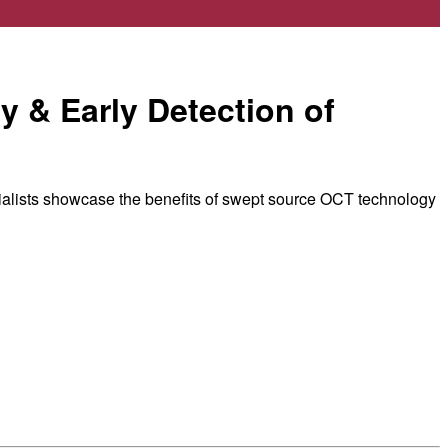
y & Early Detection of
ialists showcase the benefits of swept source OCT technology