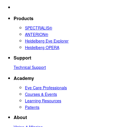
Products
SPECTRALIS®
ANTERION®
Heidelberg Eye Explorer
Heidelberg OPERA
Support
Technical Support
Academy
Eye Care Professionals
Courses & Events
Learning Resources
Patients
About
Vision & Mission