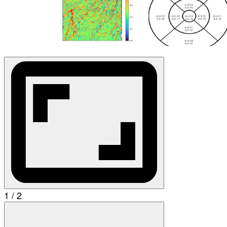
1 / 2