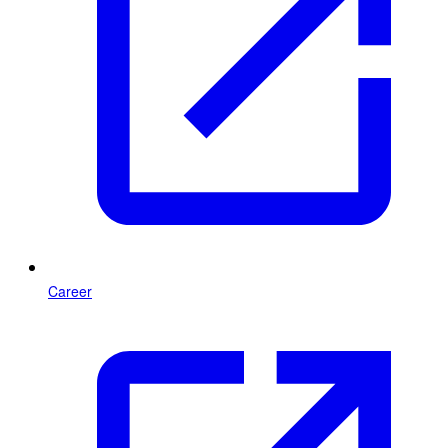
Career