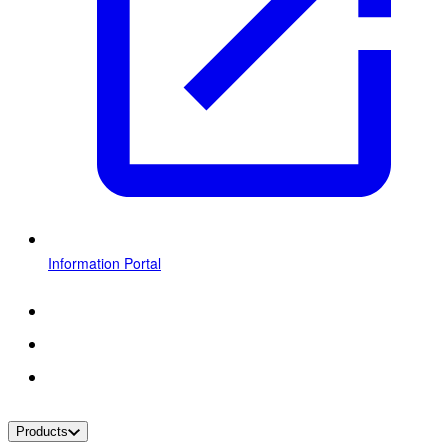
Information Portal
Products