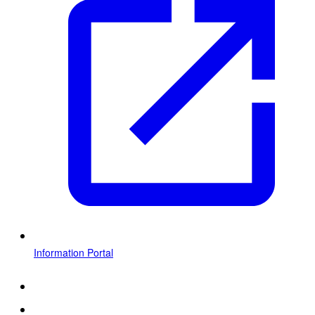
Information Portal