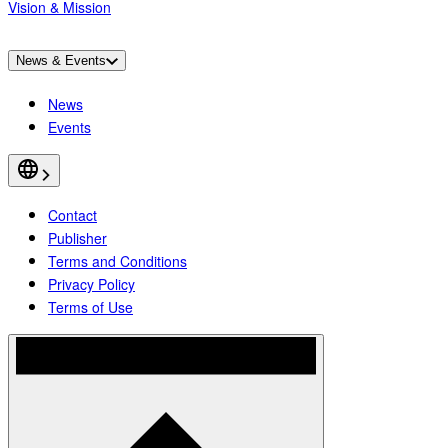
Vision & Mission
News & Events
News
Events
Contact
Publisher
Terms and Conditions
Privacy Policy
Terms of Use