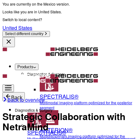
You are currently on the Mexico version.
Looks like you are in United States.
Switch to local content?
United States
Select different country
Products
Diagnostics & Surgery
SPECTRALIS®
Back
Back to overview
Multimodal imaging platform optimized for the posterior
segment
Diagnostics & Surgery
Strategic Collaboration with
NetraMind
ANTERION®
SPECTRALIS®
Multidisciplinary imaging platform optimized for the
Multimodal imaging platform optimized for the posterior segment