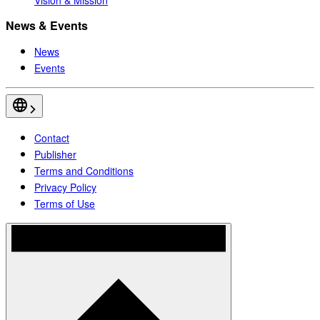
News & Events
News
Events
Contact
Publisher
Terms and Conditions
Privacy Policy
Terms of Use