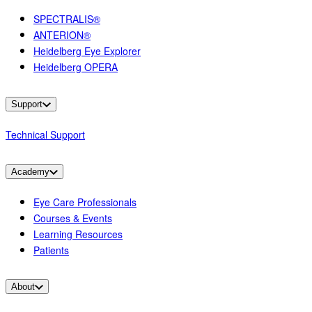
SPECTRALIS®
ANTERION®
Heidelberg Eye Explorer
Heidelberg OPERA
Support
Technical Support
Academy
Eye Care Professionals
Courses & Events
Learning Resources
Patients
About