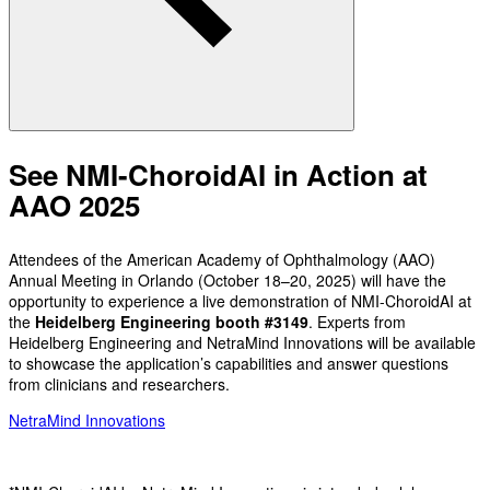
See NMI-ChoroidAI in Action at
AAO 2025
Attendees of the American Academy of Ophthalmology (AAO)
Annual Meeting in Orlando (October 18–20, 2025) will have the
opportunity to experience a live demonstration of NMI-ChoroidAI at
the
Heidelberg Engineering booth #3149
. Experts from
Heidelberg Engineering and NetraMind Innovations will be available
to showcase the application’s capabilities and answer questions
from clinicians and researchers.
NetraMind Innovations