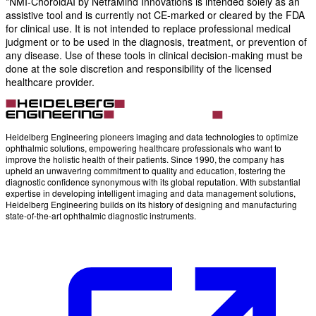
*NMI-ChoroidAI by NetraMind Innovations is intended solely as an
assistive tool and is currently not CE-marked or cleared by the FDA
for clinical use. It is not intended to replace professional medical
judgment or to be used in the diagnosis, treatment, or prevention of
any disease. Use of these tools in clinical decision-making must be
done at the sole discretion and responsibility of the licensed
healthcare provider.
Heidelberg Engineering pioneers imaging and data technologies to optimize
ophthalmic solutions, empowering healthcare professionals who want to
improve the holistic health of their patients. Since 1990, the company has
upheld an unwavering commitment to quality and education, fostering the
diagnostic confidence synonymous with its global reputation. With substantial
expertise in developing intelligent imaging and data management solutions,
Heidelberg Engineering builds on its history of designing and manufacturing
state-of-the-art ophthalmic diagnostic instruments.