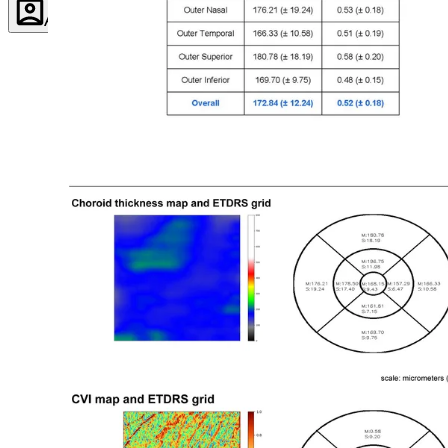
Account
Settings