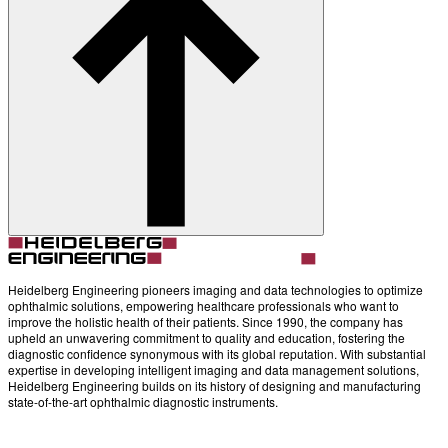
Heidelberg Engineering pioneers imaging and data technologies to optimize
ophthalmic solutions, empowering healthcare professionals who want to
improve the holistic health of their patients. Since 1990, the company has
upheld an unwavering commitment to quality and education, fostering the
diagnostic confidence synonymous with its global reputation. With substantial
expertise in developing intelligent imaging and data management solutions,
Heidelberg Engineering builds on its history of designing and manufacturing
state-of-the-art ophthalmic diagnostic instruments.