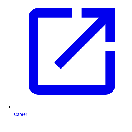
Career