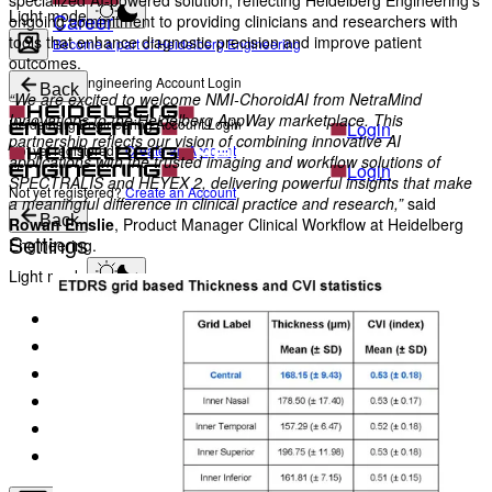
specialized AI-powered solution, reflecting Heidelberg Engineering’s
Light mode
Career
ongoing commitment to providing clinicians and researchers with
tools that enhance diagnostic precision and improve patient
Become a part of Heidelberg Engineering
outcomes.
Heidelberg Engineering Account Login
Back
“We are excited to welcome NMI-ChoroidAI from NetraMind
Innovations to the Heidelberg AppWay marketplace. This
Heidelberg Engineering Account Login
Login
partnership reflects our vision of combining innovative AI
Not yet registered?
Create an Account
applications with the trusted imaging and workflow solutions of
Login
SPECTRALIS and HEYEX 2, delivering powerful insights that make
Not yet registered?
Create an Account
a meaningful difference in clinical practice and research,”
said
Back
Rowan Emslie
, Product Manager Clinical Workflow at Heidelberg
Settings
Engineering.
Light mode
Products
Academy
News & Events
Service & Support
About
Contact