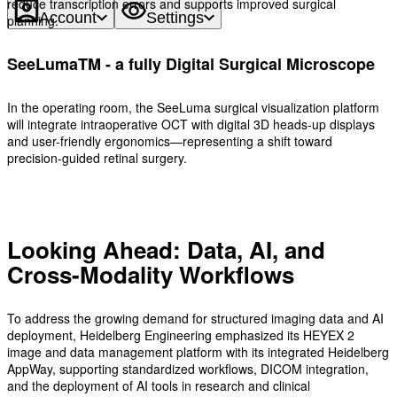
reduce transcription errors and supports improved surgical
Account
Settings
planning.
SeeLumaTM - a fully Digital Surgical Microscope
In the operating room, the SeeLuma surgical visualization platform
will integrate intraoperative OCT with digital 3D heads-up displays
and user-friendly ergonomics—representing a shift toward
precision-guided retinal surgery.
Looking Ahead: Data, AI, and
Cross-Modality Workflows
To address the growing demand for structured imaging data and AI
deployment, Heidelberg Engineering emphasized its HEYEX 2
image and data management platform with its integrated Heidelberg
AppWay, supporting standardized workflows, DICOM integration,
and the deployment of AI tools in research and clinical