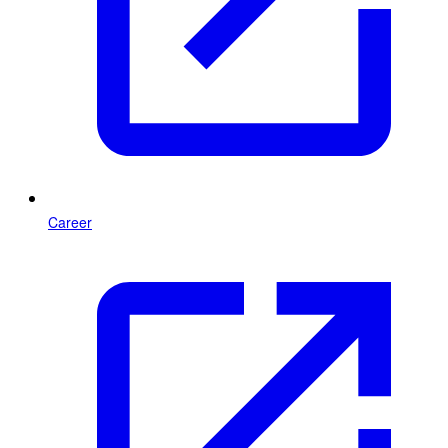
Career