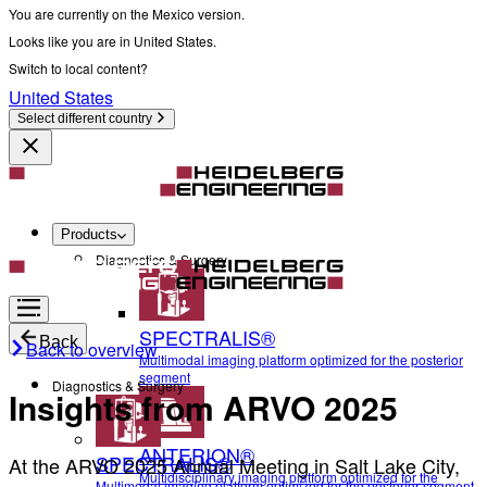
You are currently on the Mexico version.
Looks like you are in United States.
Switch to local content?
United States
Select different country
Products
Diagnostics & Surgery
SPECTRALIS®
Back
Back to overview
Multimodal imaging platform optimized for the posterior
segment
Diagnostics & Surgery
Insights from ARVO 2025
ANTERION®
SPECTRALIS®
At the ARVO 2025 Annual Meeting in Salt Lake City,
Multidisciplinary imaging platform optimized for the
Multimodal imaging platform optimized for the posterior segment