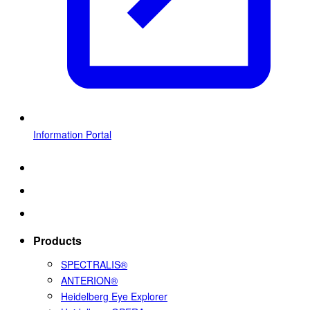
Information Portal
Products
SPECTRALIS®
ANTERION®
Heidelberg Eye Explorer