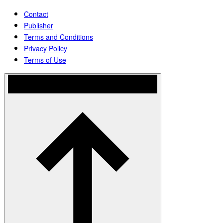
Contact
Publisher
Terms and Conditions
Privacy Policy
Terms of Use