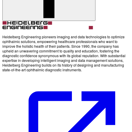
Heidelberg Engineering pioneers imaging and data technologies to optimize
ophthalmic solutions, empowering healthcare professionals who want to
improve the holistic health of their patients. Since 1990, the company has
upheld an unwavering commitment to quality and education, fostering the
diagnostic confidence synonymous with its global reputation. With substantial
expertise in developing intelligent imaging and data management solutions,
Heidelberg Engineering builds on its history of designing and manufacturing
state-of-the-art ophthalmic diagnostic instruments.