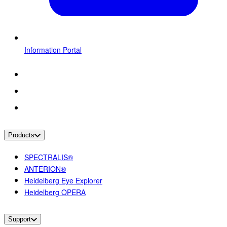
Information Portal
Products
SPECTRALIS®
ANTERION®
Heidelberg Eye Explorer
Heidelberg OPERA
Support