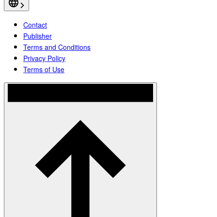
Contact
Publisher
Terms and Conditions
Privacy Policy
Terms of Use