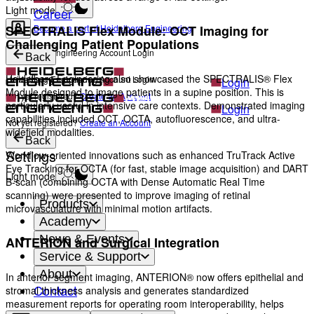
Light mode
Career
Become a part of Heidelberg Engineering
SPECTRALIS Flex Module: OCT Imaging for
Challenging Patient Populations
Heidelberg Engineering Account Login
Back
Heidelberg Engineering also showcased the SPECTRALIS® Flex
Heidelberg Engineering Account Login
Login
Module designed to image patients in a supine position. This is
Not yet registered?
Create an Account
particularly useful in intensive care contexts. Demonstrated imaging
Login
capabilities included OCT, OCTA, autofluorescence, and ultra-
Not yet registered?
Create an Account
widefield modalities.
Back
Settings
Workflow-oriented innovations such as enhanced TruTrack Active
Eye Tracking for OCTA (for fast, stable image acquisition) and DART
Light mode
B-scan (combining OCTA with Dense Automatic Real Time
scanning) were presented to improve imaging of retinal
Products
microvasculature with minimal motion artifacts.
Academy
News & Events
ANTERION and Surgical Integration
Service & Support
About
In anterior segment imaging, ANTERION® now offers epithelial and
Contact
stromal thickness analysis and generates standardized
measurement reports for operating room interoperability, helps