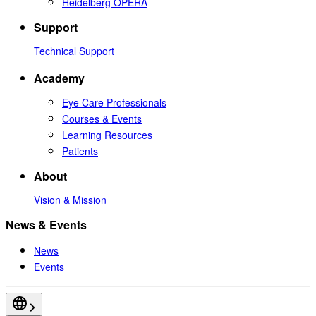
Heidelberg OPERA
Support
Technical Support
Academy
Eye Care Professionals
Courses & Events
Learning Resources
Patients
About
Vision & Mission
News & Events
News
Events