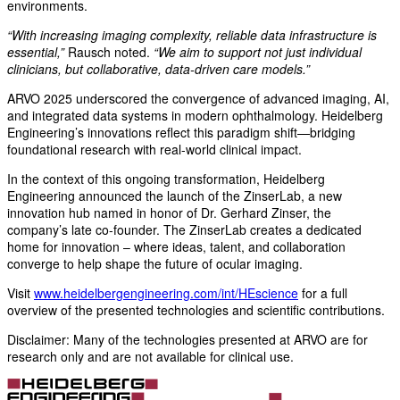
environments.
“With increasing imaging complexity, reliable data infrastructure is
essential,”
Rausch noted.
“We aim to support not just individual
clinicians, but collaborative, data-driven care models.”
ARVO 2025 underscored the convergence of advanced imaging, AI,
and integrated data systems in modern ophthalmology. Heidelberg
Engineering’s innovations reflect this paradigm shift—bridging
foundational research with real-world clinical impact.
In the context of this ongoing transformation, Heidelberg
Engineering announced the launch of the ZinserLab, a new
innovation hub named in honor of Dr. Gerhard Zinser, the
company’s late co-founder. The ZinserLab creates a dedicated
home for innovation – where ideas, talent, and collaboration
converge to help shape the future of ocular imaging.
Visit
www.heidelbergengineering.com/int/HEscience
for a full
overview of the presented technologies and scientific contributions.
Disclaimer: Many of the technologies presented at ARVO are for
research only and are not available for clinical use.