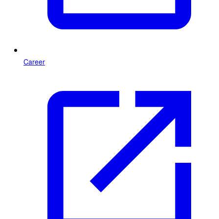
Career