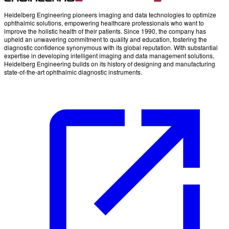
Heidelberg Engineering pioneers imaging and data technologies to optimize
ophthalmic solutions, empowering healthcare professionals who want to
improve the holistic health of their patients. Since 1990, the company has
upheld an unwavering commitment to quality and education, fostering the
diagnostic confidence synonymous with its global reputation. With substantial
expertise in developing intelligent imaging and data management solutions,
Heidelberg Engineering builds on its history of designing and manufacturing
state-of-the-art ophthalmic diagnostic instruments.