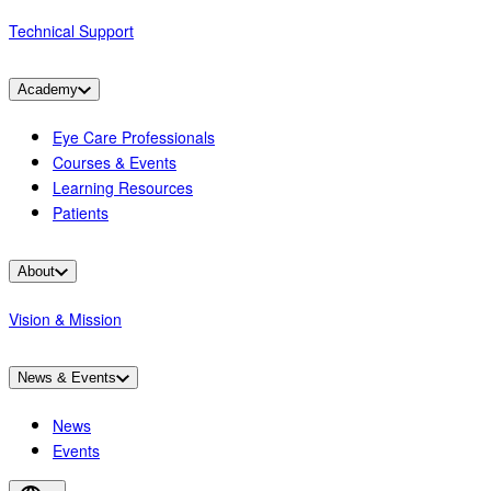
Technical Support
Academy
Eye Care Professionals
Courses & Events
Learning Resources
Patients
About
Vision & Mission
News & Events
News
Events