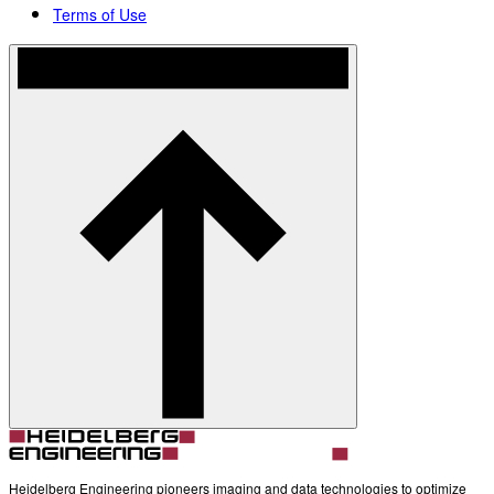
Terms of Use
Heidelberg Engineering pioneers imaging and data technologies to optimize