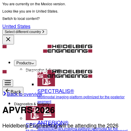
You are currently on the Mexico version.
Looks like you are in United States.
Switch to local content?
United States
Select different country
Products
Diagnostics & Surgery
SPECTRALIS®
Back
Back to overview
Multimodal imaging platform optimized for the posterior
segment
Diagnostics & Surgery
APVRS 2026
ANTERION®
SPECTRALIS®
Heidelberg Engineering will be attending the 2026
Multidisciplinary imaging platform optimized for the
Multimodal imaging platform optimized for the posterior segment