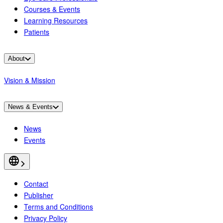
Courses & Events
Learning Resources
Patients
About
Vision & Mission
News & Events
News
Events
Contact
Publisher
Terms and Conditions
Privacy Policy