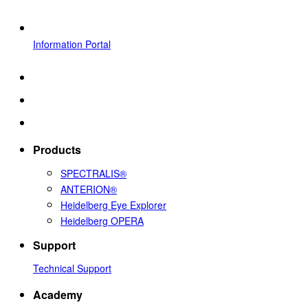
Information Portal
Products
SPECTRALIS®
ANTERION®
Heidelberg Eye Explorer
Heidelberg OPERA
Support
Technical Support
Academy