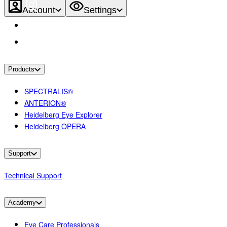
Account
Settings
Products
SPECTRALIS®
ANTERION®
Heidelberg Eye Explorer
Heidelberg OPERA
Support
Technical Support
Academy
Eye Care Professionals