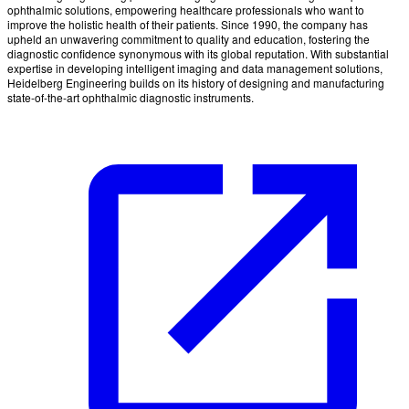
ophthalmic solutions, empowering healthcare professionals who want to
improve the holistic health of their patients. Since 1990, the company has
upheld an unwavering commitment to quality and education, fostering the
diagnostic confidence synonymous with its global reputation. With substantial
expertise in developing intelligent imaging and data management solutions,
Heidelberg Engineering builds on its history of designing and manufacturing
state-of-the-art ophthalmic diagnostic instruments.