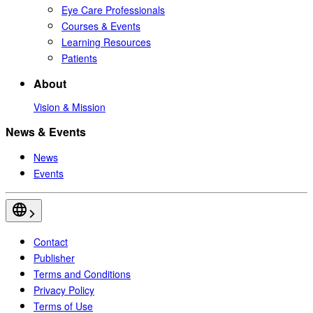
Eye Care Professionals
Courses & Events
Learning Resources
Patients
About
Vision & Mission
News & Events
News
Events
Contact
Publisher
Terms and Conditions
Privacy Policy
Terms of Use