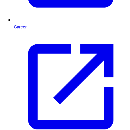
Career