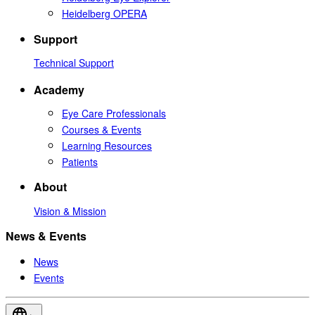
Heidelberg OPERA
Support
Technical Support
Academy
Eye Care Professionals
Courses & Events
Learning Resources
Patients
About
Vision & Mission
News & Events
News
Events