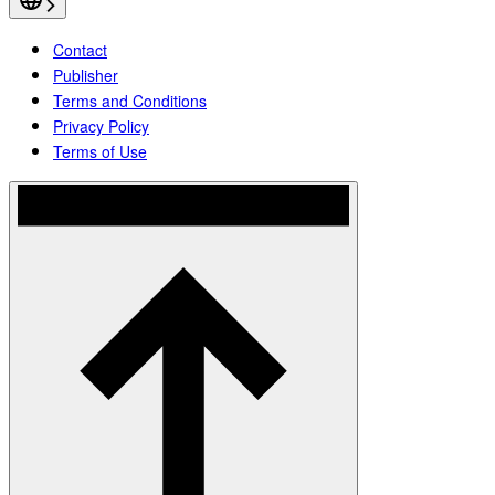
Contact
Publisher
Terms and Conditions
Privacy Policy
Terms of Use