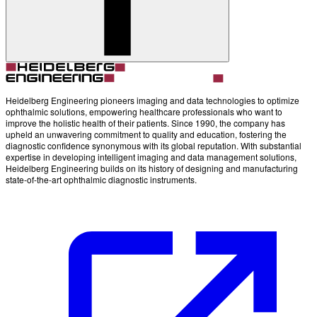
Account
Settings
Heidelberg Engineering pioneers imaging and data technologies to optimize
ophthalmic solutions, empowering healthcare professionals who want to
improve the holistic health of their patients. Since 1990, the company has
upheld an unwavering commitment to quality and education, fostering the
diagnostic confidence synonymous with its global reputation. With substantial
expertise in developing intelligent imaging and data management solutions,
Heidelberg Engineering builds on its history of designing and manufacturing
state-of-the-art ophthalmic diagnostic instruments.