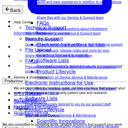
Quick and easy assistance in addition to our telephone
support
File Upload
Back
Share files with our Service & Support team
FAQs
Help Center
Technical Support
Frequently asked questions about Heidelberg
Information Portal
Your direct contact to our Service & Support team
Engineering products.
Remote Support
Service & Downloads
Electronic Instructions for Use
Quick and easy assistance in addition to our telephone support
File Upload
User manuals, release notes and more for your
Heidelberg Engineering products
Share files with our Service & Support team
Software Lists
FAQs
Downloads specially tailored to you by our support staff
Frequently asked questions about Heidelberg Engineering
Product Lifecycle
products.
Service & Downloads
Information on Device Service & Maintenance
Electronic Instructions for Use
Products
We are committed to providing quick, reliable solutions that support your
User manuals, release notes and more for your Heidelberg
work and help enable high-quality patient care and research.
Engineering products
SPECTRALIS®
Software Lists
ANTERION®
Contact Support
Downloads specially tailored to you by our support staff
Heidelberg Eye Explorer
Product Lifecycle
About
Heidelberg OPERA
Information on Device Service & Maintenance
Scientific contributions
Scientific Innovations
We are committed to providing quick, reliable solutions that support your work
Optimizing ophthalmic imaging over several decades