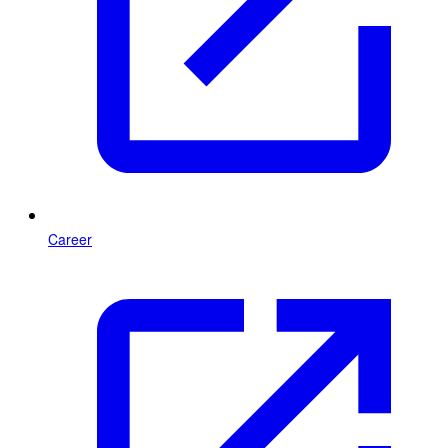
Career