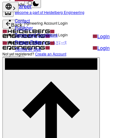
Light mode
Career
Become a part of Heidelberg Engineering
Contact
Heidelberg Engineering Account Login
Back
Publisher
Terms and Conditions
Heidelberg Engineering Account Login
Login
Privacy Policy
Not yet registered?
Create an Account
Login
Terms of Use
Not yet registered?
Create an Account
Back
Settings
Light mode
Products
Academy
News & Events
Service & Support
About
Contact