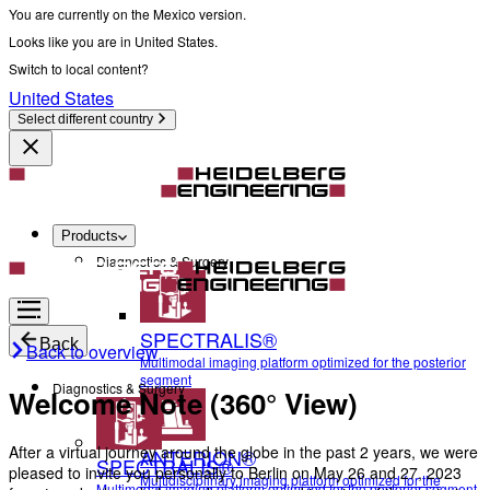
You are currently on the Mexico version.
Looks like you are in United States.
Switch to local content?
United States
Select different country
Products
Diagnostics & Surgery
SPECTRALIS®
Back
Back to overview
Multimodal imaging platform optimized for the posterior
segment
Diagnostics & Surgery
Welcome Note (360° View)
After a virtual journey around the globe in the past 2 years, we were
ANTERION®
SPECTRALIS®
pleased to invite you personally to Berlin on May 26 and 27, 2023
Multidisciplinary imaging platform optimized for the
Multimodal imaging platform optimized for the posterior segment