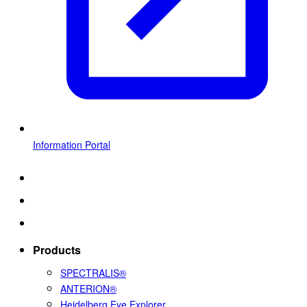
Information Portal
Products
SPECTRALIS®
ANTERION®
Heidelberg Eye Explorer