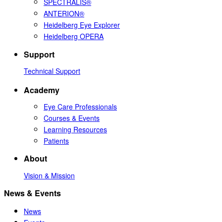
SPECTRALIS®
ANTERION®
Heidelberg Eye Explorer
Heidelberg OPERA
Support
Technical Support
Academy
Eye Care Professionals
Courses & Events
Learning Resources
Patients
About
Vision & Mission
News & Events
News