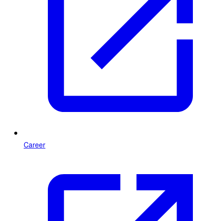
Career