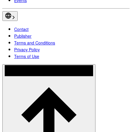
Events
Contact
Publisher
Terms and Conditions
Privacy Policy
Terms of Use