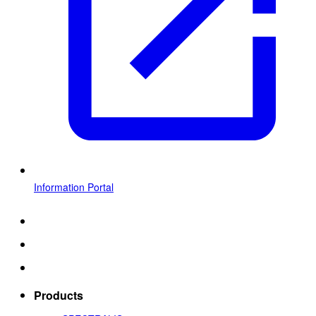
Information Portal
Products