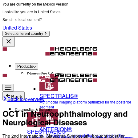
You are currently on the Mexico version.
Looks like you are in United States.
Switch to local content?
United States
Select different country
Products
Diagnostics & Surgery
SPECTRALIS®
Back
Back to overview
Multimodal imaging platform optimized for the posterior
segment
Diagnostics & Surgery
OCT in Neuroophthalmology and
Neurological Diseases
ANTERION®
SPECTRALIS®
Multidisciplinary imaging platform optimized for the
The 2nd International Glaucoma Symposium, brought together
Multimodal imaging platform optimized for the posterior segment