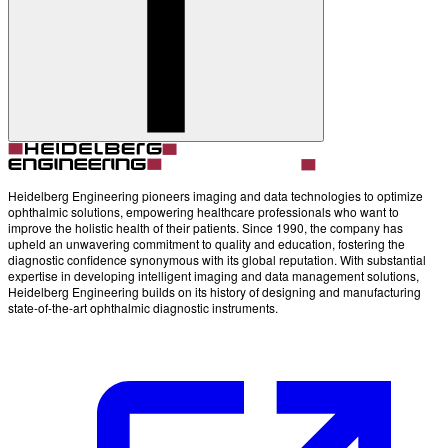
Account
Settings
Heidelberg Engineering pioneers imaging and data technologies to optimize
ophthalmic solutions, empowering healthcare professionals who want to
improve the holistic health of their patients. Since 1990, the company has
upheld an unwavering commitment to quality and education, fostering the
diagnostic confidence synonymous with its global reputation. With substantial
expertise in developing intelligent imaging and data management solutions,
Heidelberg Engineering builds on its history of designing and manufacturing
state-of-the-art ophthalmic diagnostic instruments.