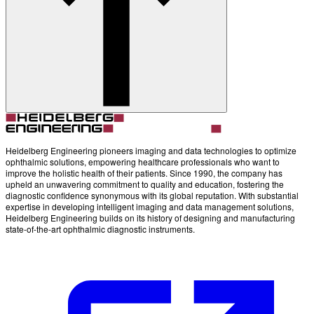
Account
Settings
Heidelberg Engineering pioneers imaging and data technologies to optimize
ophthalmic solutions, empowering healthcare professionals who want to
improve the holistic health of their patients. Since 1990, the company has
upheld an unwavering commitment to quality and education, fostering the
diagnostic confidence synonymous with its global reputation. With substantial
expertise in developing intelligent imaging and data management solutions,
Heidelberg Engineering builds on its history of designing and manufacturing
state-of-the-art ophthalmic diagnostic instruments.