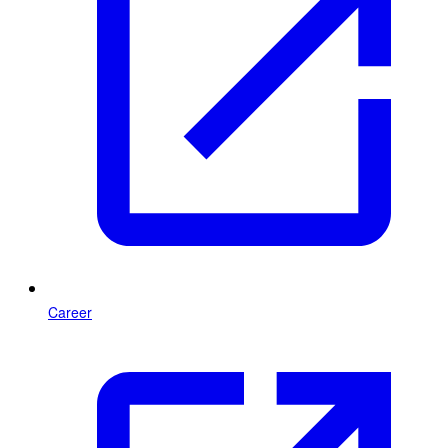
Career