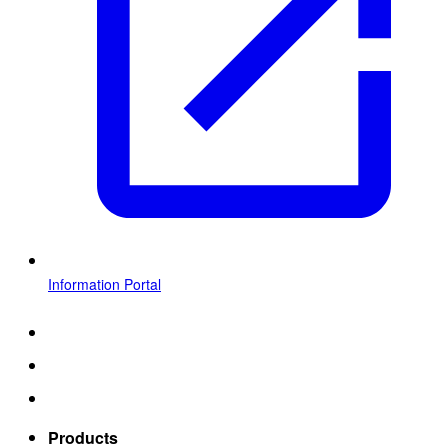
Information Portal
Products