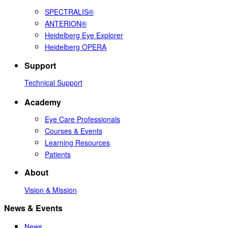
SPECTRALIS®
ANTERION®
Heidelberg Eye Explorer
Heidelberg OPERA
Support
Technical Support
Academy
Eye Care Professionals
Courses & Events
Learning Resources
Patients
About
Vision & Mission
News & Events
News