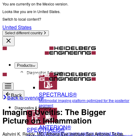
You are currently on the Mexico version.
Looks like you are in United States.
Switch to local content?
United States
Select different country
Products
Diagnostics & Surgery
SPECTRALIS®
Back
Back to overview
Multimodal imaging platform optimized for the posterior
segment
Diagnostics & Surgery
Imaging Uveitis: The Bigger
Picture on Inflammation
ANTERION®
SPECTRALIS®
Multidisciplinary imaging platform optimized for the
Ashvini K. Reddy, MD, Athena Eye Institute San Antonio, Texas,
Multimodal imaging platform optimized for the posterior segment