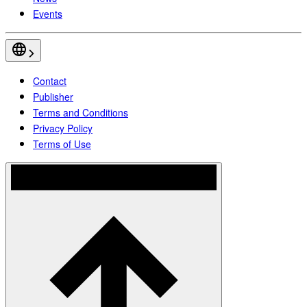
Events
Contact
Publisher
Terms and Conditions
Privacy Policy
Terms of Use