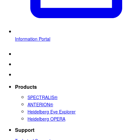
Information Portal
Products
SPECTRALIS®
ANTERION®
Heidelberg Eye Explorer
Heidelberg OPERA
Support