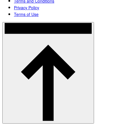
Terms and Conditions
Privacy Policy
Terms of Use