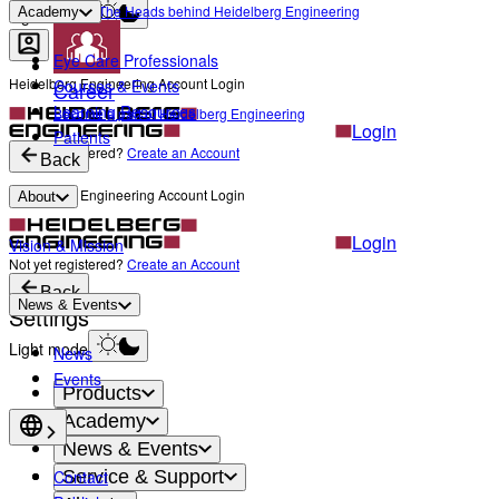
The Heads behind Heidelberg Engineering
Academy
Light mode
Eye Care Professionals
Heidelberg Engineering Account Login
Courses & Events
Career
Learning Resources
Become a part of Heidelberg Engineering
Login
Patients
Not yet registered?
Create an Account
Back
Heidelberg Engineering Account Login
About
Login
Vision & Mission
Not yet registered?
Create an Account
Back
News & Events
Settings
Light mode
News
Events
Products
Academy
News & Events
Contact
Service & Support