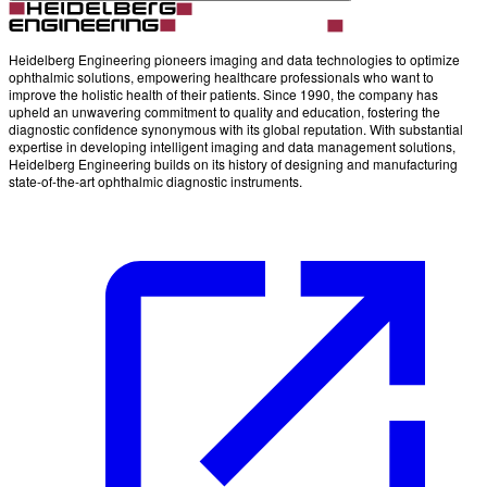
Heidelberg Engineering pioneers imaging and data technologies to optimize
ophthalmic solutions, empowering healthcare professionals who want to
improve the holistic health of their patients. Since 1990, the company has
upheld an unwavering commitment to quality and education, fostering the
diagnostic confidence synonymous with its global reputation. With substantial
expertise in developing intelligent imaging and data management solutions,
Heidelberg Engineering builds on its history of designing and manufacturing
state-of-the-art ophthalmic diagnostic instruments.