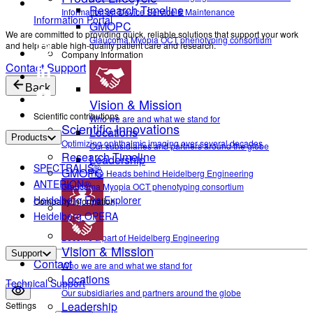
Research Timeline
Information on Device Service & Maintenance
Information Portal
GMOPC
We are committed to providing quick, reliable solutions that support your work
Glaucoma Myopia OCT phenotyping consortium
and help enable high-quality patient care and research.
Company Information
Contact Support
Back
Vision & Mission
Scientific contributions
Who we are and what we stand for
Scientific Innovations
Locations
Products
Optimizing ophthalmic imaging over several decades
Our subsidiaries and partners around the globe
Research Timeline
Leadership
SPECTRALIS®
GMOPC
The Heads behind Heidelberg Engineering
ANTERION®
Glaucoma Myopia OCT phenotyping consortium
Heidelberg Eye Explorer
Company Information
Heidelberg OPERA
Career
Become a part of Heidelberg Engineering
Vision & Mission
Support
Contact
Who we are and what we stand for
Locations
Technical Support
Our subsidiaries and partners around the globe
Leadership
Settings