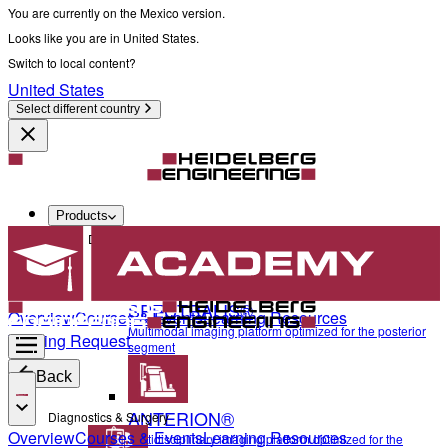
You are currently on the Mexico version.
Looks like you are in United States.
Switch to local content?
United States
Select different country
Products
Diagnostics & Surgery
SPECTRALIS®
Overview
Courses & Events
Learning Resources
Multimodal imaging platform optimized for the posterior
Training Request
segment
Back
ANTERION®
Diagnostics & Surgery
Overview
Courses & Events
Learning Resources
Multidisciplinary imaging platform optimized for the