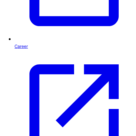
Career