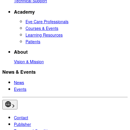
Technical Support
Academy
Eye Care Professionals
Courses & Events
Learning Resources
Patients
About
Vision & Mission
News & Events
News
Events
Contact
Publisher