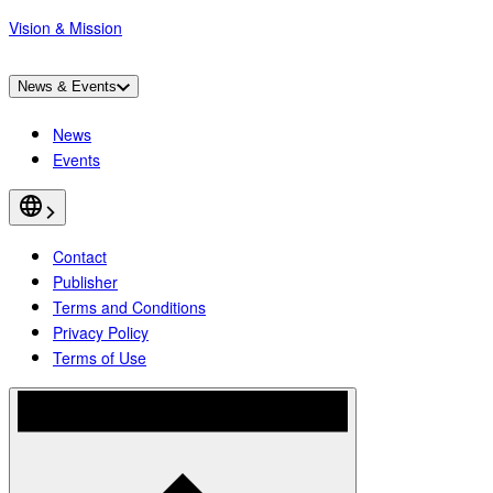
Vision & Mission
News & Events
News
Events
Contact
Publisher
Terms and Conditions
Privacy Policy
Terms of Use