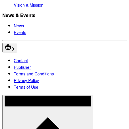
Vision & Mission
News & Events
News
Events
Contact
Publisher
Terms and Conditions
Privacy Policy
Terms of Use