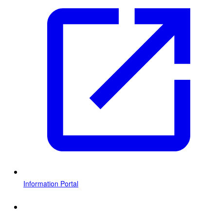
Information Portal