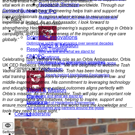
and help enable high-quality patient care and research.
Research Timeline
vital work in ending avoidable blindness worldwide. Through our
Contact Support
partnership, Heidelberg Engineering helps train and support eye
GMOPC
care professionals in regions where access to resources and
Glaucoma Myopia OCT phenotyping consortium
Back
expertise is limited. As an Ambassador, I look forward to
Company Information
strengthening Heidelberg Engineering’s support, engaging in Orbis’s
Scientific contributions
campaigns, and raising awareness of the importance of eye care
Scientific Innovations
globally.”
Optimizing ophthalmic imaging over several decades
Vision & Mission
Research Timeline
Who we are and what we stand for
GMOPC
Locations
Celebrating Tosh Vadhia’s new role as an Orbis Ambassador, Orbis
Glaucoma Myopia OCT phenotyping consortium
Our subsidiaries and partners around the globe
UK CEO Rebecca Cronin says:
“We are delighted to welcome Tosh
Company Information
Leadership
Vadhia as an Orbis Ambassador. Tosh has been helping to bring
The Heads behind Heidelberg Engineering
vital training and resources to eye care professionals in low- and
middle-income countries. His commitment to leveraging technology
and education to improve patient outcomes aligns perfectly with
Vision & Mission
Orbis’s mission. As an Ambassador, Tosh will play an important role
Career
Who we are and what we stand for
in our campaigns and initiatives, helping to inspire, support and
Locations
Become a part of Heidelberg Engineering
ensure more clinicians around the world have the knowledge and
Our subsidiaries and partners around the globe
tools they need to save sight."
Leadership
Contact
The Heads behind Heidelberg Engineering
Settings