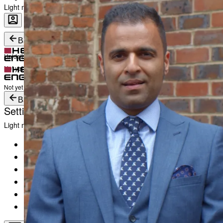
Light mode
Career
Become a part of Heidelberg Engineering
Heidelberg Engineering Account Login
Back
Heidelberg Engineering Account Login
Login
Not yet registered?
Create an Account
Login
Not yet registered?
Create an Account
Back
Settings
Light mode
Products
Academy
News & Events
Service & Support
About
Contact