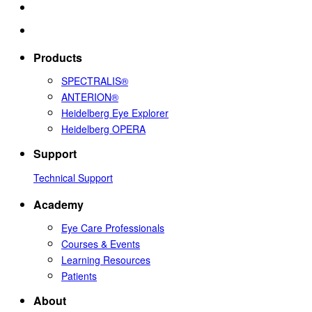
Products
SPECTRALIS®
ANTERION®
Heidelberg Eye Explorer
Heidelberg OPERA
Support
Technical Support
Academy
Eye Care Professionals
Courses & Events
Learning Resources
Patients
About