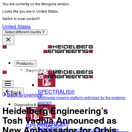
You are currently on the Mongolia version.
Looks like you are in United States.
Switch to local content?
United States
Select different country
Products
Diagnostics & Surgery
SPECTRALIS®
Back
Back to overview
Multimodal imaging platform optimized for the posterior
segment
Diagnostics & Surgery
Heidelberg Engineering’s
Tosh Vadhia Announced as
ANTERION®
SPECTRALIS®
New Ambassador for Orbis
Multidisciplinary imaging platform optimized for the
Multimodal imaging platform optimized for the posterior segment