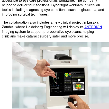
accessible to eye care professionals worldwide. The company
helped to deliver four additional Cybersight webinars in 2025 on
topics including diagnosing eye conditions, such as glaucoma, and
improving surgical techniques.
The collaboration also includes a new clinical project in Lusaka,
Zambia, where Heidelberg Engineering will deploy its
ANTERION
imaging system to support pre-operative eye scans, helping
clinicians make cataract surgery safer and more precise.