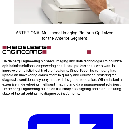
ANTERION®, Multimodal Imaging Platform Optimized
for the Anterior Segment
Heidelberg Engineering pioneers imaging and data technologies to optimize
ophthalmic solutions, empowering healthcare professionals who want to
improve the holistic health of their patients. Since 1990, the company has
upheld an unwavering commitment to quality and education, fostering the
diagnostic confidence synonymous with its global reputation. With substantial
expertise in developing intelligent imaging and data management solutions,
Heidelberg Engineering builds on its history of designing and manufacturing
state-of-the-art ophthalmic diagnostic instruments.