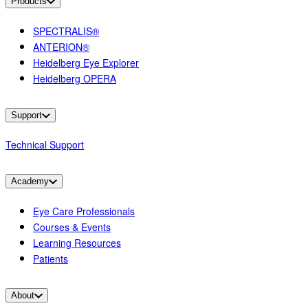
Products
SPECTRALIS®
ANTERION®
Heidelberg Eye Explorer
Heidelberg OPERA
Support
Technical Support
Academy
Eye Care Professionals
Courses & Events
Learning Resources
Patients
About