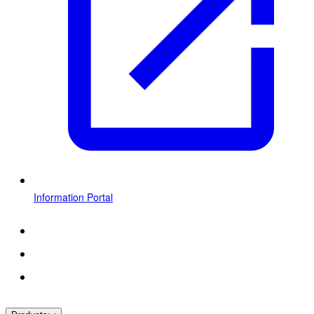
Information Portal