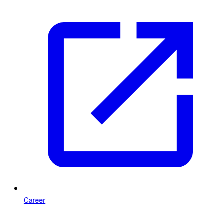
Career