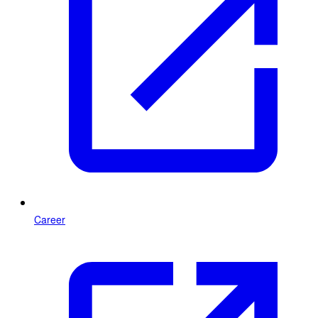
Career