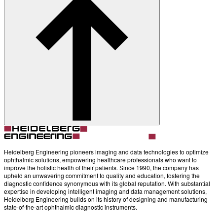
Heidelberg Engineering pioneers imaging and data technologies to optimize
ophthalmic solutions, empowering healthcare professionals who want to
improve the holistic health of their patients. Since 1990, the company has
upheld an unwavering commitment to quality and education, fostering the
diagnostic confidence synonymous with its global reputation. With substantial
expertise in developing intelligent imaging and data management solutions,
Heidelberg Engineering builds on its history of designing and manufacturing
state-of-the-art ophthalmic diagnostic instruments.