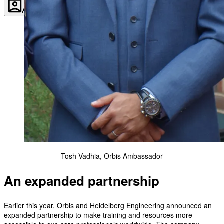
Account
Settings
Tosh Vadhia, Orbis Ambassador
An expanded partnership
Earlier this year, Orbis and Heidelberg Engineering announced an
expanded partnership to make training and resources more