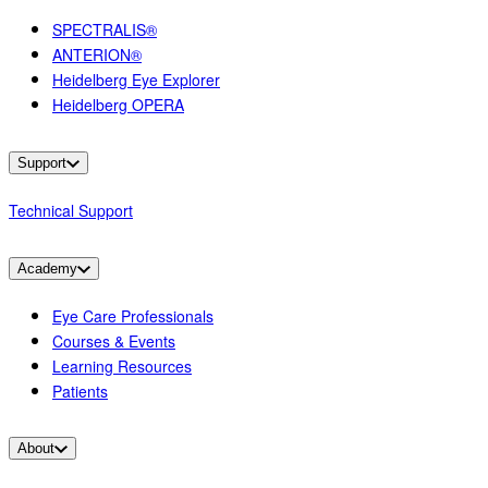
SPECTRALIS®
ANTERION®
Heidelberg Eye Explorer
Heidelberg OPERA
Support
Technical Support
Academy
Eye Care Professionals
Courses & Events
Learning Resources
Patients
About