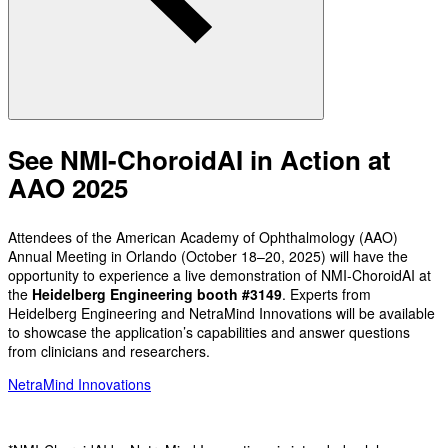
See NMI-ChoroidAI in Action at
AAO 2025
Attendees of the American Academy of Ophthalmology (AAO)
Annual Meeting in Orlando (October 18–20, 2025) will have the
opportunity to experience a live demonstration of NMI-ChoroidAI at
the
Heidelberg Engineering booth #3149
. Experts from
Heidelberg Engineering and NetraMind Innovations will be available
to showcase the application’s capabilities and answer questions
from clinicians and researchers.
NetraMind Innovations