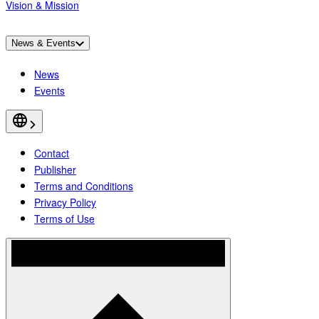
Vision & Mission
News & Events
News
Events
Contact
Publisher
Terms and Conditions
Privacy Policy
Terms of Use