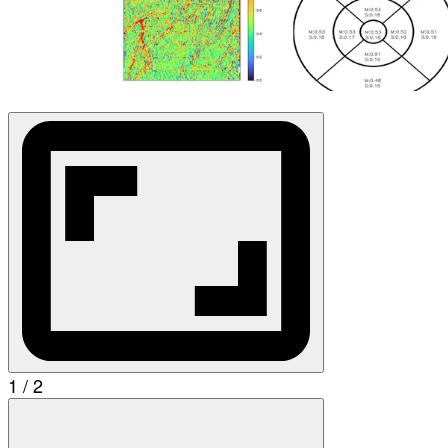
1 / 2