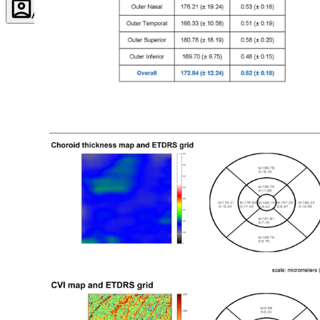
Account
Settings