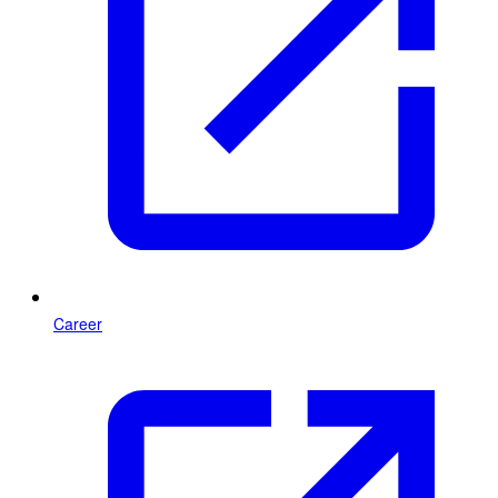
Career