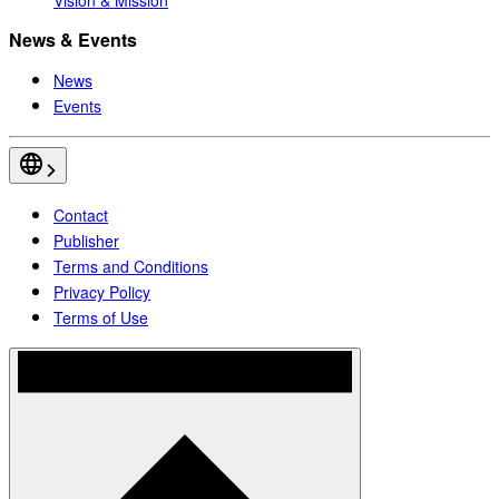
News & Events
News
Events
Contact
Publisher
Terms and Conditions
Privacy Policy
Terms of Use