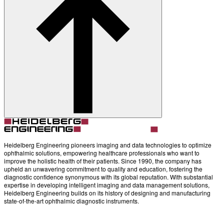
Heidelberg Engineering pioneers imaging and data technologies to optimize
ophthalmic solutions, empowering healthcare professionals who want to
improve the holistic health of their patients. Since 1990, the company has
upheld an unwavering commitment to quality and education, fostering the
diagnostic confidence synonymous with its global reputation. With substantial
expertise in developing intelligent imaging and data management solutions,
Heidelberg Engineering builds on its history of designing and manufacturing
state-of-the-art ophthalmic diagnostic instruments.