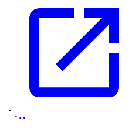
Career