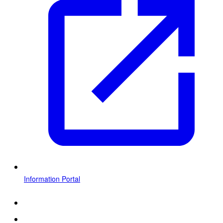
Information Portal