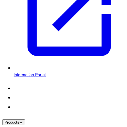
Information Portal
Products