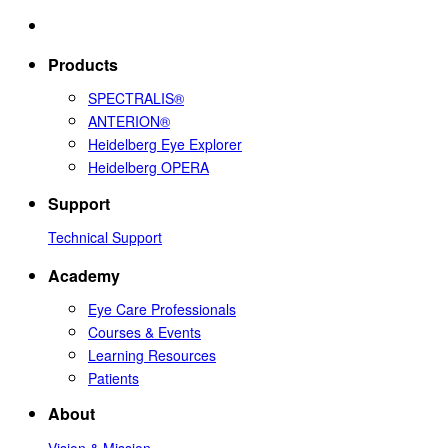
Products
SPECTRALIS®
ANTERION®
Heidelberg Eye Explorer
Heidelberg OPERA
Support
Technical Support
Academy
Eye Care Professionals
Courses & Events
Learning Resources
Patients
About
Vision & Mission