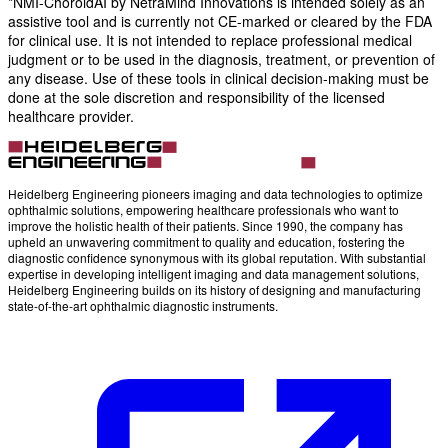
*NMI-ChoroidAI by NetraMind Innovations is intended solely as an
assistive tool and is currently not CE-marked or cleared by the FDA
for clinical use. It is not intended to replace professional medical
judgment or to be used in the diagnosis, treatment, or prevention of
any disease. Use of these tools in clinical decision-making must be
done at the sole discretion and responsibility of the licensed
healthcare provider.
Heidelberg Engineering pioneers imaging and data technologies to optimize
ophthalmic solutions, empowering healthcare professionals who want to
improve the holistic health of their patients. Since 1990, the company has
upheld an unwavering commitment to quality and education, fostering the
diagnostic confidence synonymous with its global reputation. With substantial
expertise in developing intelligent imaging and data management solutions,
Heidelberg Engineering builds on its history of designing and manufacturing
state-of-the-art ophthalmic diagnostic instruments.