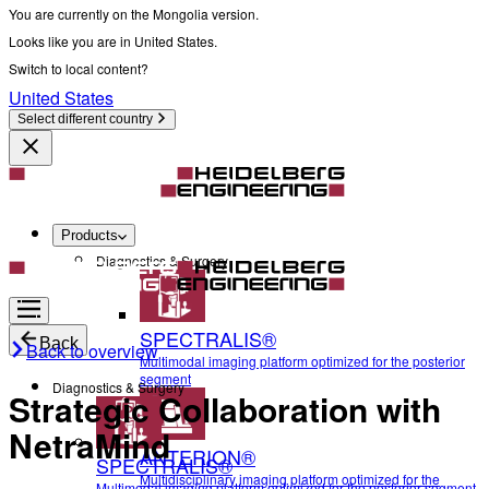
You are currently on the Mongolia version.
Looks like you are in United States.
Switch to local content?
United States
Select different country
Products
Diagnostics & Surgery
SPECTRALIS®
Back
Back to overview
Multimodal imaging platform optimized for the posterior
segment
Diagnostics & Surgery
Strategic Collaboration with
NetraMind
ANTERION®
SPECTRALIS®
Multidisciplinary imaging platform optimized for the
Multimodal imaging platform optimized for the posterior segment