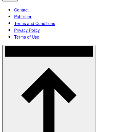
Contact
Publisher
Terms and Conditions
Privacy Policy
Terms of Use