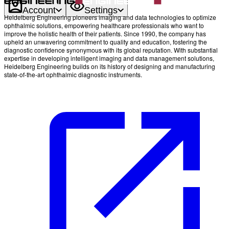
Account
Settings
Heidelberg Engineering pioneers imaging and data technologies to optimize
ophthalmic solutions, empowering healthcare professionals who want to
improve the holistic health of their patients. Since 1990, the company has
upheld an unwavering commitment to quality and education, fostering the
diagnostic confidence synonymous with its global reputation. With substantial
expertise in developing intelligent imaging and data management solutions,
Heidelberg Engineering builds on its history of designing and manufacturing
state-of-the-art ophthalmic diagnostic instruments.