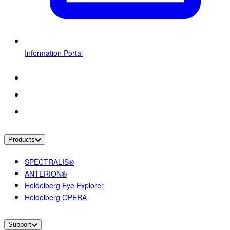
Information Portal
Products
SPECTRALIS®
ANTERION®
Heidelberg Eye Explorer
Heidelberg OPERA
Support