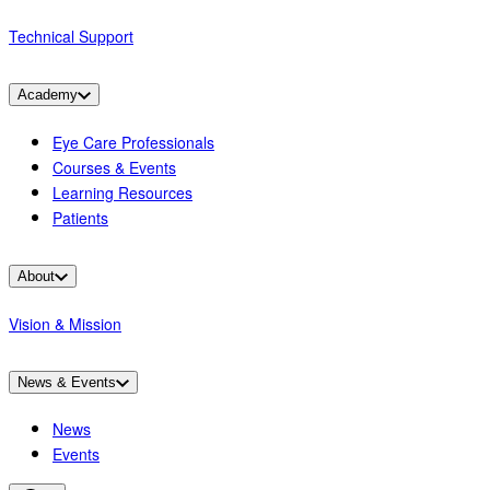
Technical Support
Academy
Eye Care Professionals
Courses & Events
Learning Resources
Patients
About
Vision & Mission
News & Events
News
Events