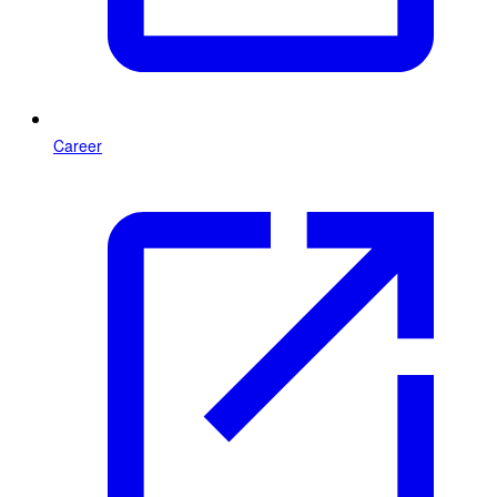
Career