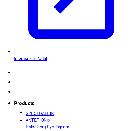
Information Portal
Products
SPECTRALIS®
ANTERION®
Heidelberg Eye Explorer