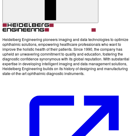
Heidelberg Engineering pioneers imaging and data technologies to optimize
ophthalmic solutions, empowering healthcare professionals who want to
improve the holistic health of their patients. Since 1990, the company has
upheld an unwavering commitment to quality and education, fostering the
diagnostic confidence synonymous with its global reputation. With substantial
expertise in developing intelligent imaging and data management solutions,
Heidelberg Engineering builds on its history of designing and manufacturing
state-of-the-art ophthalmic diagnostic instruments.