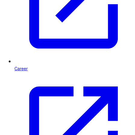
Career