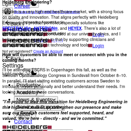
Heidelberg Engineering?
Light mode
Career
Sweden is a very high-end healthcare market, with a strong focus
Become a part of Heidelberg Engineering
on quality and innovation. That aligns perfectly with Heidelberg
Heidelberg Engineering Account Login
Engineering’s product portfolio, especially solutions like
Back
SPECTRALIS®
,
ANTERION®
, and
HEYEX
. There’s also a lot of
Heidelberg Engineering Account Login
exciting research being conducted at our university clinics, and I
Login
believe we can contribute to that by supporting clinicians and
Not yet registered?
Create an Account
researchers with the right technology and tools.
Login
Not yet registered?
Create an Account
How will customers be able to meet or connect with you in the
Back
coming months?
Settings
I’ll be attending ESCRS in Copenhagen this fall, as well as the
Light mode
Swedish Ophthalmology Congress in Sundsvall from October 8–10.
In parallel, I’ll start visiting existing customers across Sweden to
Products
introduce myself personally and better understand their needs. I'm
looking forward to those conversations.
Academy
News & Events
"I’m proud to lead this transition for Heidelberg Engineering in
Service & Support
this high-end market, to strengthen our presence and make
sure our Swedish customers feel supported, heard, and
About
valued. We’re here - directly - and we’re committed."
Contact