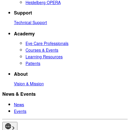
Heidelberg OPERA
Support
Technical Support
Academy
Eye Care Professionals
Courses & Events
Learning Resources
Patients
About
Vision & Mission
News & Events
News
Events