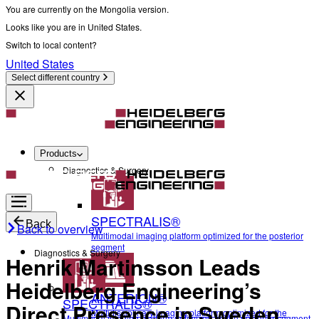
You are currently on the Mongolia version.
Looks like you are in United States.
Switch to local content?
United States
Select different country
Products
Diagnostics & Surgery
SPECTRALIS®
Back
Back to overview
Multimodal imaging platform optimized for the posterior
segment
Diagnostics & Surgery
Henrik Martinsson Leads
Heidelberg Engineering’s
ANTERION®
SPECTRALIS®
Direct Presence in Sweden
Multidisciplinary imaging platform optimized for the
Multimodal imaging platform optimized for the posterior segment