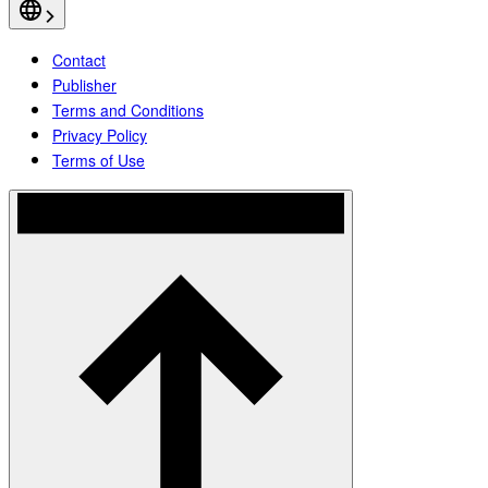
Contact
Publisher
Terms and Conditions
Privacy Policy
Terms of Use