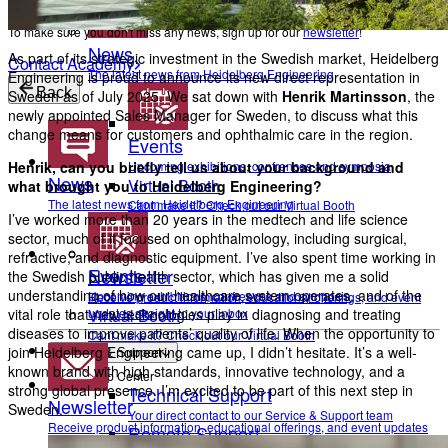
To make sure you don't miss any news, sign up for our
newsletter
!
News
As part of its strategic investment in the Swedish market, Heidelberg
Contact Academy
The latest news from Heidelberg Engineering
Engineering is proud to announce its new direct representation in
Back
Sweden as of July 2025. We sat down with
Henrik Martinsson
, the
newly appointed Sales Manager for Sweden, to discuss what this
change means for customers and ophthalmic care in the region.
Events
Henrik, can you briefly tell us about your background and
Upcoming exhibitions, confrences and symposia
News
Virtual Booth
what brought you to Heidelberg Engineering?
The latest news from Heidelberg Engineering
Cant make it? Check out our Virtual Booth
I’ve worked more than 20 years in the medtech and life science
sector, much of it focused on ophthalmology, including surgical,
refractive, and diagnostic equipment. I’ve also spent time working in
Events
Newsletter
the Swedish public health sector, which has given me a solid
understanding of how our healthcare system operates, and of the
Upcoming exhibitions, confrences and symposia
Receive product information, educational offerings, and event
vital role that new technologies play in diagnosing and treating
updates straight to your inbox
Virtual Booth
diseases to improve patients’ quality of life. When the opportunity to
Cant make it? Check out our Virtual Booth
join Heidelberg Engineering came up, I didn’t hesitate. It’s a well-
Service & Support
known brand with high standards, innovative technology, and a
Help Center
strong global presence. I’m excited to be part of this next step in
Technical Support
Newsletter
Sweden.
Your direct contact to our Service & Support team
Receive product information, educational offerings, and event updates
Remote Support
straight to your inbox