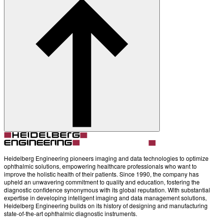
Heidelberg Engineering pioneers imaging and data technologies to optimize
ophthalmic solutions, empowering healthcare professionals who want to
improve the holistic health of their patients. Since 1990, the company has
upheld an unwavering commitment to quality and education, fostering the
diagnostic confidence synonymous with its global reputation. With substantial
expertise in developing intelligent imaging and data management solutions,
Heidelberg Engineering builds on its history of designing and manufacturing
state-of-the-art ophthalmic diagnostic instruments.