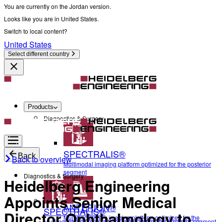
You are currently on the Jordan version.
Looks like you are in United States.
Switch to local content?
United States
Select different country
Products
Diagnostics & Surgery
SPECTRALIS®
Back
Back to overview
Multimodal imaging platform optimized for the posterior
segment
Diagnostics & Surgery
Heidelberg Engineering
Appoints Senior Medical
ANTERION®
SPECTRALIS®
Director Ophthalmology to
Multidisciplinary imaging platform optimized for the
Multimodal imaging platform optimized for the posterior segment