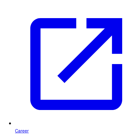
Career