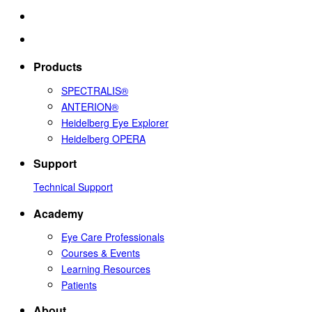
Products
SPECTRALIS®
ANTERION®
Heidelberg Eye Explorer
Heidelberg OPERA
Support
Technical Support
Academy
Eye Care Professionals
Courses & Events
Learning Resources
Patients
About