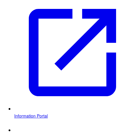
Information Portal