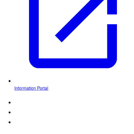
Information Portal