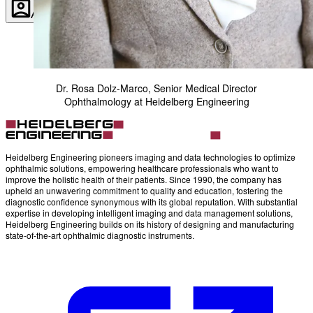
Account
Settings
Dr. Rosa Dolz-Marco, Senior Medical Director
Ophthalmology at Heidelberg Engineering
Heidelberg Engineering pioneers imaging and data technologies to optimize
ophthalmic solutions, empowering healthcare professionals who want to
improve the holistic health of their patients. Since 1990, the company has
upheld an unwavering commitment to quality and education, fostering the
diagnostic confidence synonymous with its global reputation. With substantial
expertise in developing intelligent imaging and data management solutions,
Heidelberg Engineering builds on its history of designing and manufacturing
state-of-the-art ophthalmic diagnostic instruments.