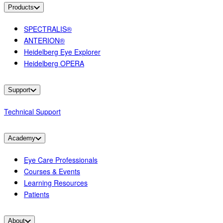
Products
SPECTRALIS®
ANTERION®
Heidelberg Eye Explorer
Heidelberg OPERA
Support
Technical Support
Academy
Eye Care Professionals
Courses & Events
Learning Resources
Patients
About