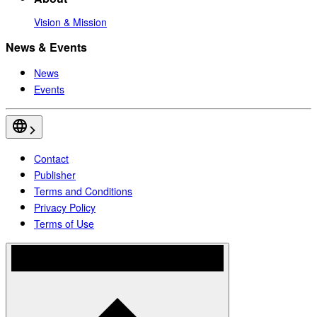
Vision & Mission
News & Events
News
Events
Contact
Publisher
Terms and Conditions
Privacy Policy
Terms of Use