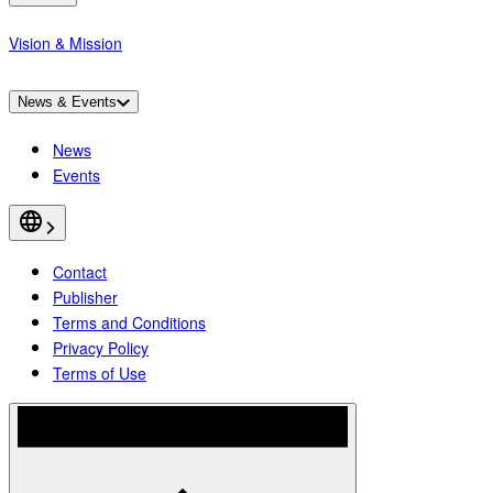
Vision & Mission
News & Events
News
Events
Contact
Publisher
Terms and Conditions
Privacy Policy
Terms of Use