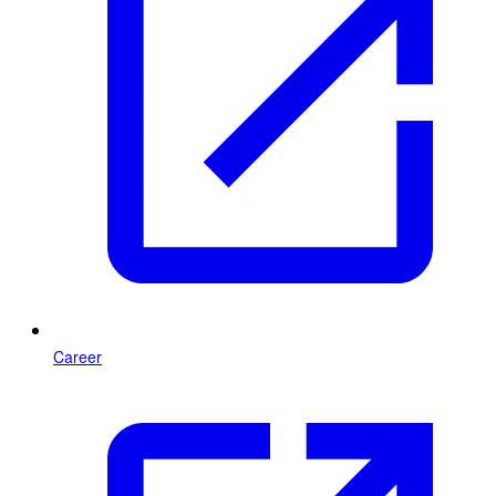
Career