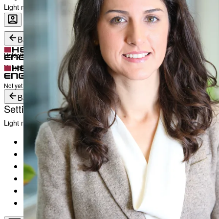
Light mode
Career
Become a part of Heidelberg Engineering
Heidelberg Engineering Account Login
Back
Heidelberg Engineering Account Login
Login
Not yet registered?
Create an Account
Login
Not yet registered?
Create an Account
Back
Settings
Light mode
Products
Academy
News & Events
Service & Support
About
Contact