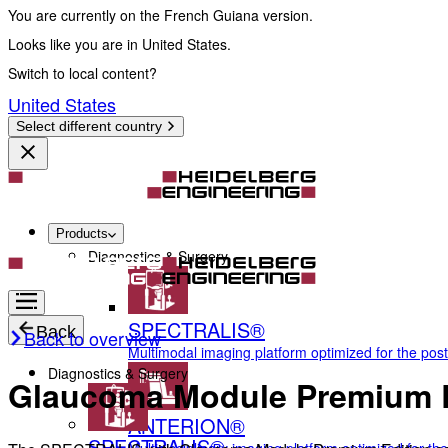
You are currently on the French Guiana version.
Looks like you are in United States.
Switch to local content?
United States
Select different country
Products
Diagnostics & Surgery
SPECTRALIS®
Back
Back to overview
Multimodal imaging platform optimized for the pos
Diagnostics & Surgery
Glaucoma Module Premium E
ANTERION®
SPECTRALIS®