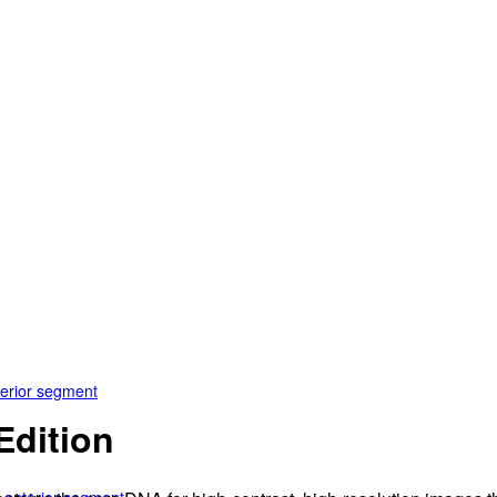
terior segment
dition