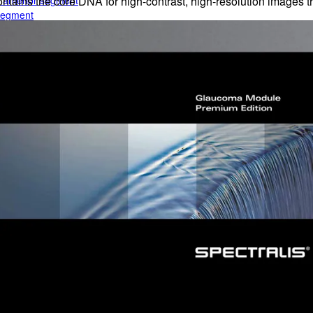
e anterior segment
ns the core DNA for high-contrast, high-resolution images th
 segment
rior segment
ogy
gy