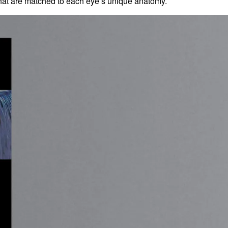
at are matched to each eye’s unique anatomy.