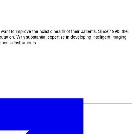
t to improve the holistic health of their patients. Since 1990, the
ation. With substantial expertise in developing intelligent imaging
gnostic instruments.