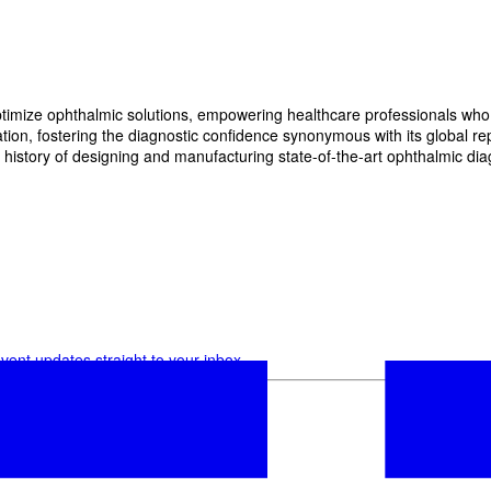
imize ophthalmic solutions, empowering healthcare professionals who wan
, fostering the diagnostic confidence synonymous with its global reput
history of designing and manufacturing state-of-the-art ophthalmic dia
vent updates straight to your inbox