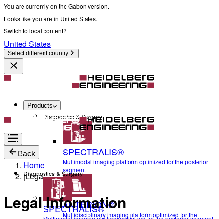
You are currently on the Gabon version.
Looks like you are in United States.
Switch to local content?
United States
Select different country
Products
Diagnostics & Surgery
SPECTRALIS®
Back
Multimodal imaging platform optimized for the posterior
Home
segment
Diagnostics & Surgery
|
Legal
Legal Information
ANTERION®
SPECTRALIS®
Multidisciplinary imaging platform optimized for the
Multimodal imaging platform optimized for the posterior segment