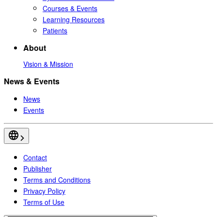
Courses & Events
Learning Resources
Patients
About
Vision & Mission
News & Events
News
Events
Contact
Publisher
Terms and Conditions
Privacy Policy
Terms of Use