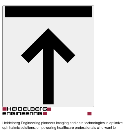
Heidelberg Engineering pioneers imaging and data technologies to optimize
ophthalmic solutions, empowering healthcare professionals who want to