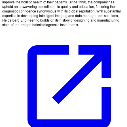
improve the holistic health of their patients. Since 1990, the company has
upheld an unwavering commitment to quality and education, fostering the
diagnostic confidence synonymous with its global reputation. With substantial
expertise in developing intelligent imaging and data management solutions,
Heidelberg Engineering builds on its history of designing and manufacturing
state-of-the-art ophthalmic diagnostic instruments.