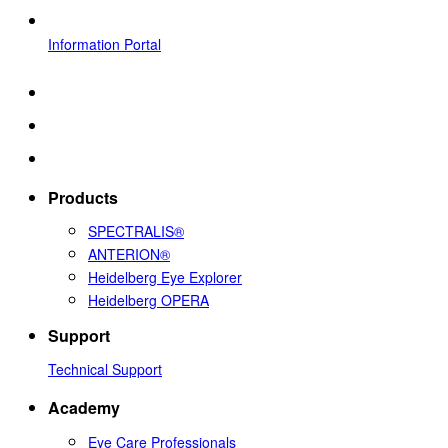
Information Portal
Products
SPECTRALIS®
ANTERION®
Heidelberg Eye Explorer
Heidelberg OPERA
Support
Technical Support
Academy
Eye Care Professionals