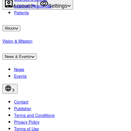
Account
Settings
Learning Resources
Patients
About
Vision & Mission
News & Events
News
Events
Contact
Publisher
Terms and Conditions
Privacy Policy
Terms of Use