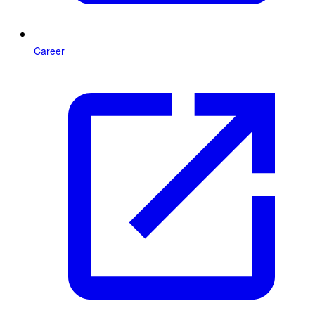
Career