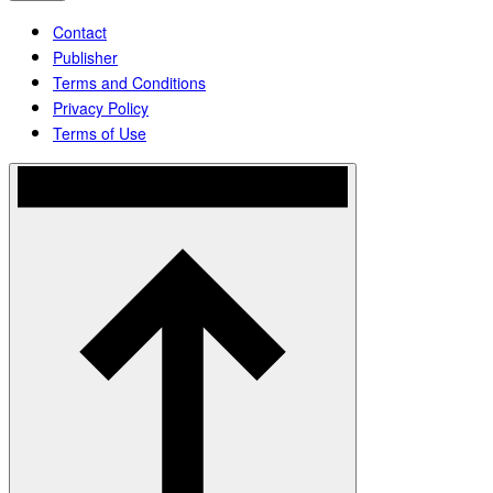
Contact
Publisher
Terms and Conditions
Privacy Policy
Terms of Use