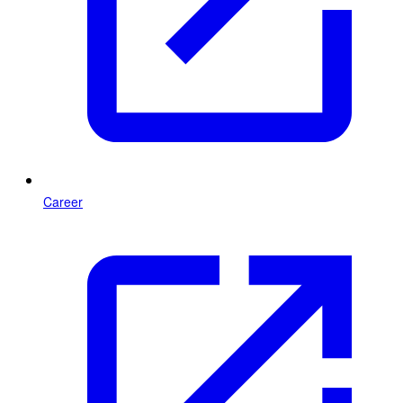
Career