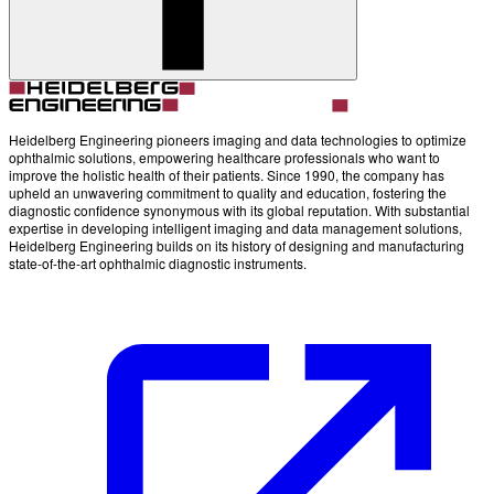
Account
Settings
Heidelberg Engineering pioneers imaging and data technologies to optimize
ophthalmic solutions, empowering healthcare professionals who want to
improve the holistic health of their patients. Since 1990, the company has
upheld an unwavering commitment to quality and education, fostering the
diagnostic confidence synonymous with its global reputation. With substantial
expertise in developing intelligent imaging and data management solutions,
Heidelberg Engineering builds on its history of designing and manufacturing
state-of-the-art ophthalmic diagnostic instruments.