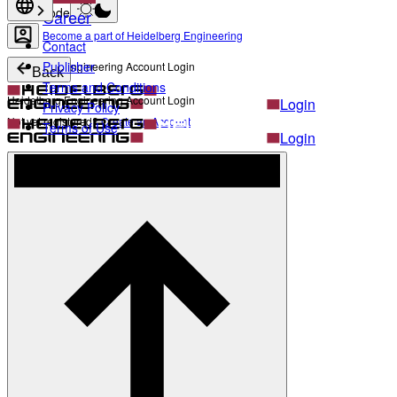
Light mode
Career
Become a part of Heidelberg Engineering
Contact
Publisher
Heidelberg Engineering Account Login
Back
Terms and Conditions
Heidelberg Engineering Account Login
Login
Privacy Policy
Not yet registered?
Create an Account
Terms of Use
Login
Not yet registered?
Create an Account
Back
Settings
Light mode
Products
Academy
News & Events
Service & Support
About
Contact