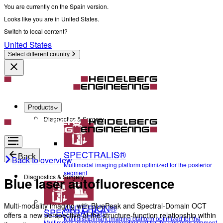
You are currently on the Spain version.
Looks like you are in United States.
Switch to local content?
United States
Select different country
Products
Diagnostics & Surgery
SPECTRALIS®
Back
Back to overview
Multimodal imaging platform optimized for the posterior
segment
Diagnostics & Surgery
Blue laser autofluorescence
Multi-modality imaging with BluePeak and Spectral-Domain OCT
ANTERION®
SPECTRALIS®
offers a new perspective of the structure-function relationship within
Multidisciplinary imaging platform optimized for the
Multimodal imaging platform optimized for the posterior segment