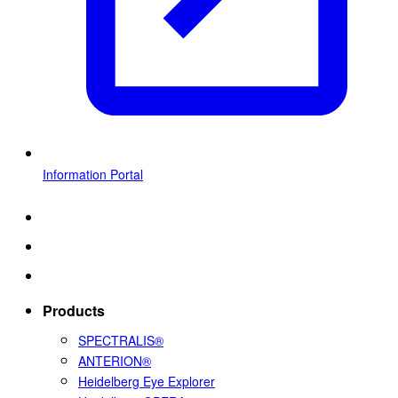
Information Portal
Products
SPECTRALIS®
ANTERION®
Heidelberg Eye Explorer