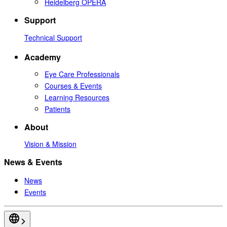
Heidelberg OPERA
Support
Technical Support
Academy
Eye Care Professionals
Courses & Events
Learning Resources
Patients
About
Vision & Mission
News & Events
News
Events