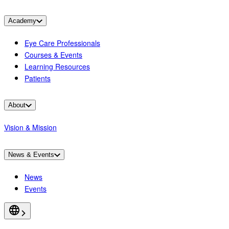
Academy
Eye Care Professionals
Courses & Events
Learning Resources
Patients
About
Vision & Mission
News & Events
News
Events