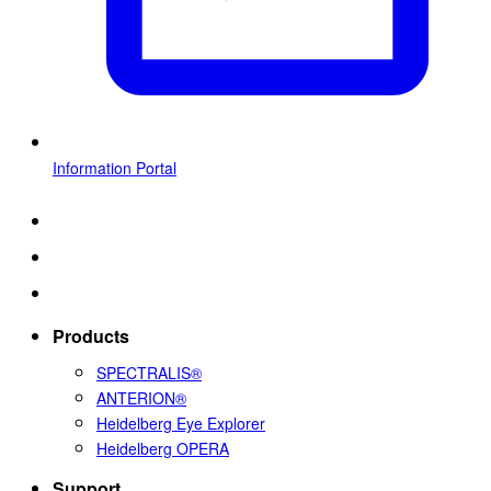
Information Portal
Products
SPECTRALIS®
ANTERION®
Heidelberg Eye Explorer
Heidelberg OPERA
Support