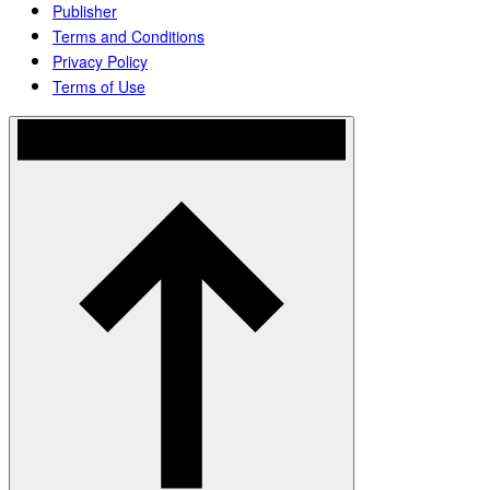
Publisher
Terms and Conditions
Privacy Policy
Terms of Use