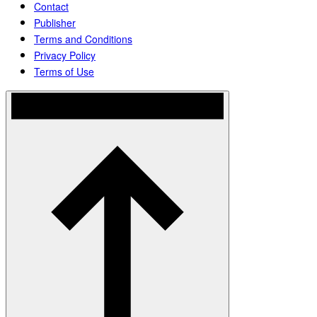
Contact
Publisher
Terms and Conditions
Privacy Policy
Terms of Use