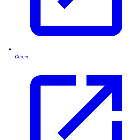
Career