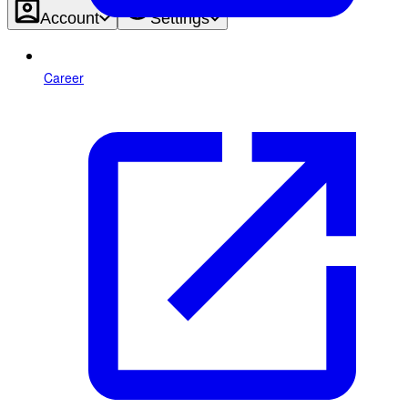
Account
Settings
Career