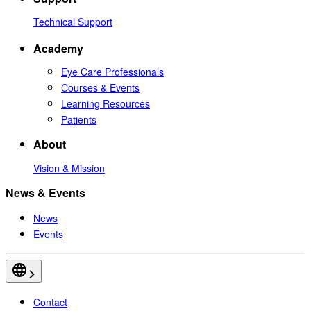
Technical Support
Academy
Eye Care Professionals
Courses & Events
Learning Resources
Patients
About
Vision & Mission
News & Events
News
Events
Contact