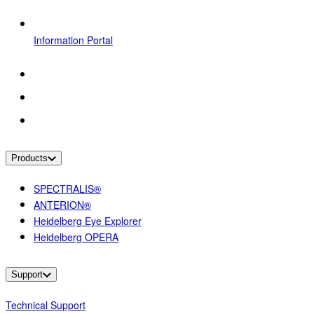
Information Portal
Products
SPECTRALIS®
ANTERION®
Heidelberg Eye Explorer
Heidelberg OPERA
Support
Technical Support