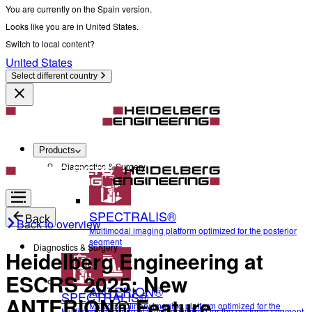
You are currently on the Spain version.
Looks like you are in United States.
Switch to local content?
United States
Select different country
Products
Diagnostics & Surgery
SPECTRALIS®
Back
Back to overview
Multimodal imaging platform optimized for the posterior
segment
Diagnostics & Surgery
Heidelberg Engineering at
ESCRS 2025: New
ANTERION®
SPECTRALIS®
ANTERION® Feature
Multidisciplinary imaging platform optimized for the
Multimodal imaging platform optimized for the posterior segment