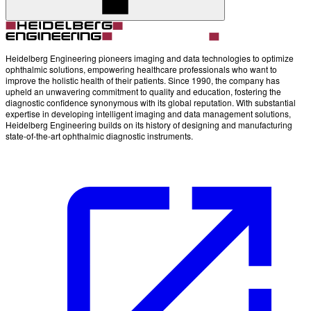
Heidelberg Engineering pioneers imaging and data technologies to optimize
ophthalmic solutions, empowering healthcare professionals who want to
improve the holistic health of their patients. Since 1990, the company has
upheld an unwavering commitment to quality and education, fostering the
diagnostic confidence synonymous with its global reputation. With substantial
expertise in developing intelligent imaging and data management solutions,
Heidelberg Engineering builds on its history of designing and manufacturing
state-of-the-art ophthalmic diagnostic instruments.