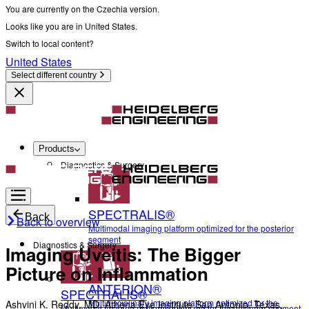
You are currently on the Czechia version.
Looks like you are in United States.
Switch to local content?
United States
Select different country
Products
Diagnostics & Surgery
SPECTRALIS®
Back
Back to overview
Multimodal imaging platform optimized for the posterior
segment
Diagnostics & Surgery
Imaging Uveitis: The Bigger
Picture on Inflammation
ANTERION®
SPECTRALIS®
Multidisciplinary imaging platform optimized for the
Ashvini K. Reddy, MD, Athena Eye Institute San Antonio, Texas,
Multimodal imaging platform optimized for the posterior segment