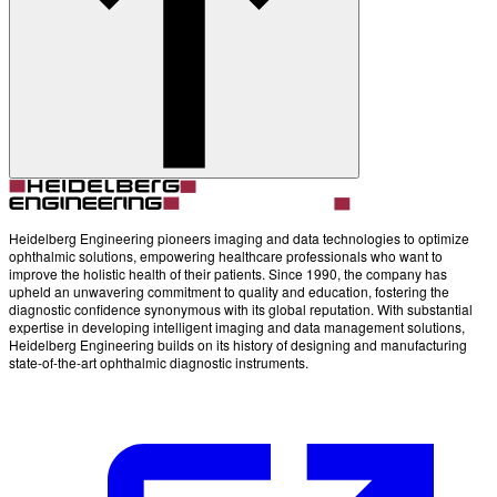
Account
Settings
Heidelberg Engineering pioneers imaging and data technologies to optimize
ophthalmic solutions, empowering healthcare professionals who want to
improve the holistic health of their patients. Since 1990, the company has
upheld an unwavering commitment to quality and education, fostering the
diagnostic confidence synonymous with its global reputation. With substantial
expertise in developing intelligent imaging and data management solutions,
Heidelberg Engineering builds on its history of designing and manufacturing
state-of-the-art ophthalmic diagnostic instruments.