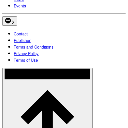
Events
Contact
Publisher
Terms and Conditions
Privacy Policy
Terms of Use