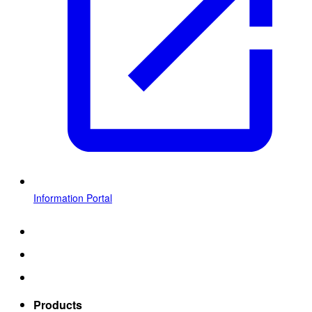
Information Portal
Products