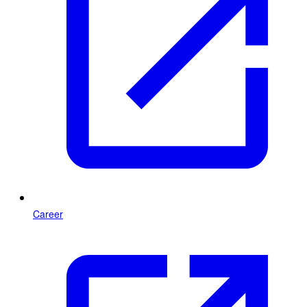
Career