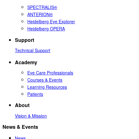
SPECTRALIS®
ANTERION®
Heidelberg Eye Explorer
Heidelberg OPERA
Support
Technical Support
Academy
Eye Care Professionals
Courses & Events
Learning Resources
Patients
About
Vision & Mission
News & Events
News