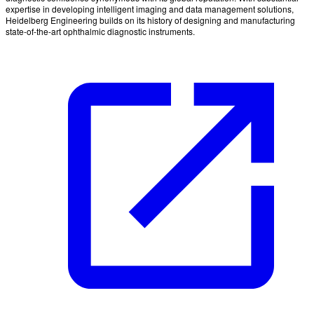
expertise in developing intelligent imaging and data management solutions,
Heidelberg Engineering builds on its history of designing and manufacturing
state-of-the-art ophthalmic diagnostic instruments.