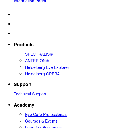
Information Portal
Products
SPECTRALIS®
ANTERION®
Heidelberg Eye Explorer
Heidelberg OPERA
Support
Technical Support
Academy
Eye Care Professionals
Courses & Events
Learning Resources