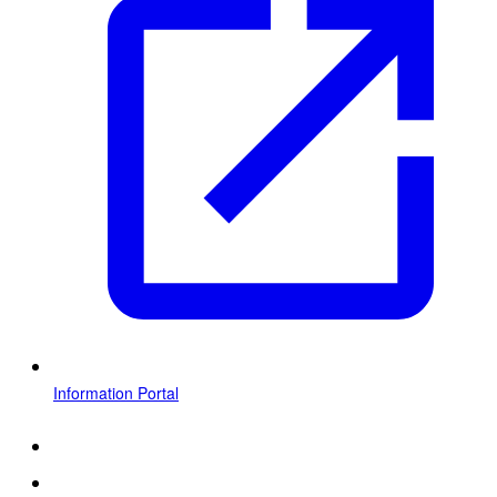
Information Portal