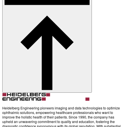
Heidelberg Engineering pioneers imaging and data technologies to optimize
ophthalmic solutions, empowering healthcare professionals who want to
improve the holistic health of their patients. Since 1990, the company has
upheld an unwavering commitment to quality and education, fostering the
diagnostic confidence synonymous with its global reputation. With substantial