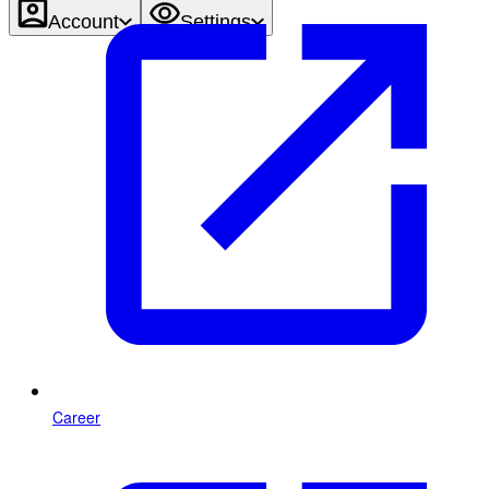
Account
Settings
Career