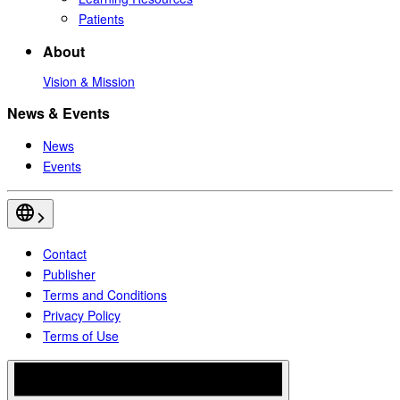
Patients
About
Vision & Mission
News & Events
News
Events
Contact
Publisher
Terms and Conditions
Privacy Policy
Terms of Use