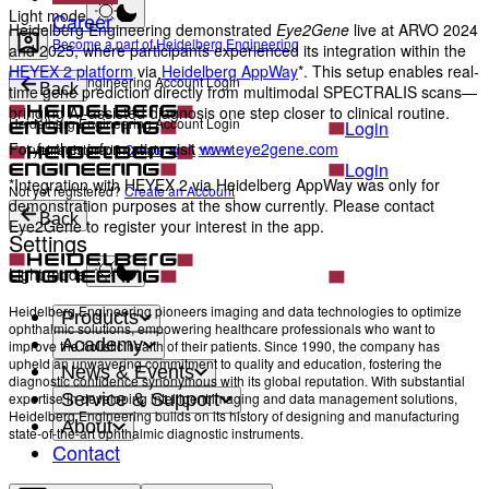
Light mode
Career
Heidelberg Engineering demonstrated
Eye2Gene
live at ARVO 2024
Become a part of Heidelberg Engineering
and 2025, where participants experienced its integration within the
HEYEX 2 platform
via
Heidelberg AppWay
*. This setup enables real-
Heidelberg Engineering Account Login
Back
time gene prediction directly from multimodal SPECTRALIS scans—
bringing AI-assisted diagnosis one step closer to clinical routine.
Heidelberg Engineering Account Login
Login
For further information visit
www.eye2gene.com
Not yet registered?
Create an Account
Login
*Integration with HEYEX 2 via Heidelberg AppWay was only for
Not yet registered?
Create an Account
demonstration purposes at the show currently. Please contact
Back
Eye2Gene to register your interest in the app.
Settings
Light mode
Heidelberg Engineering pioneers imaging and data technologies to optimize
Products
ophthalmic solutions, empowering healthcare professionals who want to
Academy
improve the holistic health of their patients. Since 1990, the company has
upheld an unwavering commitment to quality and education, fostering the
News & Events
diagnostic confidence synonymous with its global reputation. With substantial
Service & Support
expertise in developing intelligent imaging and data management solutions,
Heidelberg Engineering builds on its history of designing and manufacturing
About
state-of-the-art ophthalmic diagnostic instruments.
Contact