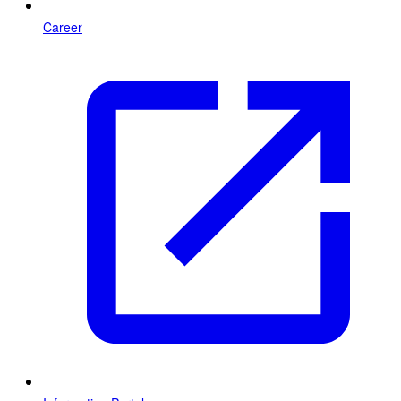
Career