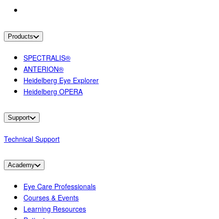
Products
SPECTRALIS®
ANTERION®
Heidelberg Eye Explorer
Heidelberg OPERA
Support
Technical Support
Academy
Eye Care Professionals
Courses & Events
Learning Resources