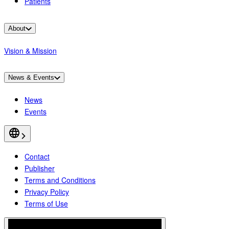
Patients
About
Vision & Mission
News & Events
News
Events
Contact
Publisher
Terms and Conditions
Privacy Policy
Terms of Use