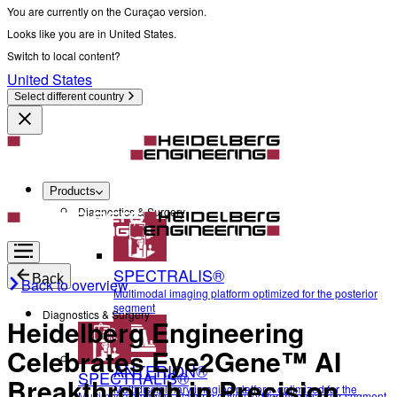
You are currently on the Curaçao version.
Looks like you are in United States.
Switch to local content?
United States
Select different country
Products
Diagnostics & Surgery
SPECTRALIS®
Back
Back to overview
Multimodal imaging platform optimized for the posterior
segment
Diagnostics & Surgery
Heidelberg Engineering
Celebrates Eye2Gene™ AI
ANTERION®
SPECTRALIS®
Breakthrough in Precision
Multidisciplinary imaging platform optimized for the
Multimodal imaging platform optimized for the posterior segment