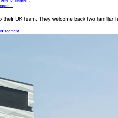
e anterior segment
 segment
heir UK team. They welcome back two familiar fac
rior segment
ogy
gy