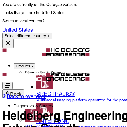
You are currently on the Curaçao version.
Looks like you are in United States.
Switch to local content?
United States
Select different country
Products
Diagnostics & Surgery
SPECTRALIS®
Back
Back to overview
Multimodal imaging platform optimized for the pos
Diagnostics & Surgery
Heidelberg Engineering
ANTERION®
SPECTRALIS®