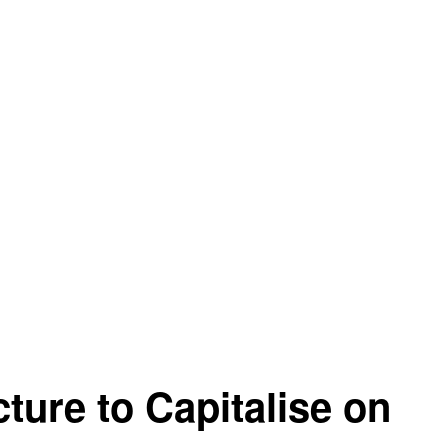
ure to Capitalise on