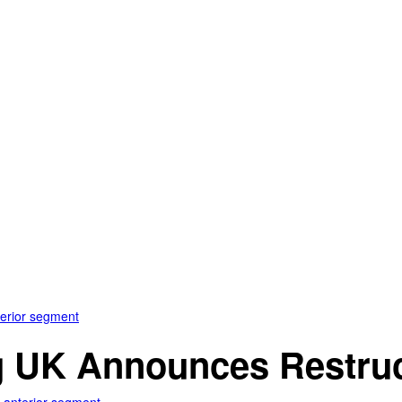
terior segment
 UK Announces Restruct