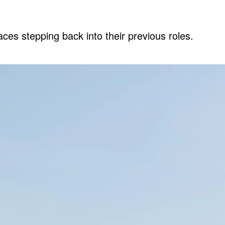
es stepping back into their previous roles.