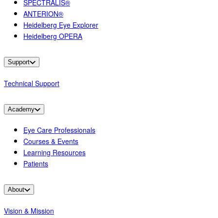
SPECTRALIS®
ANTERION®
Heidelberg Eye Explorer
Heidelberg OPERA
Support
Technical Support
Academy
Eye Care Professionals
Courses & Events
Learning Resources
Patients
About
Vision & Mission