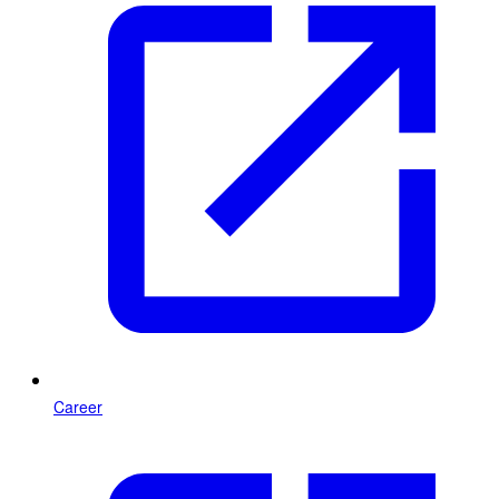
Career