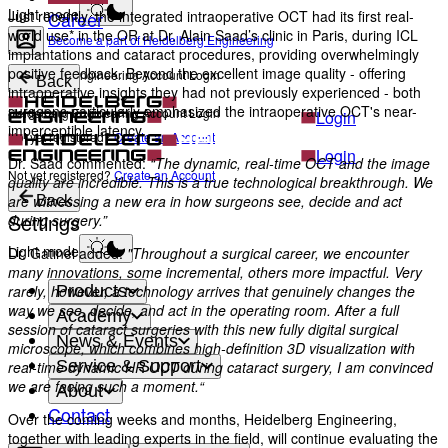
Light mode
Career
Just recently, the integrated intraoperative OCT had its first real-
world use* in the OR at Dr. Alain Saad’s clinic in Paris, during ICL
Become a part of Heidelberg Engineering
implantations and cataract procedures, providing overwhelmingly
positive feedback. Beyond the excellent image quality - offering
Heidelberg Engineering Account Login
Back
intraoperative insights they had not previously experienced - both
surgeons particularly emphasized the intraoperative OCT's near-
Heidelberg Engineering Account Login
Login
imperceptible latency.
Not yet registered?
Create an Account
Login
Dr. Saad commented:
“The dynamic, real-time OCT and the image
Not yet registered?
Create an Account
quality are incredible. This is a true technological breakthrough. We
are witnessing a new era in how surgeons see, decide and act
Back
Settings
during surgery.”
Light mode
Dr. Gatinel added:
"Throughout a surgical career, we encounter
many innovations, some incremental, others more impactful. Very
Products
rarely, however, a technology arrives that genuinely changes the
way we see, decide, and act in the operating room. After a full
Academy
session of cataract surgeries with this new fully digital surgical
News & Events
microscope, which combines high-definition 3D visualization with
Service & Support
real-time dynamic HR OCT during cataract surgery, I am convinced
we are facing such a moment.“
About
Contact
Over the coming weeks and months, Heidelberg Engineering,
together with leading experts in the field, will continue evaluating the