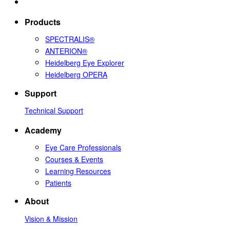
Products
SPECTRALIS®
ANTERION®
Heidelberg Eye Explorer
Heidelberg OPERA
Support
Technical Support
Academy
Eye Care Professionals
Courses & Events
Learning Resources
Patients
About
Vision & Mission