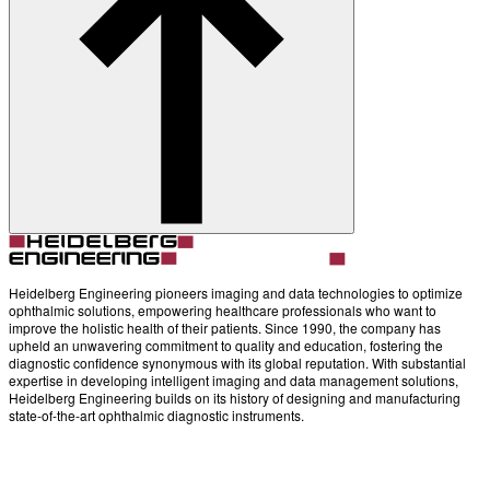
Heidelberg Engineering pioneers imaging and data technologies to optimize
ophthalmic solutions, empowering healthcare professionals who want to
improve the holistic health of their patients. Since 1990, the company has
upheld an unwavering commitment to quality and education, fostering the
diagnostic confidence synonymous with its global reputation. With substantial
expertise in developing intelligent imaging and data management solutions,
Heidelberg Engineering builds on its history of designing and manufacturing
state-of-the-art ophthalmic diagnostic instruments.