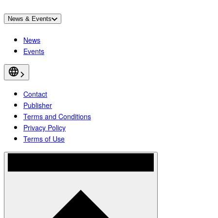
News & Events
News
Events
Contact
Publisher
Terms and Conditions
Privacy Policy
Terms of Use