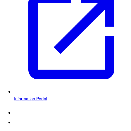
Information Portal