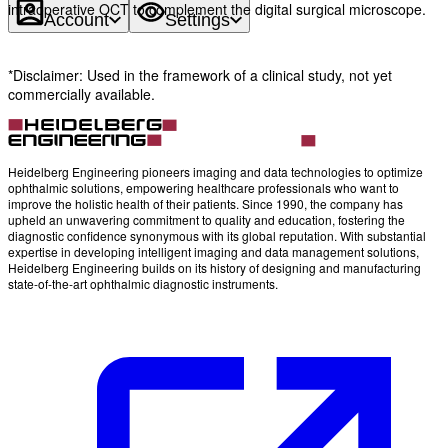
intraoperative OCT to complement the digital surgical microscope.
Account
Settings
*Disclaimer: Used in the framework of a clinical study, not yet
commercially available.
Heidelberg Engineering pioneers imaging and data technologies to optimize
ophthalmic solutions, empowering healthcare professionals who want to
improve the holistic health of their patients. Since 1990, the company has
upheld an unwavering commitment to quality and education, fostering the
diagnostic confidence synonymous with its global reputation. With substantial
expertise in developing intelligent imaging and data management solutions,
Heidelberg Engineering builds on its history of designing and manufacturing
state-of-the-art ophthalmic diagnostic instruments.