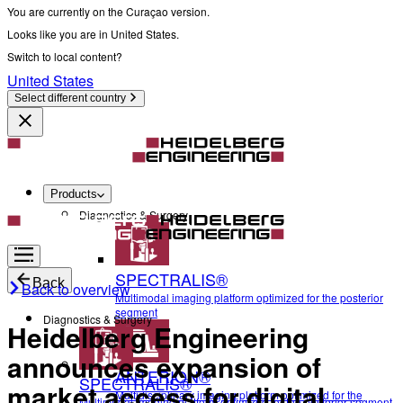
You are currently on the Curaçao version.
Looks like you are in United States.
Switch to local content?
United States
Select different country
Products
Diagnostics & Surgery
SPECTRALIS®
Back
Back to overview
Multimodal imaging platform optimized for the posterior
segment
Diagnostics & Surgery
Heidelberg Engineering
announces expansion of
ANTERION®
SPECTRALIS®
market access for digital
Multidisciplinary imaging platform optimized for the
Multimodal imaging platform optimized for the posterior segment