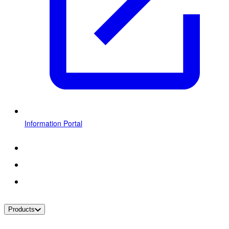
Information Portal
Products