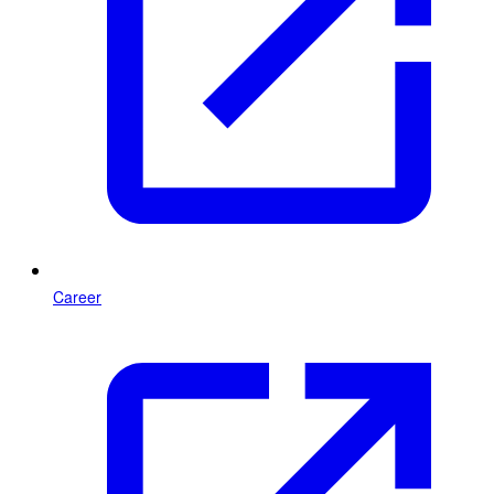
Career