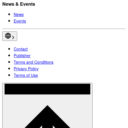
News & Events
News
Events
Contact
Publisher
Terms and Conditions
Privacy Policy
Terms of Use