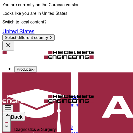
You are currently on the Curaçao version.
Looks like you are in United States.
Switch to local content?
United States
Select different country
Products
Diagnostics & Surgery
SPECTRALIS®
Multimodal imaging platform optimized for the pos
Back
ANTERION®
Diagnostics & Surgery