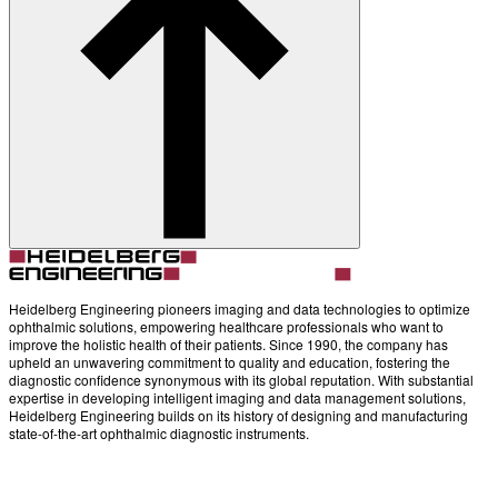
About
Contact
Account
Settings
Heidelberg Engineering pioneers imaging and data technologies to optimize
ophthalmic solutions, empowering healthcare professionals who want to
improve the holistic health of their patients. Since 1990, the company has
upheld an unwavering commitment to quality and education, fostering the
diagnostic confidence synonymous with its global reputation. With substantial
expertise in developing intelligent imaging and data management solutions,
Heidelberg Engineering builds on its history of designing and manufacturing
state-of-the-art ophthalmic diagnostic instruments.