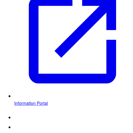
Information Portal