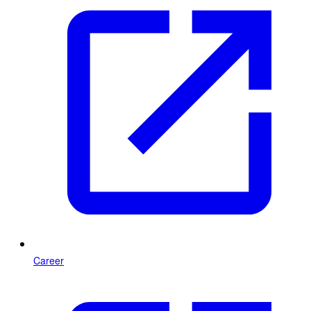
Career