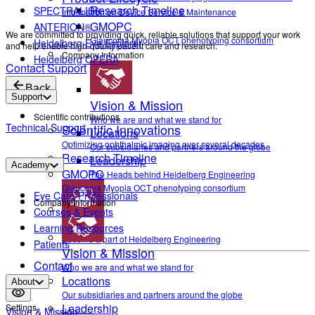
Research Timeline
SPECTRALIS®
Information on Device Service & Maintenance
GMOPC
ANTERION®
We are committed to providing quick, reliable solutions that support your work
Glaucoma Myopia OCT phenotyping consortium
Heidelberg Eye Explorer
and help enable high-quality patient care and research.
Company Information
Heidelberg OPERA
Contact Support
Back
Support
Vision & Mission
Scientific contributions
Who we are and what we stand for
Technical Support
Scientific Innovations
Locations
Optimizing ophthalmic imaging over several decades
Our subsidiaries and partners around the globe
Research Timeline
Leadership
Academy
GMOPC
The Heads behind Heidelberg Engineering
Glaucoma Myopia OCT phenotyping consortium
Eye Care Professionals
Company Information
Courses & Events
Career
Learning Resources
Become a part of Heidelberg Engineering
Patients
Vision & Mission
Contact
Who we are and what we stand for
Locations
About
Our subsidiaries and partners around the globe
Leadership
Settings
Vision & Mission