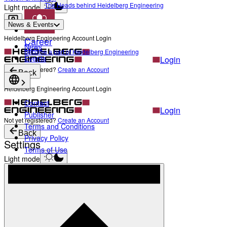
The Heads behind Heidelberg Engineering
Light mode
News & Events
Heidelberg Engineering Account Login
Career
News
Become a part of Heidelberg Engineering
Events
Login
Not yet registered?
Create an Account
Back
Heidelberg Engineering Account Login
Contact
Login
Publisher
Not yet registered?
Create an Account
Terms and Conditions
Back
Privacy Policy
Settings
Terms of Use
Light mode
Products
Academy
News & Events
Service & Support