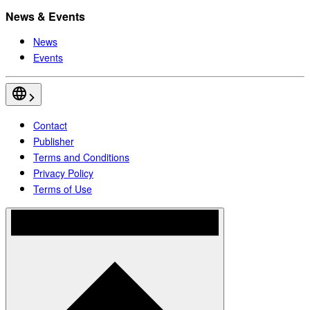
News & Events
News
Events
Contact
Publisher
Terms and Conditions
Privacy Policy
Terms of Use