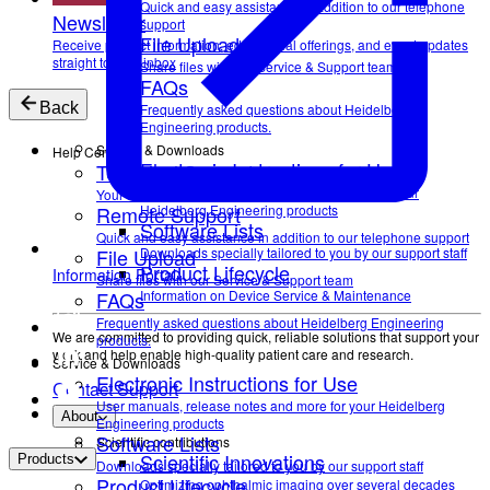
Quick and easy assistance in addition to our telephone
Newsletter
support
File Upload
Receive product information, educational offerings, and event updates
straight to your inbox
Share files with our Service & Support team
FAQs
Back
Frequently asked questions about Heidelberg
Engineering products.
Service & Downloads
Help Center
Electronic Instructions for Use
Technical Support
User manuals, release notes and more for your
Your direct contact to our Service & Support team
Remote Support
Heidelberg Engineering products
Software Lists
Quick and easy assistance in addition to our telephone support
File Upload
Downloads specially tailored to you by our support staff
Product Lifecycle
Information Portal
Share files with our Service & Support team
FAQs
Information on Device Service & Maintenance
Frequently asked questions about Heidelberg Engineering
We are committed to providing quick, reliable solutions that support your
products.
work and help enable high-quality patient care and research.
Service & Downloads
Electronic Instructions for Use
Contact Support
User manuals, release notes and more for your Heidelberg
About
Engineering products
Software Lists
Scientific contributions
Scientific Innovations
Products
Downloads specially tailored to you by our support staff
Product Lifecycle
Optimizing ophthalmic imaging over several decades