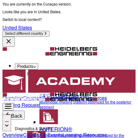
You are currently on the Curaçao version.
Looks like you are in United States.
Switch to local content?
United States
Select different country
Products
Diagnostics & Surgery
SPECTRALIS®
Overview
Courses & Events
Learning Resources
Multimodal imaging platform optimized for the posterior
Training Request
segment
Back
ANTERION®
Diagnostics & Surgery
Overview
Courses & Events
Learning Resources
Multidisciplinary imaging platform optimized for the