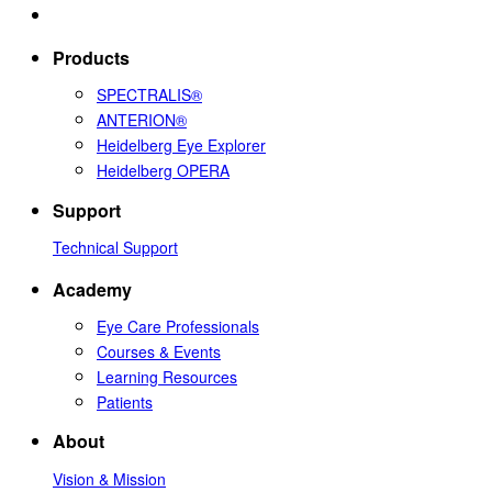
Products
SPECTRALIS®
ANTERION®
Heidelberg Eye Explorer
Heidelberg OPERA
Support
Technical Support
Academy
Eye Care Professionals
Courses & Events
Learning Resources
Patients
About
Vision & Mission