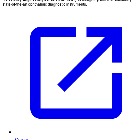
state-of-the-art ophthalmic diagnostic instruments.
Career