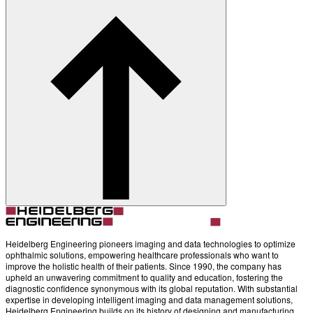
About
Contact
Account
Settings
Heidelberg Engineering pioneers imaging and data technologies to optimize
ophthalmic solutions, empowering healthcare professionals who want to
improve the holistic health of their patients. Since 1990, the company has
upheld an unwavering commitment to quality and education, fostering the
diagnostic confidence synonymous with its global reputation. With substantial
expertise in developing intelligent imaging and data management solutions,
Heidelberg Engineering builds on its history of designing and manufacturing