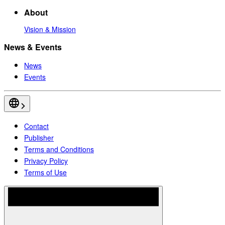
About
Vision & Mission
News & Events
News
Events
Contact
Publisher
Terms and Conditions
Privacy Policy
Terms of Use