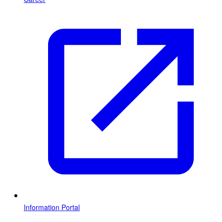
Information Portal