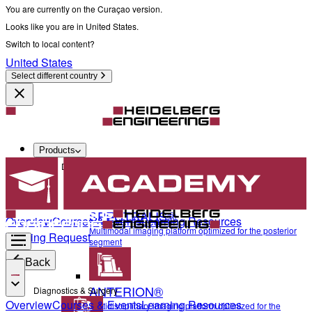
You are currently on the Curaçao version.
Looks like you are in United States.
Switch to local content?
United States
Select different country
Products
Diagnostics & Surgery
SPECTRALIS®
Overview
Courses & Events
Learning Resources
Multimodal imaging platform optimized for the posterior
Training Request
segment
Back
ANTERION®
Diagnostics & Surgery
Overview
Courses & Events
Learning Resources
Multidisciplinary imaging platform optimized for the