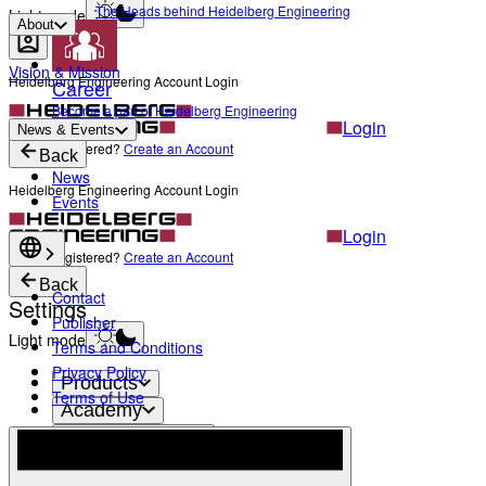
The Heads behind Heidelberg Engineering
Light mode
About
Vision & Mission
Heidelberg Engineering Account Login
Career
Become a part of Heidelberg Engineering
Login
News & Events
Not yet registered?
Create an Account
Back
News
Heidelberg Engineering Account Login
Events
Login
Not yet registered?
Create an Account
Back
Contact
Settings
Publisher
Light mode
Terms and Conditions
Privacy Policy
Products
Terms of Use
Academy
News & Events
Service & Support