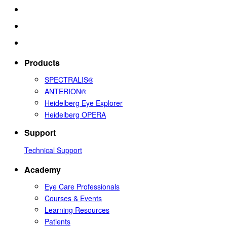
Products
SPECTRALIS®
ANTERION®
Heidelberg Eye Explorer
Heidelberg OPERA
Support
Technical Support
Academy
Eye Care Professionals
Courses & Events
Learning Resources
Patients