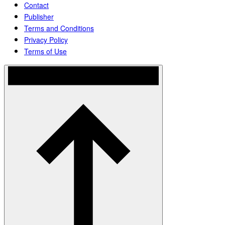
Contact
Publisher
Terms and Conditions
Privacy Policy
Terms of Use