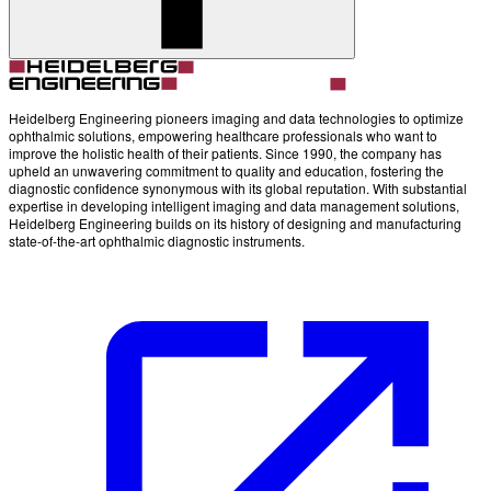
Heidelberg Engineering pioneers imaging and data technologies to optimize
ophthalmic solutions, empowering healthcare professionals who want to
improve the holistic health of their patients. Since 1990, the company has
upheld an unwavering commitment to quality and education, fostering the
diagnostic confidence synonymous with its global reputation. With substantial
expertise in developing intelligent imaging and data management solutions,
Heidelberg Engineering builds on its history of designing and manufacturing
state-of-the-art ophthalmic diagnostic instruments.