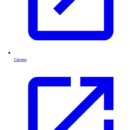
Career