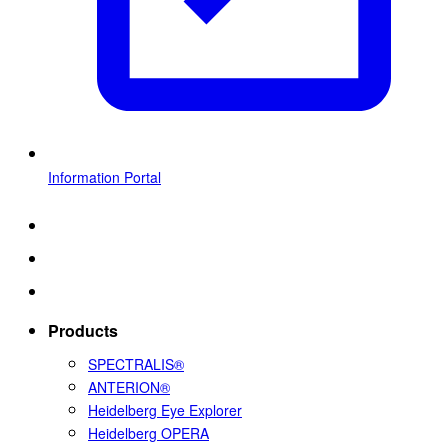
Information Portal
Products
SPECTRALIS®
ANTERION®
Heidelberg Eye Explorer
Heidelberg OPERA