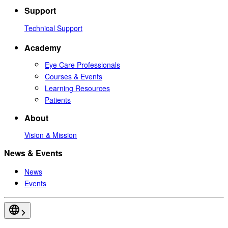
Support
Technical Support
Academy
Eye Care Professionals
Courses & Events
Learning Resources
Patients
About
Vision & Mission
News & Events
News
Events