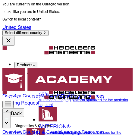
You are currently on the Curaçao version.
Looks like you are in United States.
Switch to local content?
United States
Select different country
Products
Diagnostics & Surgery
SPECTRALIS®
Overview
Courses & Events
Learning Resources
Multimodal imaging platform optimized for the posterior
Training Request
segment
Back
ANTERION®
Diagnostics & Surgery
Overview
Courses & Events
Learning Resources
Multidisciplinary imaging platform optimized for the