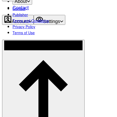
About
Contact
Contact
Publisher
Terms and Conditions
Account
Settings
Privacy Policy
Terms of Use