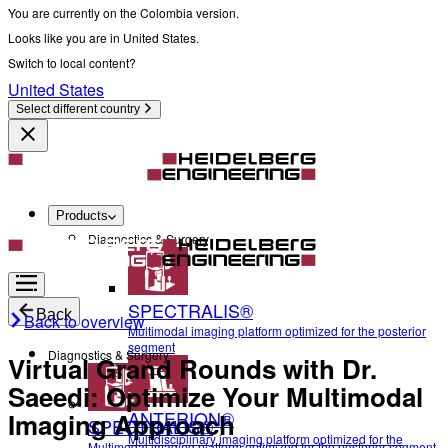
You are currently on the Colombia version.
Looks like you are in United States.
Switch to local content?
United States
Select different country
Products
Diagnostics & Surgery
SPECTRALIS®
Back
Back to overview
Multimodal imaging platform optimized for the posterior
segment
Diagnostics & Surgery
Virtual Grand Rounds with Dr.
Saeedi: Optimize Your Multimodal
ANTERION®
Imaging Approach
SPECTRALIS®
Multidisciplinary imaging platform optimized for the
Multimodal imaging platform optimized for the posterior segment