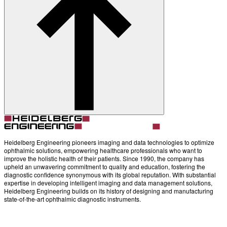
Account
Settings
Heidelberg Engineering pioneers imaging and data technologies to optimize
ophthalmic solutions, empowering healthcare professionals who want to
improve the holistic health of their patients. Since 1990, the company has
upheld an unwavering commitment to quality and education, fostering the
diagnostic confidence synonymous with its global reputation. With substantial
expertise in developing intelligent imaging and data management solutions,
Heidelberg Engineering builds on its history of designing and manufacturing
state-of-the-art ophthalmic diagnostic instruments.