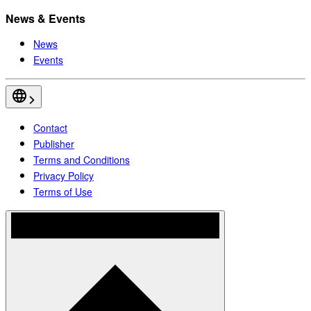
News & Events
News
Events
Contact
Publisher
Terms and Conditions
Privacy Policy
Terms of Use