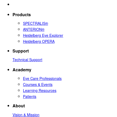
Products
SPECTRALIS®
ANTERION®
Heidelberg Eye Explorer
Heidelberg OPERA
Support
Technical Support
Academy
Eye Care Professionals
Courses & Events
Learning Resources
Patients
About
Vision & Mission