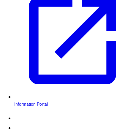
Information Portal