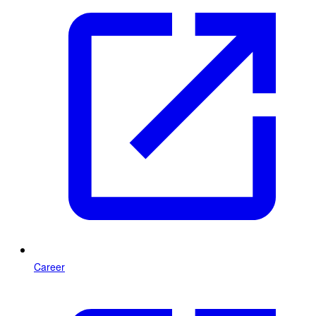
Career