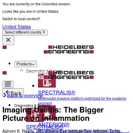
You are currently on the Colombia version.
Looks like you are in United States.
Switch to local content?
United States
Select different country
Products
Diagnostics & Surgery
SPECTRALIS®
Back
Back to overview
Multimodal imaging platform optimized for the posterior
segment
Diagnostics & Surgery
Imaging Uveitis: The Bigger
Picture on Inflammation
ANTERION®
SPECTRALIS®
Multidisciplinary imaging platform optimized for the
Ashvini K. Reddy, MD, Athena Eye Institute San Antonio, Texas,
Multimodal imaging platform optimized for the posterior segment