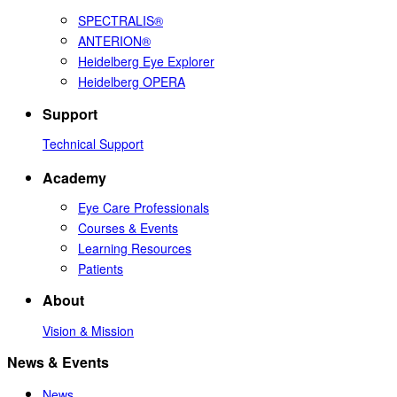
SPECTRALIS®
ANTERION®
Heidelberg Eye Explorer
Heidelberg OPERA
Support
Technical Support
Academy
Eye Care Professionals
Courses & Events
Learning Resources
Patients
About
Vision & Mission
News & Events
News