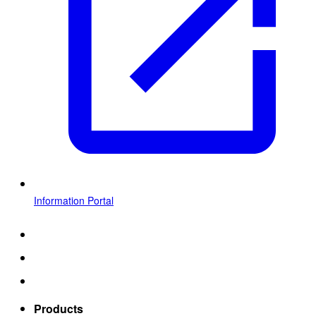
Information Portal
Products