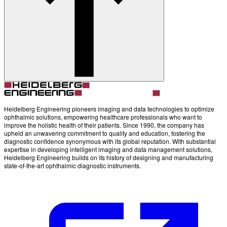
Account
Settings
Heidelberg Engineering pioneers imaging and data technologies to optimize
ophthalmic solutions, empowering healthcare professionals who want to
improve the holistic health of their patients. Since 1990, the company has
upheld an unwavering commitment to quality and education, fostering the
diagnostic confidence synonymous with its global reputation. With substantial
expertise in developing intelligent imaging and data management solutions,
Heidelberg Engineering builds on its history of designing and manufacturing
state-of-the-art ophthalmic diagnostic instruments.