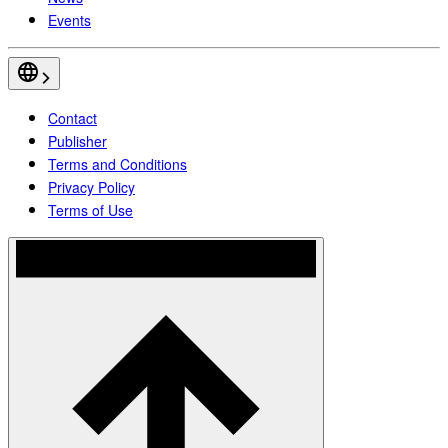
Events
Contact
Publisher
Terms and Conditions
Privacy Policy
Terms of Use