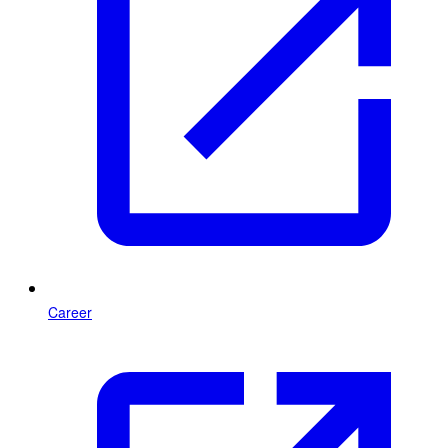
Career