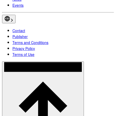
Events
Contact
Publisher
Terms and Conditions
Privacy Policy
Terms of Use