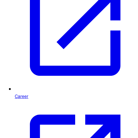
Career