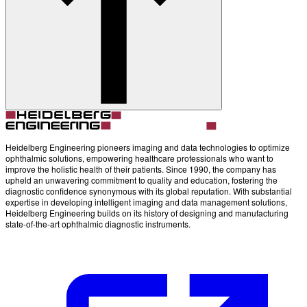
Account
Settings
Heidelberg Engineering pioneers imaging and data technologies to optimize
ophthalmic solutions, empowering healthcare professionals who want to
improve the holistic health of their patients. Since 1990, the company has
upheld an unwavering commitment to quality and education, fostering the
diagnostic confidence synonymous with its global reputation. With substantial
expertise in developing intelligent imaging and data management solutions,
Heidelberg Engineering builds on its history of designing and manufacturing
state-of-the-art ophthalmic diagnostic instruments.