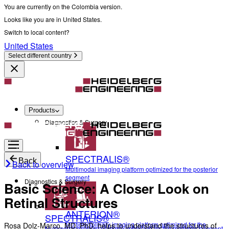
You are currently on the Colombia version.
Looks like you are in United States.
Switch to local content?
United States
Select different country
Products
Diagnostics & Surgery
SPECTRALIS®
Back
Back to overview
Multimodal imaging platform optimized for the posterior
segment
Diagnostics & Surgery
Basic Science: A Closer Look on
Retinal Structures
ANTERION®
SPECTRALIS®
Multidisciplinary imaging platform optimized for the
Rosa Dolz-Marco, MD, PhD, helps to understand the structures of
Multimodal imaging platform optimized for the posterior segment