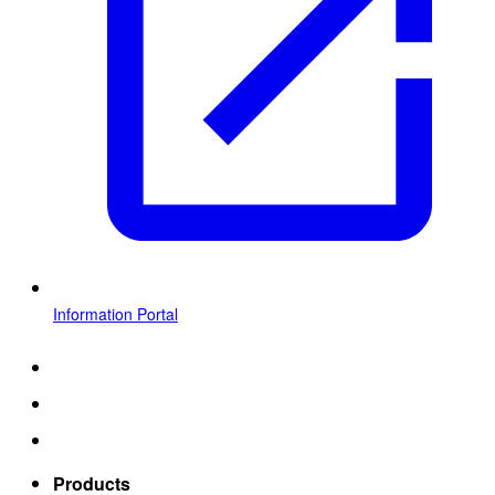
Information Portal
Products