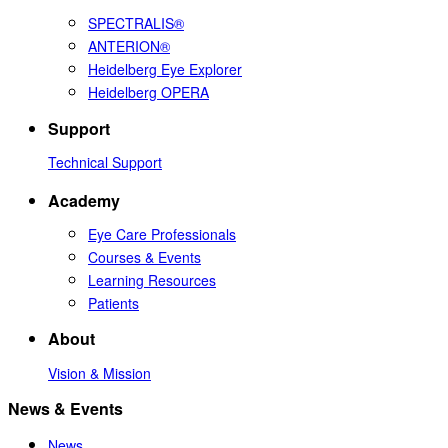
SPECTRALIS®
ANTERION®
Heidelberg Eye Explorer
Heidelberg OPERA
Support
Technical Support
Academy
Eye Care Professionals
Courses & Events
Learning Resources
Patients
About
Vision & Mission
News & Events
News