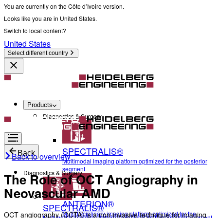
You are currently on the Côte d’Ivoire version.
Looks like you are in United States.
Switch to local content?
United States
Select different country
Products
Diagnostics & Surgery
SPECTRALIS®
Back
Back to overview
Multimodal imaging platform optimized for the posterior
segment
Diagnostics & Surgery
The Role of OCT Angiography in
Neovascular AMD
ANTERION®
SPECTRALIS®
Multidisciplinary imaging platform optimized for the
OCT angiography (OCTA) is a non-invasive technique for imaging
Multimodal imaging platform optimized for the posterior segment