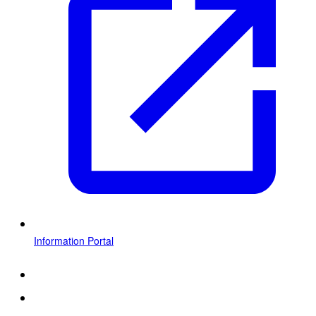
Information Portal