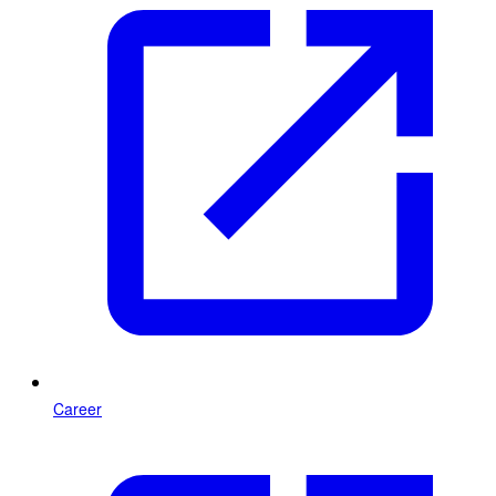
Career