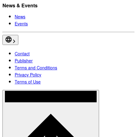
News & Events
News
Events
Contact
Publisher
Terms and Conditions
Privacy Policy
Terms of Use