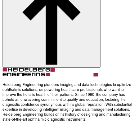
Account
Settings
Heidelberg Engineering pioneers imaging and data technologies to optimize
ophthalmic solutions, empowering healthcare professionals who want to
improve the holistic health of their patients. Since 1990, the company has
upheld an unwavering commitment to quality and education, fostering the
diagnostic confidence synonymous with its global reputation. With substantial
expertise in developing intelligent imaging and data management solutions,
Heidelberg Engineering builds on its history of designing and manufacturing
state-of-the-art ophthalmic diagnostic instruments.