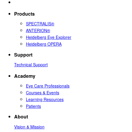
Products
SPECTRALIS®
ANTERION®
Heidelberg Eye Explorer
Heidelberg OPERA
Support
Technical Support
Academy
Eye Care Professionals
Courses & Events
Learning Resources
Patients
About
Vision & Mission