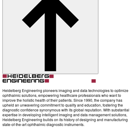
About
Contact
Account
Settings
Heidelberg Engineering pioneers imaging and data technologies to optimize
ophthalmic solutions, empowering healthcare professionals who want to
improve the holistic health of their patients. Since 1990, the company has
upheld an unwavering commitment to quality and education, fostering the
diagnostic confidence synonymous with its global reputation. With substantial
expertise in developing intelligent imaging and data management solutions,
Heidelberg Engineering builds on its history of designing and manufacturing
state-of-the-art ophthalmic diagnostic instruments.