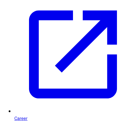
Career