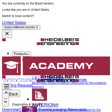
You are currently on the Brazil version.
Looks like you are in United States.
Switch to local content?
United States
Select different country
Products
Diagnostics & Surgery
SPECTRALIS®
Overview
Courses & Events
Learning Resources
Multimodal imaging platform optimized for the posterior
Training Request
segment
Back
ANTERION®
Diagnostics & Surgery
Overview
Courses & Events
Learning Resources
Multidisciplinary imaging platform optimized for the