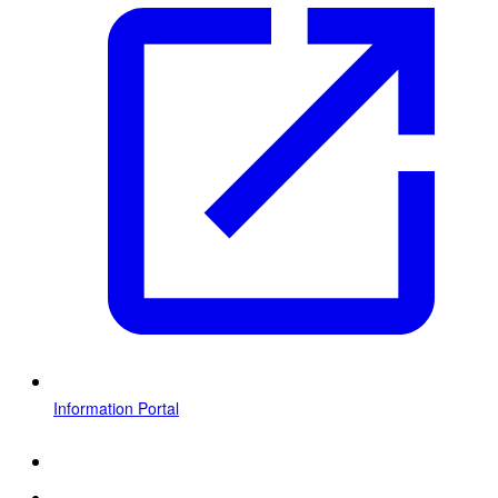
Information Portal