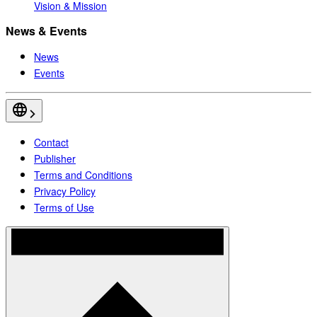
Vision & Mission
News & Events
News
Events
Contact
Publisher
Terms and Conditions
Privacy Policy
Terms of Use