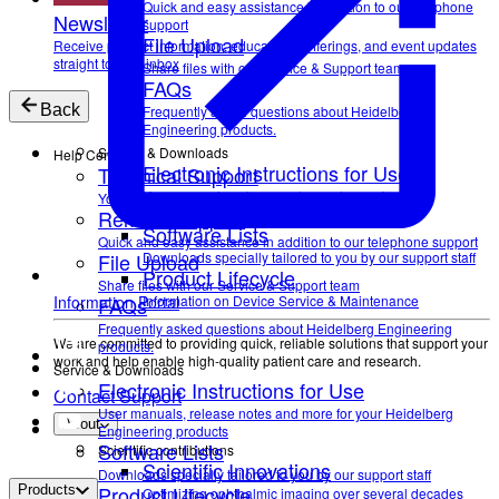
Quick and easy assistance in addition to our telephone
Newsletter
support
File Upload
Receive product information, educational offerings, and event updates
straight to your inbox
Share files with our Service & Support team
FAQs
Back
Frequently asked questions about Heidelberg
Engineering products.
Service & Downloads
Help Center
Electronic Instructions for Use
Technical Support
User manuals, release notes and more for your
Your direct contact to our Service & Support team
Remote Support
Heidelberg Engineering products
Software Lists
Quick and easy assistance in addition to our telephone support
File Upload
Downloads specially tailored to you by our support staff
Product Lifecycle
Share files with our Service & Support team
FAQs
Information on Device Service & Maintenance
Information Portal
Frequently asked questions about Heidelberg Engineering
We are committed to providing quick, reliable solutions that support your
products.
work and help enable high-quality patient care and research.
Service & Downloads
Electronic Instructions for Use
Contact Support
User manuals, release notes and more for your Heidelberg
About
Engineering products
Software Lists
Scientific contributions
Scientific Innovations
Downloads specially tailored to you by our support staff
Product Lifecycle
Products
Optimizing ophthalmic imaging over several decades