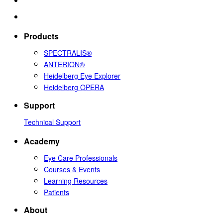
Products
SPECTRALIS®
ANTERION®
Heidelberg Eye Explorer
Heidelberg OPERA
Support
Technical Support
Academy
Eye Care Professionals
Courses & Events
Learning Resources
Patients
About