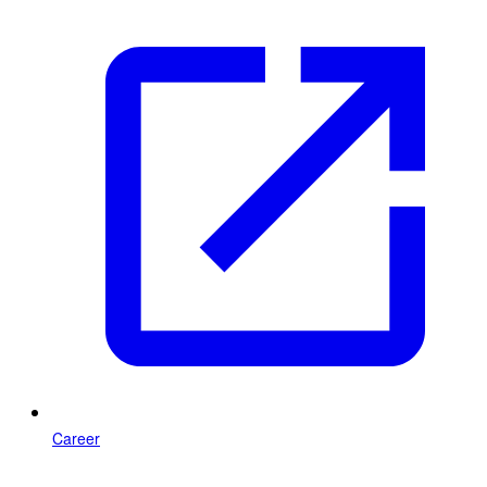
Career