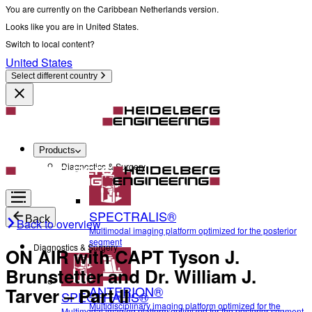
You are currently on the Caribbean Netherlands version.
Looks like you are in United States.
Switch to local content?
United States
Select different country
Products
Diagnostics & Surgery
SPECTRALIS®
Back
Back to overview
Multimodal imaging platform optimized for the posterior
segment
Diagnostics & Surgery
ON AIR with CAPT Tyson J.
Brunstetter and Dr. William J.
ANTERION®
Tarver – Part II
SPECTRALIS®
Multidisciplinary imaging platform optimized for the
Multimodal imaging platform optimized for the posterior segment