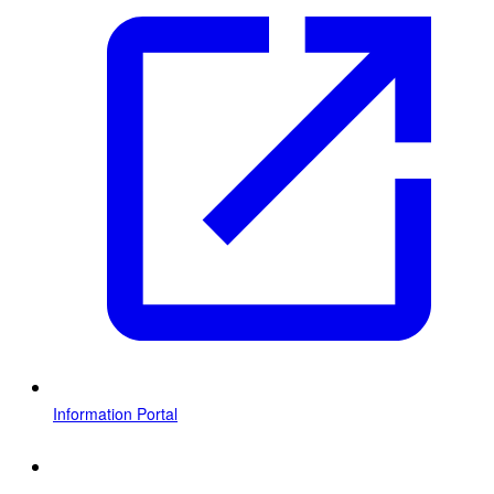
Information Portal