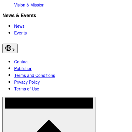
Vision & Mission
News & Events
News
Events
Contact
Publisher
Terms and Conditions
Privacy Policy
Terms of Use