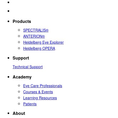
Products
SPECTRALIS®
ANTERION®
Heidelberg Eye Explorer
Heidelberg OPERA
Support
Technical Support
Academy
Eye Care Professionals
Courses & Events
Learning Resources
Patients
About