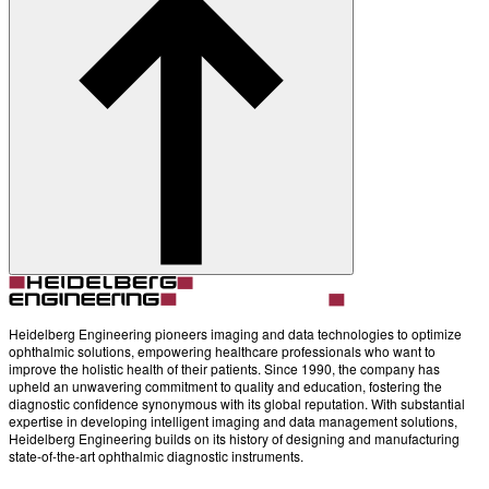
Account
Settings
Heidelberg Engineering pioneers imaging and data technologies to optimize
ophthalmic solutions, empowering healthcare professionals who want to
improve the holistic health of their patients. Since 1990, the company has
upheld an unwavering commitment to quality and education, fostering the
diagnostic confidence synonymous with its global reputation. With substantial
expertise in developing intelligent imaging and data management solutions,
Heidelberg Engineering builds on its history of designing and manufacturing
state-of-the-art ophthalmic diagnostic instruments.