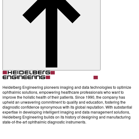
Account
Settings
Heidelberg Engineering pioneers imaging and data technologies to optimize
ophthalmic solutions, empowering healthcare professionals who want to
improve the holistic health of their patients. Since 1990, the company has
upheld an unwavering commitment to quality and education, fostering the
diagnostic confidence synonymous with its global reputation. With substantial
expertise in developing intelligent imaging and data management solutions,
Heidelberg Engineering builds on its history of designing and manufacturing
state-of-the-art ophthalmic diagnostic instruments.