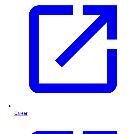
Career