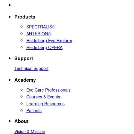
Products
SPECTRALIS®
ANTERION®
Heidelberg Eye Explorer
Heidelberg OPERA
Support
Technical Support
Academy
Eye Care Professionals
Courses & Events
Learning Resources
Patients
About
Vision & Mission