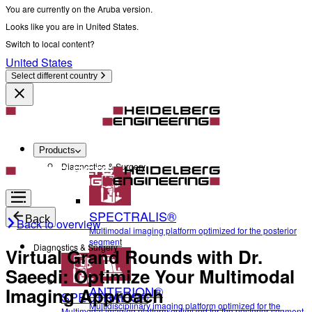
You are currently on the Aruba version.
Looks like you are in United States.
Switch to local content?
United States
Select different country
Products
Diagnostics & Surgery
SPECTRALIS®
Back
Back to overview
Multimodal imaging platform optimized for the posterior
segment
Diagnostics & Surgery
Virtual Grand Rounds with Dr.
Saeedi: Optimize Your Multimodal
ANTERION®
Imaging Approach
SPECTRALIS®
Multidisciplinary imaging platform optimized for the
Multimodal imaging platform optimized for the posterior segment