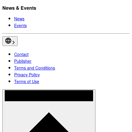
News & Events
News
Events
Contact
Publisher
Terms and Conditions
Privacy Policy
Terms of Use