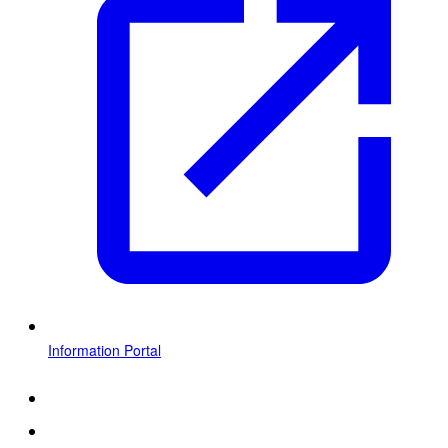
Information Portal