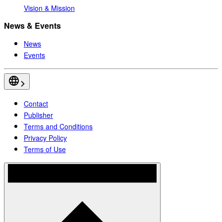
Vision & Mission
News & Events
News
Events
Contact
Publisher
Terms and Conditions
Privacy Policy
Terms of Use