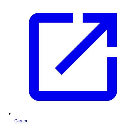
Career