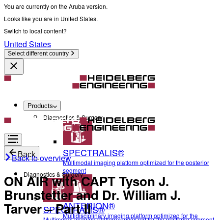
You are currently on the Aruba version.
Looks like you are in United States.
Switch to local content?
United States
Select different country
Products
Diagnostics & Surgery
SPECTRALIS®
Back
Back to overview
Multimodal imaging platform optimized for the posterior
segment
Diagnostics & Surgery
ON AIR with CAPT Tyson J.
Brunstetter and Dr. William J.
ANTERION®
Tarver – Part II
SPECTRALIS®
Multidisciplinary imaging platform optimized for the
Multimodal imaging platform optimized for the posterior segment