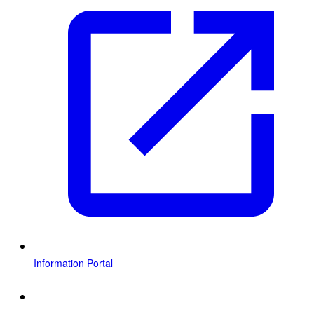
Information Portal