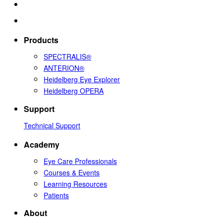
Products
SPECTRALIS®
ANTERION®
Heidelberg Eye Explorer
Heidelberg OPERA
Support
Technical Support
Academy
Eye Care Professionals
Courses & Events
Learning Resources
Patients
About