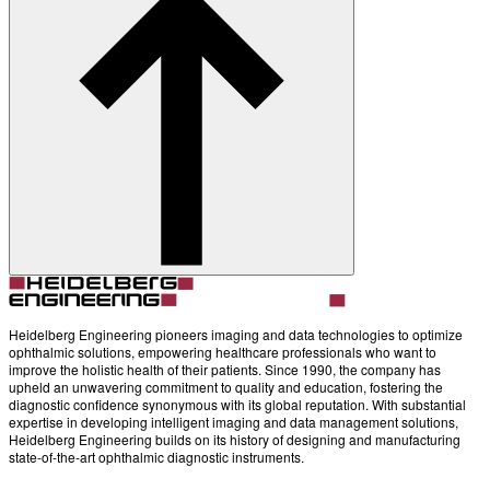
Account
Settings
Heidelberg Engineering pioneers imaging and data technologies to optimize
ophthalmic solutions, empowering healthcare professionals who want to
improve the holistic health of their patients. Since 1990, the company has
upheld an unwavering commitment to quality and education, fostering the
diagnostic confidence synonymous with its global reputation. With substantial
expertise in developing intelligent imaging and data management solutions,
Heidelberg Engineering builds on its history of designing and manufacturing
state-of-the-art ophthalmic diagnostic instruments.