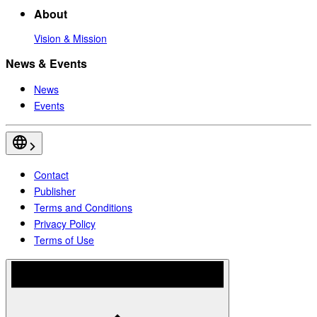
About
Vision & Mission
News & Events
News
Events
Contact
Publisher
Terms and Conditions
Privacy Policy
Terms of Use