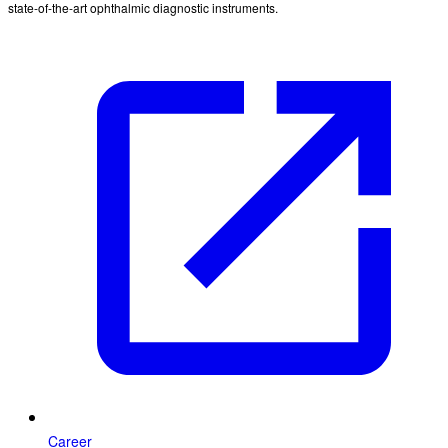
state-of-the-art ophthalmic diagnostic instruments.
Career