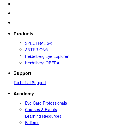
Products
SPECTRALIS®
ANTERION®
Heidelberg Eye Explorer
Heidelberg OPERA
Support
Technical Support
Academy
Eye Care Professionals
Courses & Events
Learning Resources
Patients