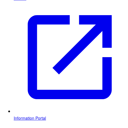
Information Portal