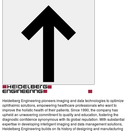
Account
Settings
Heidelberg Engineering pioneers imaging and data technologies to optimize
ophthalmic solutions, empowering healthcare professionals who want to
improve the holistic health of their patients. Since 1990, the company has
upheld an unwavering commitment to quality and education, fostering the
diagnostic confidence synonymous with its global reputation. With substantial
expertise in developing intelligent imaging and data management solutions,
Heidelberg Engineering builds on its history of designing and manufacturing