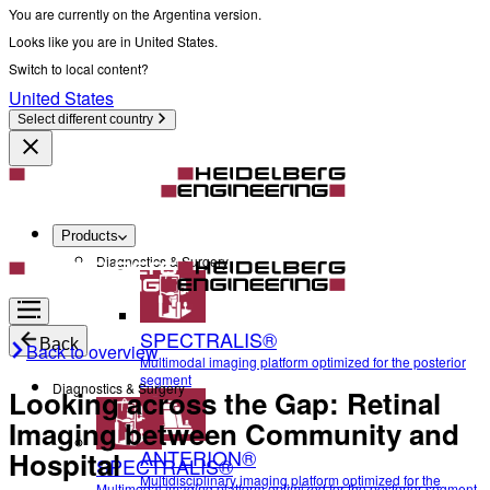
You are currently on the Argentina version.
Looks like you are in United States.
Switch to local content?
United States
Select different country
Products
Diagnostics & Surgery
SPECTRALIS®
Back
Back to overview
Multimodal imaging platform optimized for the posterior
segment
Diagnostics & Surgery
Looking across the Gap: Retinal
Imaging between Community and
ANTERION®
Hospital
SPECTRALIS®
Multidisciplinary imaging platform optimized for the
Multimodal imaging platform optimized for the posterior segment