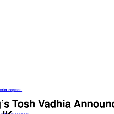
terior segment
g’s Tosh Vadhia Annou