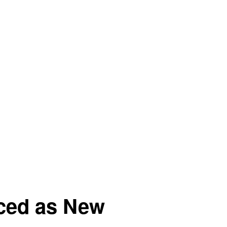
nced as New