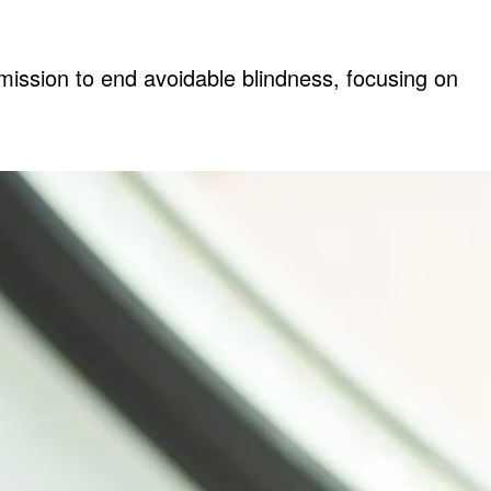
mission to end avoidable blindness, focusing on