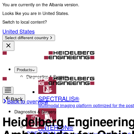
You are currently on the Albania version.
Looks like you are in United States.
Switch to local content?
United States
Select different country
Products
Diagnostics & Surgery
SPECTRALIS®
Back
Back to overview
Multimodal imaging platform optimized for the pos
Diagnostics & Surgery
Heidelberg Engineerin
ANTERION®
SPECTRALIS®