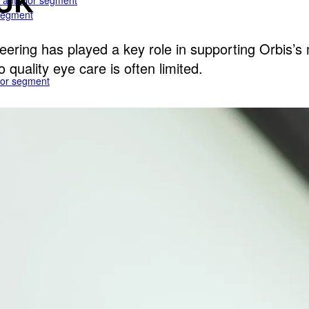
 UK
e anterior segment
 segment
ering has played a key role in supporting Orbis’s 
quality eye care is often limited.
rior segment
ogy
gy