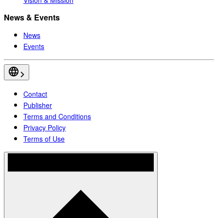
News & Events
News
Events
Contact
Publisher
Terms and Conditions
Privacy Policy
Terms of Use