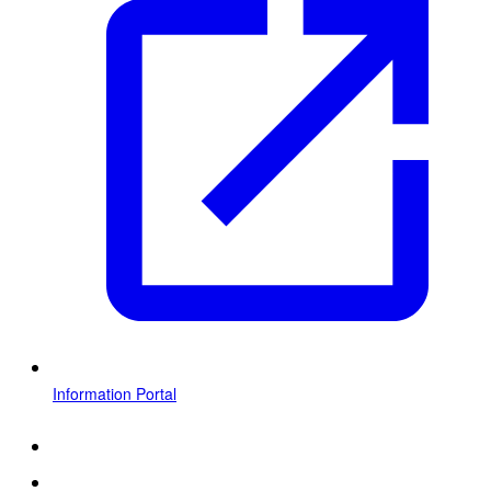
Information Portal