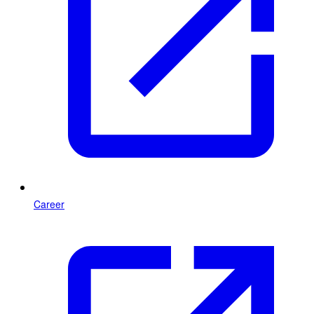
Career