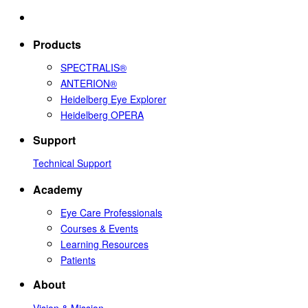
Products
SPECTRALIS®
ANTERION®
Heidelberg Eye Explorer
Heidelberg OPERA
Support
Technical Support
Academy
Eye Care Professionals
Courses & Events
Learning Resources
Patients
About
Vision & Mission