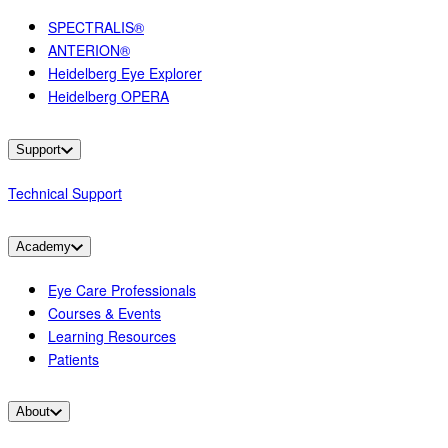
SPECTRALIS®
ANTERION®
Heidelberg Eye Explorer
Heidelberg OPERA
Support
Technical Support
Academy
Eye Care Professionals
Courses & Events
Learning Resources
Patients
About