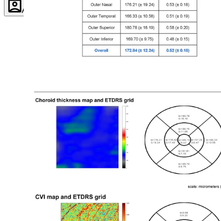
Account
Settings