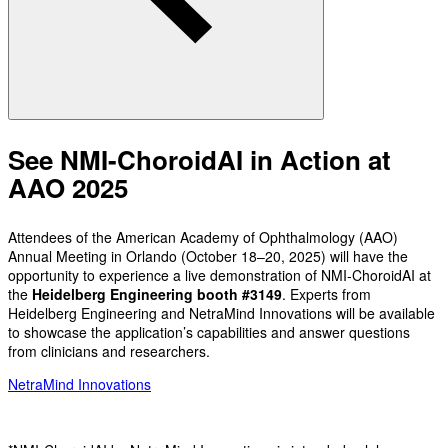
See NMI-ChoroidAI in Action at
AAO 2025
Attendees of the American Academy of Ophthalmology (AAO)
Annual Meeting in Orlando (October 18–20, 2025) will have the
opportunity to experience a live demonstration of NMI-ChoroidAI at
the
Heidelberg Engineering booth #3149
. Experts from
Heidelberg Engineering and NetraMind Innovations will be available
to showcase the application’s capabilities and answer questions
from clinicians and researchers.
NetraMind Innovations