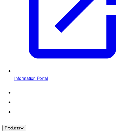
Information Portal
Products