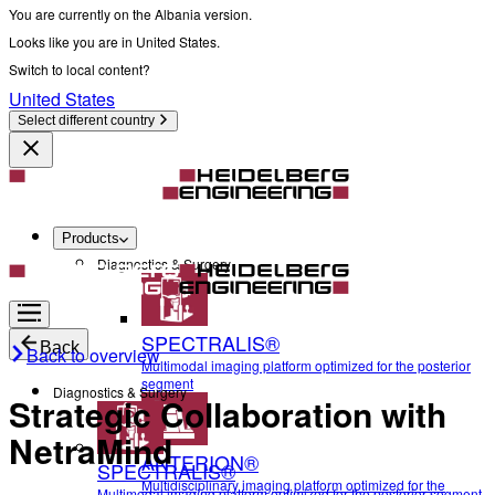
You are currently on the Albania version.
Looks like you are in United States.
Switch to local content?
United States
Select different country
Products
Diagnostics & Surgery
SPECTRALIS®
Back
Back to overview
Multimodal imaging platform optimized for the posterior
segment
Diagnostics & Surgery
Strategic Collaboration with
NetraMind
ANTERION®
SPECTRALIS®
Multidisciplinary imaging platform optimized for the
Multimodal imaging platform optimized for the posterior segment