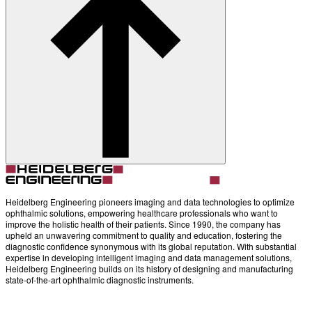
Heidelberg Engineering pioneers imaging and data technologies to optimize
ophthalmic solutions, empowering healthcare professionals who want to
improve the holistic health of their patients. Since 1990, the company has
upheld an unwavering commitment to quality and education, fostering the
diagnostic confidence synonymous with its global reputation. With substantial
expertise in developing intelligent imaging and data management solutions,
Heidelberg Engineering builds on its history of designing and manufacturing
state-of-the-art ophthalmic diagnostic instruments.