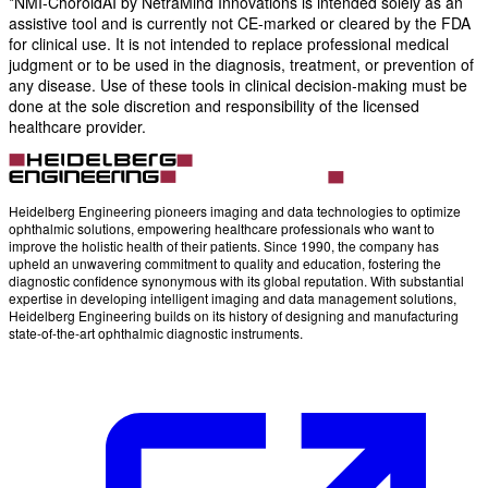
*NMI-ChoroidAI by NetraMind Innovations is intended solely as an
assistive tool and is currently not CE-marked or cleared by the FDA
for clinical use. It is not intended to replace professional medical
judgment or to be used in the diagnosis, treatment, or prevention of
any disease. Use of these tools in clinical decision-making must be
done at the sole discretion and responsibility of the licensed
healthcare provider.
Heidelberg Engineering pioneers imaging and data technologies to optimize
ophthalmic solutions, empowering healthcare professionals who want to
improve the holistic health of their patients. Since 1990, the company has
upheld an unwavering commitment to quality and education, fostering the
diagnostic confidence synonymous with its global reputation. With substantial
expertise in developing intelligent imaging and data management solutions,
Heidelberg Engineering builds on its history of designing and manufacturing
state-of-the-art ophthalmic diagnostic instruments.