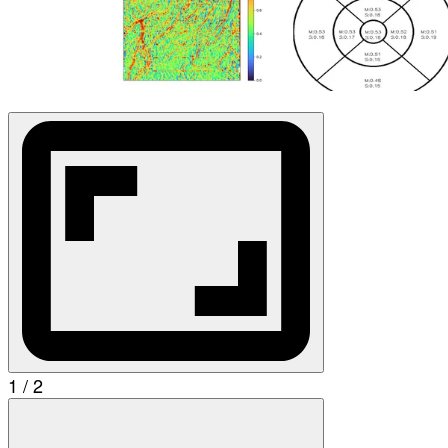
1 / 2