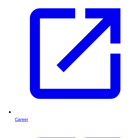
Career