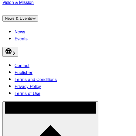
Vision & Mission
News & Events
News
Events
Contact
Publisher
Terms and Conditions
Privacy Policy
Terms of Use