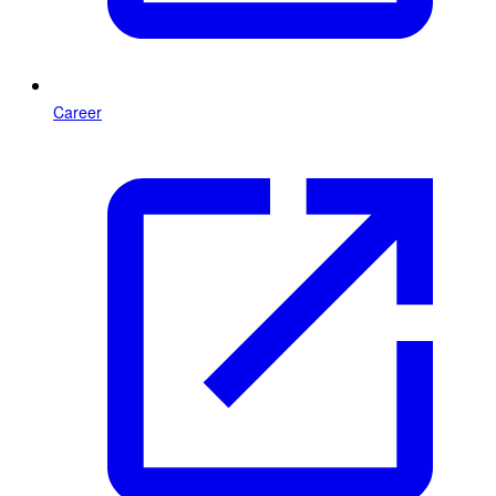
Career