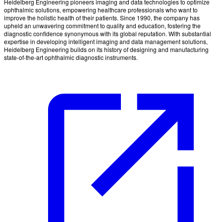
Heidelberg Engineering pioneers imaging and data technologies to optimize
ophthalmic solutions, empowering healthcare professionals who want to
improve the holistic health of their patients. Since 1990, the company has
upheld an unwavering commitment to quality and education, fostering the
diagnostic confidence synonymous with its global reputation. With substantial
expertise in developing intelligent imaging and data management solutions,
Heidelberg Engineering builds on its history of designing and manufacturing
state-of-the-art ophthalmic diagnostic instruments.