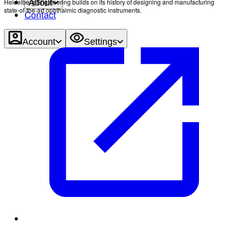
Heidelberg Engineering builds on its history of designing and manufacturing
About
state-of-the-art ophthalmic diagnostic instruments.
Contact
Account
Settings