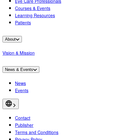
Eye Care Professionals
Courses & Events
Learning Resources
Patients
About
Vision & Mission
News & Events
News
Events
Contact
Publisher
Terms and Conditions
Privacy Policy