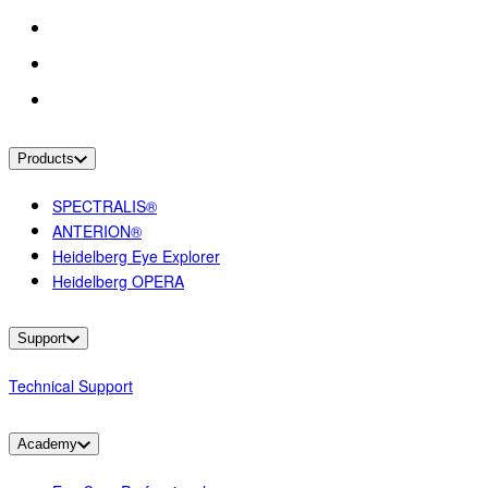
Products
SPECTRALIS®
ANTERION®
Heidelberg Eye Explorer
Heidelberg OPERA
Support
Technical Support
Academy