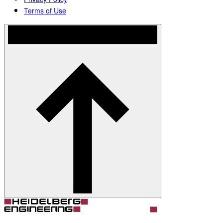
Terms of Use