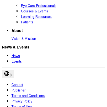
Eye Care Professionals
Courses & Events
Learning Resources
Patients
About
Vision & Mission
News & Events
News
Events
Contact
Publisher
Terms and Conditions
Privacy Policy
Terms of Use