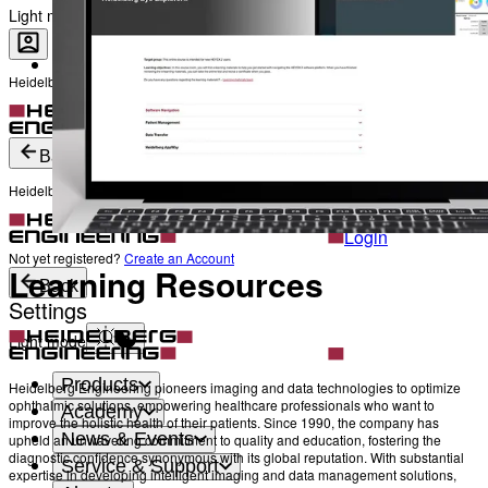
The Heads behind Heidelberg Engineering
Light mode
Heidelberg Engineering Account Login
Career
Become a part of Heidelberg Engineering
Login
Not yet registered?
Create an Account
Back
Heidelberg Engineering Account Login
Login
Not yet registered?
Create an Account
Learning Resources
Back
Settings
Light mode
Products
Heidelberg Engineering pioneers imaging and data technologies to optimize
ophthalmic solutions, empowering healthcare professionals who want to
Academy
improve the holistic health of their patients. Since 1990, the company has
News & Events
upheld an unwavering commitment to quality and education, fostering the
diagnostic confidence synonymous with its global reputation. With substantial
Service & Support
expertise in developing intelligent imaging and data management solutions,