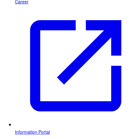
Career
Information Portal