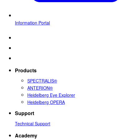
Information Portal
Products
SPECTRALIS®
ANTERION®
Heidelberg Eye Explorer
Heidelberg OPERA
Support
Technical Support
Academy