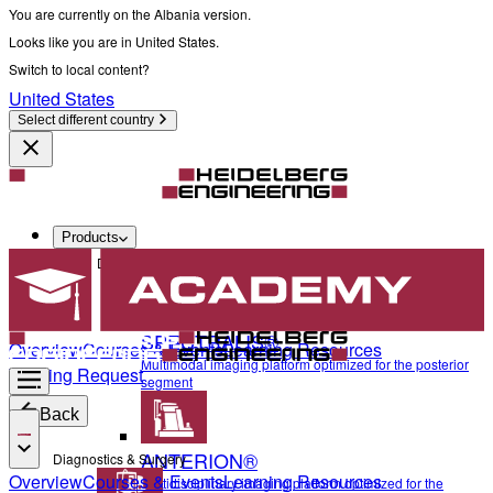
You are currently on the Albania version.
Looks like you are in United States.
Switch to local content?
United States
Select different country
Products
Diagnostics & Surgery
SPECTRALIS®
Overview
Courses & Events
Learning Resources
Multimodal imaging platform optimized for the posterior
Training Request
segment
Back
ANTERION®
Diagnostics & Surgery
Overview
Courses & Events
Learning Resources
Multidisciplinary imaging platform optimized for the