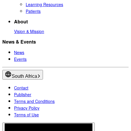
Learning Resources
Patients
About
Vision & Mission
News & Events
News
Events
South Africa
Contact
Publisher
Terms and Conditions
Privacy Policy
Terms of Use