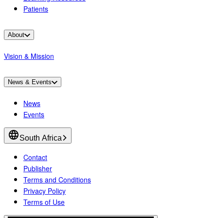
Patients
About
Vision & Mission
News & Events
News
Events
South Africa
Contact
Publisher
Terms and Conditions
Privacy Policy
Terms of Use