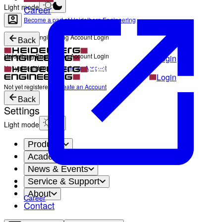
Light mode
Career
Become a part of Heidelberg Engineering
Heidelberg Engineering Account Login
Back
Heidelberg Engineering Account Login
Login
Not yet registered?
Create an Account
Login
Not yet registered?
Create an Account
Back
Settings
Light mode
Products
Academy
News & Events
Service & Support
About
Career
Contact