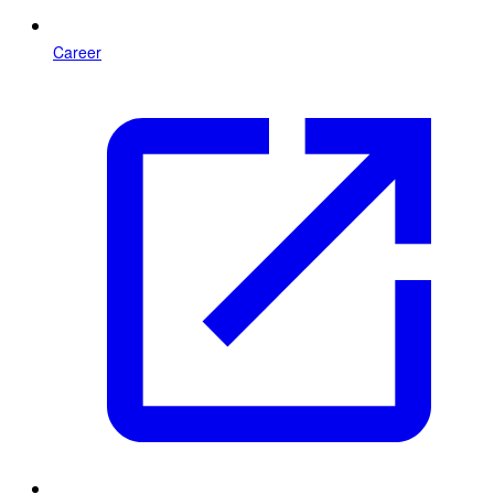
Career