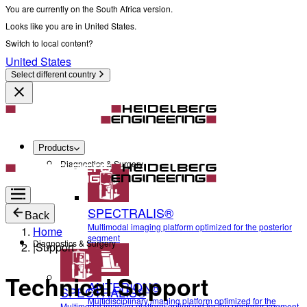
You are currently on the South Africa version.
Looks like you are in United States.
Switch to local content?
United States
Select different country
Products
Diagnostics & Surgery
SPECTRALIS®
Back
Multimodal imaging platform optimized for the posterior
Home
segment
Diagnostics & Surgery
|
Support
Technical Support
ANTERION®
SPECTRALIS®
Multidisciplinary imaging platform optimized for the
Multimodal imaging platform optimized for the posterior segment