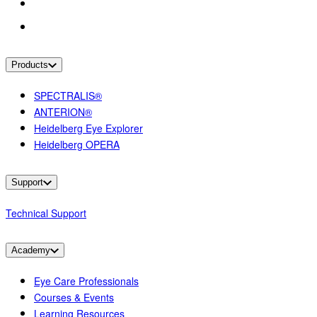
Products
SPECTRALIS®
ANTERION®
Heidelberg Eye Explorer
Heidelberg OPERA
Support
Technical Support
Academy
Eye Care Professionals
Courses & Events
Learning Resources