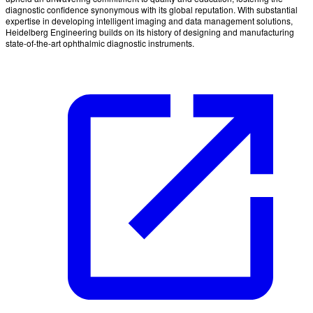
diagnostic confidence synonymous with its global reputation. With substantial
expertise in developing intelligent imaging and data management solutions,
Heidelberg Engineering builds on its history of designing and manufacturing
state-of-the-art ophthalmic diagnostic instruments.