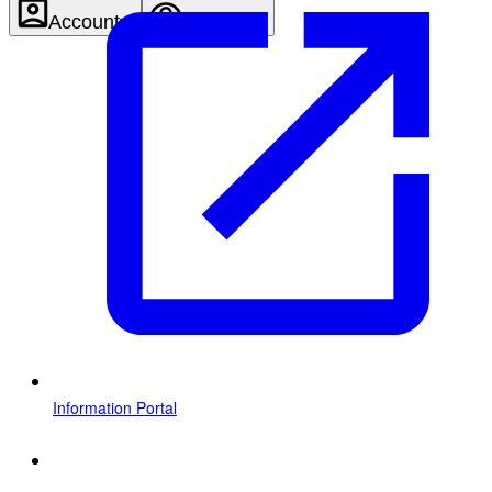
Account
Settings
Information Portal