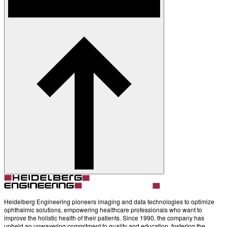
Heidelberg Engineering pioneers imaging and data technologies to optimize
ophthalmic solutions, empowering healthcare professionals who want to
improve the holistic health of their patients. Since 1990, the company has
upheld an unwavering commitment to quality and education, fostering the