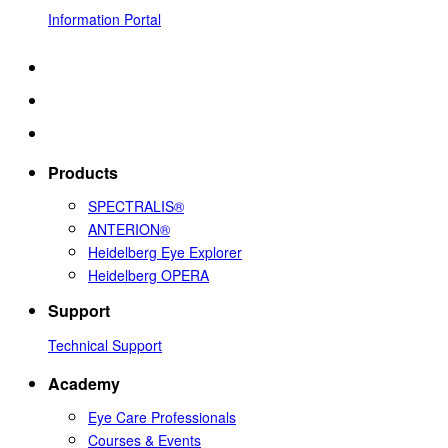
Information Portal
Products
SPECTRALIS®
ANTERION®
Heidelberg Eye Explorer
Heidelberg OPERA
Support
Technical Support
Academy
Eye Care Professionals
Courses & Events