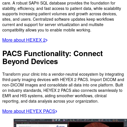
care. A robust SAP® SQL database provides the foundation for
stability, efficiency, and fast access to patient data, while scalability
supports increasing patient volumes and growth across devices,
sites, and users. Centralized software updates keep workflows
current and support for server virtualization and multisite
compatibility allows you to enable mobile working.
More about HEXEX 2
PACS Functionality: Connect
Beyond Devices
Transform your clinic into a vendor-neutral ecosystem by integrating
third-party imaging devices with HEYEX 2 PACS. Import DICOM and
non-DICOM images and consolidate all data into one platform. Built
on industry standards, HEYEX 2 PACS also connects seamlessly to
EMR and HIS systems, aiding smoother workflows, clinical
reporting, and data analysis across your organization.
More about HEYEX PACS