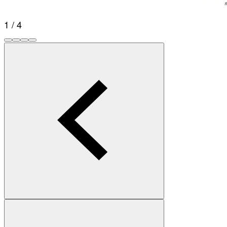
1 / 4