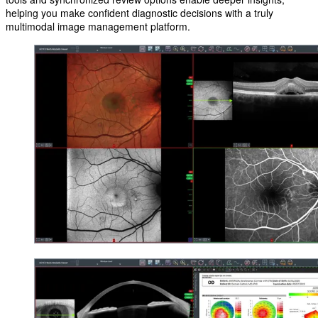
helping you make confident diagnostic decisions with a truly
multimodal image management platform.