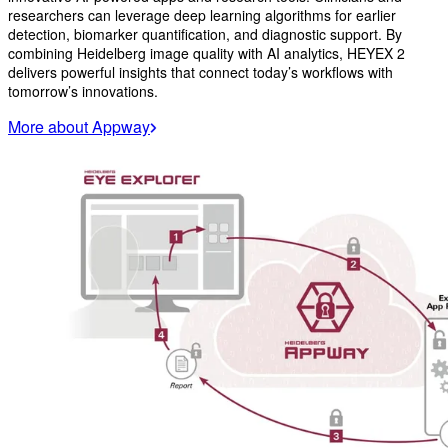
researchers can leverage deep learning algorithms for earlier
detection, biomarker quantification, and diagnostic support. By
combining Heidelberg image quality with AI analytics, HEYEX 2
delivers powerful insights that connect today’s workflows with
tomorrow’s innovations.
More about Appway