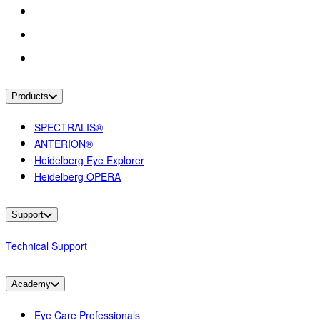
Products
SPECTRALIS®
ANTERION®
Heidelberg Eye Explorer
Heidelberg OPERA
Support
Technical Support
Academy
Eye Care Professionals