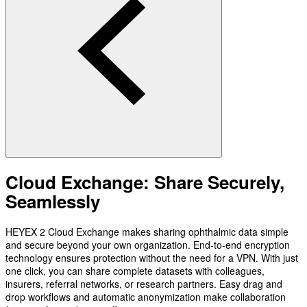
Cloud Exchange: Share Securely,
Seamlessly
HEYEX 2 Cloud Exchange makes sharing ophthalmic data simple
and secure beyond your own organization. End-to-end encryption
technology ensures protection without the need for a VPN. With just
one click, you can share complete datasets with colleagues,
insurers, referral networks, or research partners. Easy drag and
drop workflows and automatic anonymization make collaboration