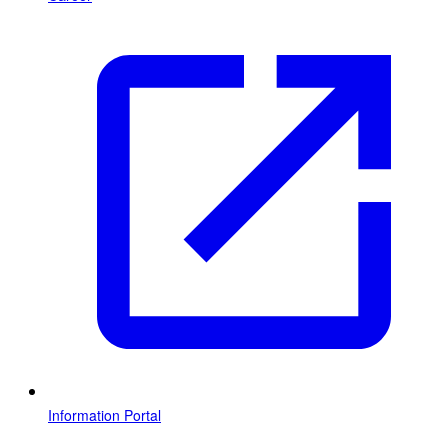
Information Portal