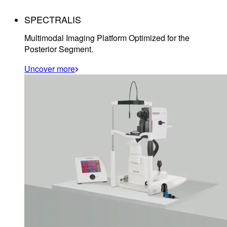
SPECTRALIS
Multimodal Imaging Platform Optimized for the
Posterior Segment.
Uncover more