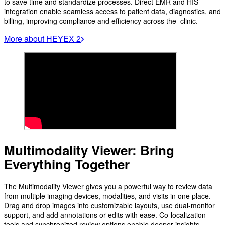
to save time and standardize processes. Direct EMR and HIS
integration enable seamless access to patient data, diagnostics, and
billing, improving compliance and efficiency across the clinic.
More about HEYEX 2
Multimodality Viewer: Bring
Everything Together
The Multimodality Viewer gives you a powerful way to review data
from multiple imaging devices, modalities, and visits in one place.
Drag and drop images into customizable layouts, use dual-monitor
support, and add annotations or edits with ease. Co-localization
tools and synchronized review options enable deeper insights,