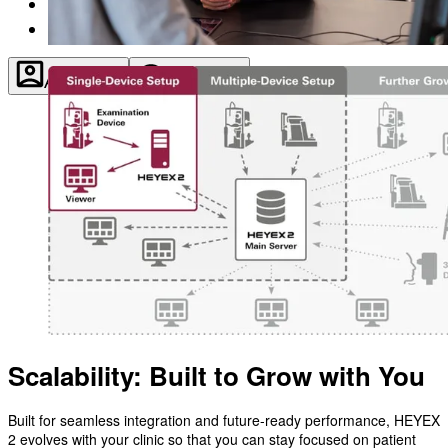
About
Contact
Account
Settings
Scalability: Built to Grow with You
Built for seamless integration and future-ready performance, HEYEX
2 evolves with your clinic so that you can stay focused on patient