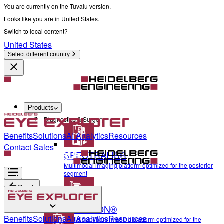
You are currently on the Tuvalu version.
Looks like you are in United States.
Switch to local content?
United States
Select different country
Products
Diagnostics & Surgery
Benefits
Solutions
AI Analytics
Resources
Contact Sales
SPECTRALIS®
Multimodal imaging platform optimized for the posterior
segment
Back
ANTERION®
Diagnostics & Surgery
Benefits
Solutions
AI Analytics
Resources
Multidisciplinary imaging platform optimized for the