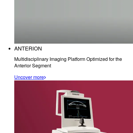
ANTERION
Multidisciplinary Imaging Platform Optimized for the
Anterior Segment
Uncover more