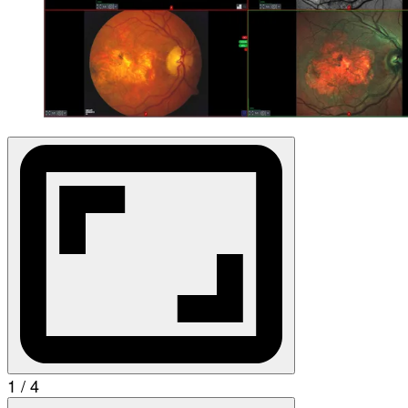
1 / 4