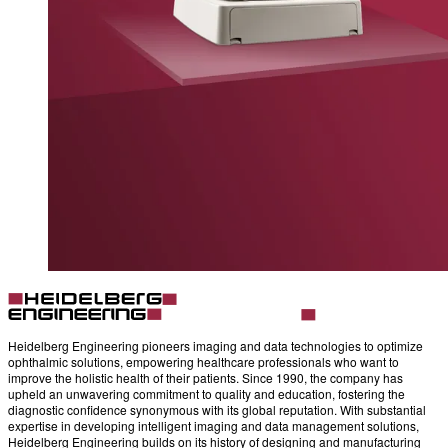
Heidelberg Engineering pioneers imaging and data technologies to optimize
ophthalmic solutions, empowering healthcare professionals who want to
improve the holistic health of their patients. Since 1990, the company has
upheld an unwavering commitment to quality and education, fostering the
diagnostic confidence synonymous with its global reputation. With substantial
expertise in developing intelligent imaging and data management solutions,
Heidelberg Engineering builds on its history of designing and manufacturing