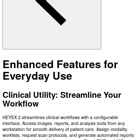
Enhanced Features for
Everyday Use
Clinical Utility: Streamline Your
Workflow
HEYEX 2 streamlines clinical workflows with a configurable
interface. Access images, reports, and analysis tools from any
workstation for smooth delivery of patient care. Assign modality
worklists, request scan protocols, and generate automated reports