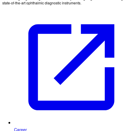
state-of-the-art ophthalmic diagnostic instruments.
Career