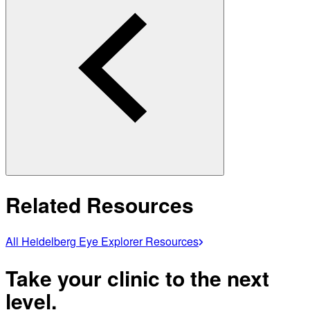
Related Resources
All Heidelberg Eye Explorer Resources
Take your clinic to the next
level.