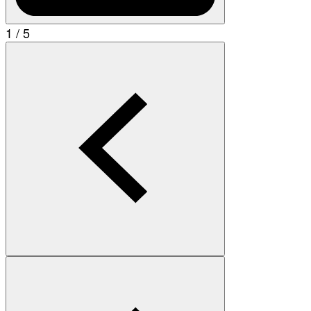
1 / 5