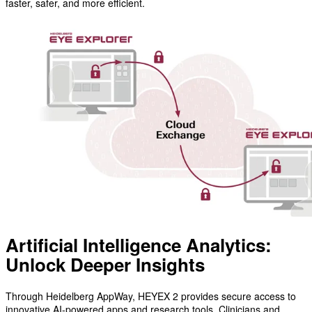
faster, safer, and more efficient.
Artificial Intelligence Analytics:
Unlock Deeper Insights
Through Heidelberg AppWay, HEYEX 2 provides secure access to
innovative AI-powered apps and research tools. Clinicians and