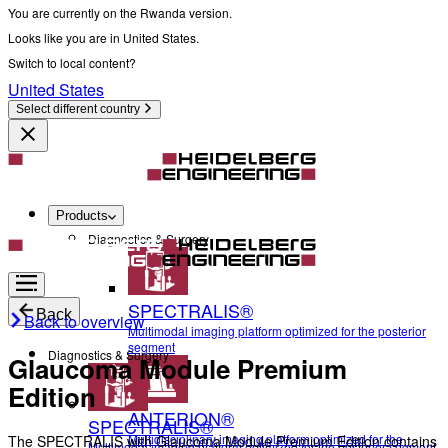
You are currently on the Rwanda version.
Looks like you are in United States.
Switch to local content?
United States
Select different country
Products
Diagnostics & Surgery
SPECTRALIS®
Back
Back to overview
Multimodal imaging platform optimized for the posterior
segment
Diagnostics & Surgery
Glaucoma Module Premium
Edition
ANTERION®
SPECTRALIS®
Multidisciplinary imaging platform optimized for the
The SPECTRALIS with Glaucoma Module Premium Edition contains
Multimodal imaging platform optimized for the posterior segment