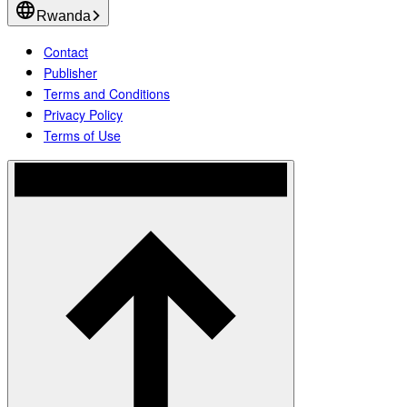
Rwanda
Contact
Publisher
Terms and Conditions
Privacy Policy
Terms of Use