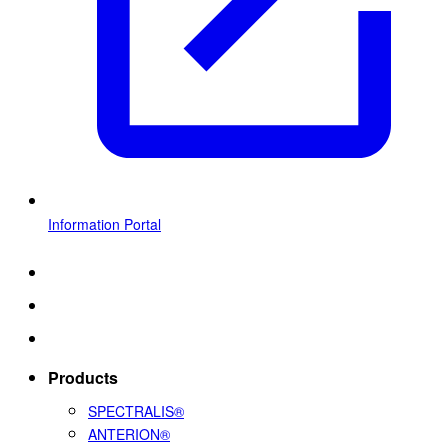
Information Portal
Products
SPECTRALIS®
ANTERION®