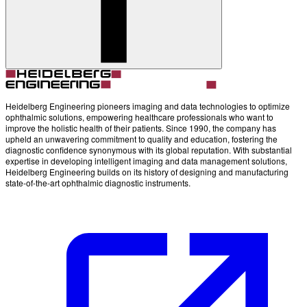
Account
Settings
Heidelberg Engineering pioneers imaging and data technologies to optimize
ophthalmic solutions, empowering healthcare professionals who want to
improve the holistic health of their patients. Since 1990, the company has
upheld an unwavering commitment to quality and education, fostering the
diagnostic confidence synonymous with its global reputation. With substantial
expertise in developing intelligent imaging and data management solutions,
Heidelberg Engineering builds on its history of designing and manufacturing
state-of-the-art ophthalmic diagnostic instruments.