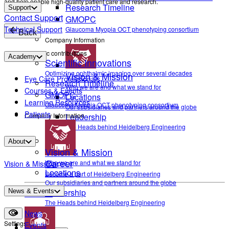
and help enable high-quality patient care and research.
Research Timeline
Support
Contact Support
GMOPC
Technical Support
Glaucoma Myopia OCT phenotyping consortium
Back
Company Information
Scientific contributions
Academy
Scientific Innovations
Optimizing ophthalmic imaging over several decades
Vision & Mission
Eye Care Professionals
Research Timeline
Who we are and what we stand for
Courses & Events
GMOPC
Locations
Learning Resources
Glaucoma Myopia OCT phenotyping consortium
Our subsidiaries and partners around the globe
Patients
Company Information
Leadership
The Heads behind Heidelberg Engineering
About
Vision & Mission
Career
Who we are and what we stand for
Vision & Mission
Locations
Become a part of Heidelberg Engineering
Our subsidiaries and partners around the globe
Leadership
News & Events
Contact
The Heads behind Heidelberg Engineering
News
Settings
Events