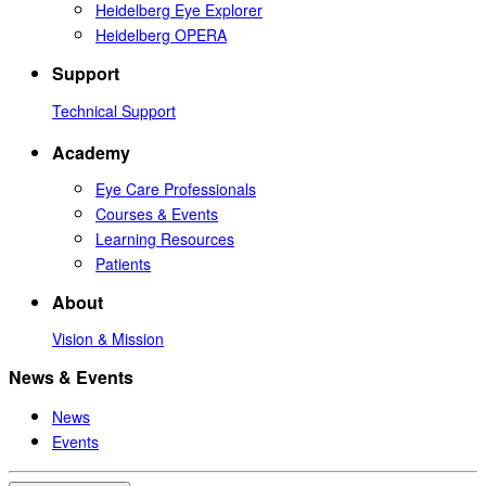
Heidelberg Eye Explorer
Heidelberg OPERA
Support
Technical Support
Academy
Eye Care Professionals
Courses & Events
Learning Resources
Patients
About
Vision & Mission
News & Events
News
Events