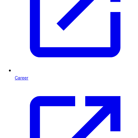
Career