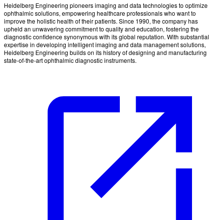
Heidelberg Engineering pioneers imaging and data technologies to optimize
ophthalmic solutions, empowering healthcare professionals who want to
improve the holistic health of their patients. Since 1990, the company has
upheld an unwavering commitment to quality and education, fostering the
diagnostic confidence synonymous with its global reputation. With substantial
expertise in developing intelligent imaging and data management solutions,
Heidelberg Engineering builds on its history of designing and manufacturing
state-of-the-art ophthalmic diagnostic instruments.