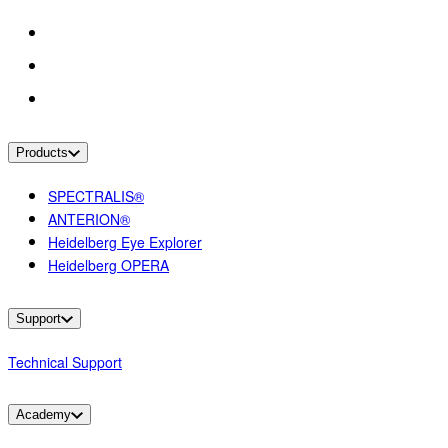
Products
SPECTRALIS®
ANTERION®
Heidelberg Eye Explorer
Heidelberg OPERA
Support
Technical Support
Academy