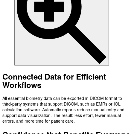
Connected Data for Efficient
Workflows
All essential biometry data can be exported in DICOM format to
third-party systems that support DICOM, such as EMRs or IOL
calculation software. Automatic reports reduce manual entry and
support data visualization. The result: less effort, fewer manual
errors, and more time for patient care.