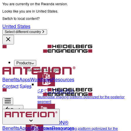
You are currently on the Rwanda version.
Looks like you are in United States.
Switch to local content?
United States
Select different country
Products
Diagnostics & Surgery
Benefits
Apps
Workflows
Resources
Contact Sales
SPECTRALIS®
Multimodal imaging platform optimized for the posterior
segment
Back
ANTERION®
Diagnostics & Surgery
Benefits
Apps
Workflows
Resources
Multidisciplinary imaging platform optimized for the