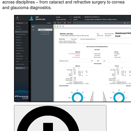
across disciplines – from cataract and refractive surgery to cornea
and glaucoma diagnostics.