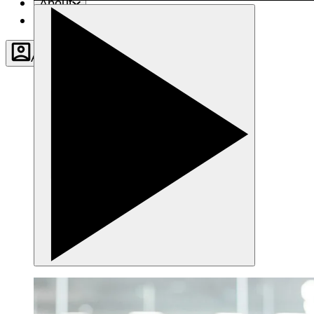
About
Contact
Account
Settings