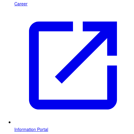
Career
Information Portal