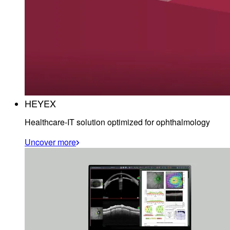
HEYEX
Healthcare-IT solution optimized for ophthalmology
Uncover more