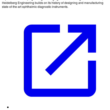
Heidelberg Engineering builds on its history of designing and manufacturing
state-of-the-art ophthalmic diagnostic instruments.