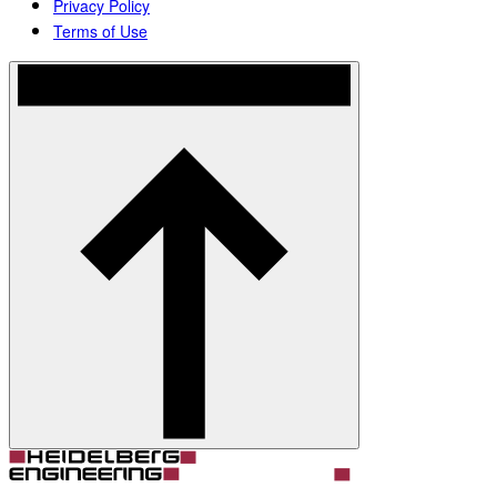
Privacy Policy
Terms of Use