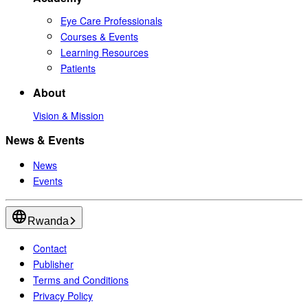
Eye Care Professionals
Courses & Events
Learning Resources
Patients
About
Vision & Mission
News & Events
News
Events
Rwanda
Contact
Publisher
Terms and Conditions
Privacy Policy