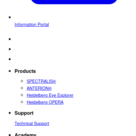
Information Portal
Products
SPECTRALIS®
ANTERION®
Heidelberg Eye Explorer
Heidelberg OPERA
Support
Technical Support
Academy