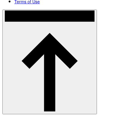
Terms of Use