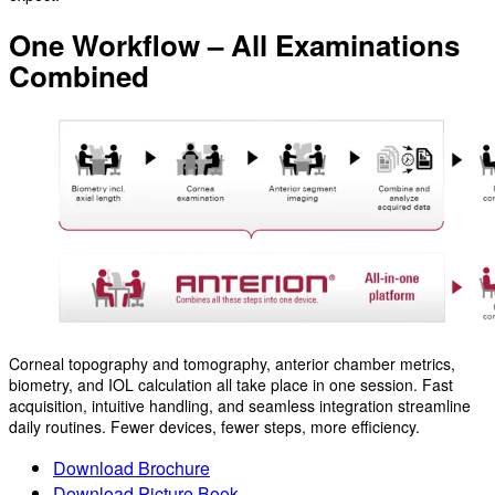
One Workflow – All Examinations
Combined
Corneal topography and tomography, anterior chamber metrics,
biometry, and IOL calculation all take place in one session. Fast
acquisition, intuitive handling, and seamless integration streamline
daily routines. Fewer devices, fewer steps, more efficiency.
Download Brochure
Download Picture Book