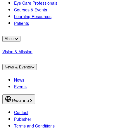
Eye Care Professionals
Courses & Events
Learning Resources
Patients
About
Vision & Mission
News & Events
News
Events
Rwanda
Contact
Publisher
Terms and Conditions