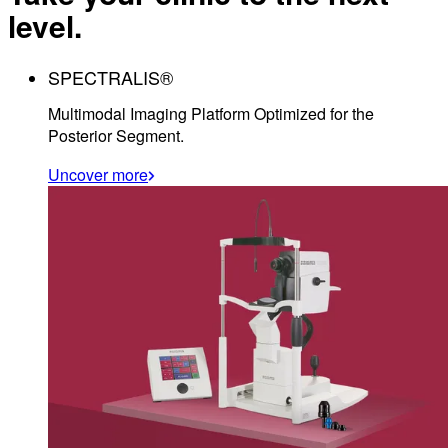
level.
SPECTRALIS®
Multimodal Imaging Platform Optimized for the
Posterior Segment.
Uncover more