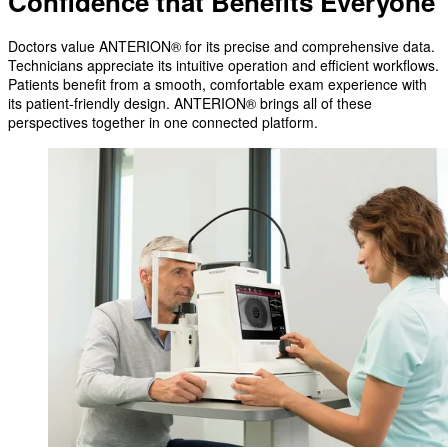
Confidence that Benefits Everyone
Doctors value ANTERION® for its precise and comprehensive data.
Technicians appreciate its intuitive operation and efficient workflows.
Patients benefit from a smooth, comfortable exam experience with
its patient-friendly design. ANTERION® brings all of these
perspectives together in one connected platform.