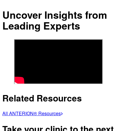
Uncover Insights from
Leading Experts
Related Resources
All ANTERION® Resources
Take your clinic to the next