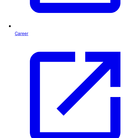
Career