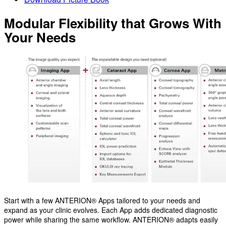
Modular Flexibility that Grows With
Your Needs
Start with a few ANTERION® Apps tailored to your needs and
expand as your clinic evolves. Each App adds dedicated diagnostic
power while sharing the same workflow. ANTERION® adapts easily