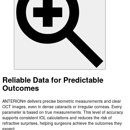
Reliable Data for Predictable
Outcomes
ANTERION® delivers precise biometric measurements and clear
OCT images, even in dense cataracts or irregular corneas. Every
parameter is based on true measurements. This level of accuracy
supports consistent IOL calculations and reduces the risk of
refractive surprises, helping surgeons achieve the outcomes they
expect.