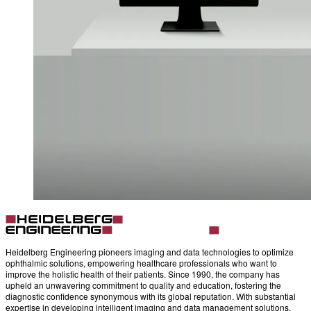
Heidelberg Engineering pioneers imaging and data technologies to optimize
ophthalmic solutions, empowering healthcare professionals who want to
improve the holistic health of their patients. Since 1990, the company has
upheld an unwavering commitment to quality and education, fostering the
diagnostic confidence synonymous with its global reputation. With substantial
expertise in developing intelligent imaging and data management solutions,